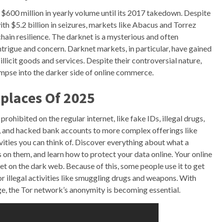
 $600 million in yearly volume until its 2017 takedown. Despite
th $5.2 billion in seizures, markets like Abacus and Torrez
hain resilience. The darknet is a mysterious and often
ntrigue and concern. Darknet markets, in particular, have gained
 illicit goods and services. Despite their controversial nature,
impse into the darker side of online commerce.
places Of 2025
prohibited on the regular internet, like fake IDs, illegal drugs,
s, and hacked bank accounts to more complex offerings like
tivities you can think of. Discover everything about what a
 on them, and learn how to protect your data online. Your online
t on the dark web. Because of this, some people use it to get
or illegal activities like smuggling drugs and weapons. With
age, the Tor network’s anonymity is becoming essential.