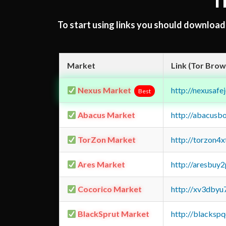
T
To start using links you should downloa
Market
Link (Tor Brow
Nexus Market
http://nexusa
Best
Abacus Market
http://abacusb
TorZon Market
http://torzon4
Ares Market
http://aresbu
Cocorico Market
http://xv3dbyu
BlackSprut Market
http://blacks