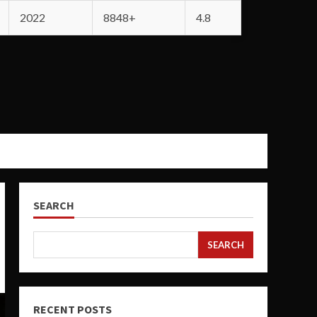
2022
8848+
4.8
SEARCH
SEARCH
RECENT POSTS