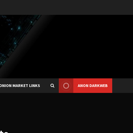
ONION MARKET LINKS
ANON DARKWEB