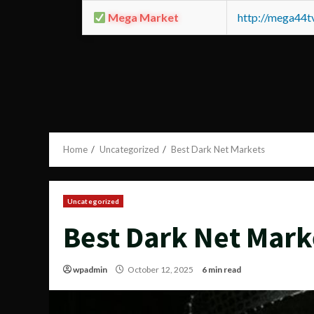
Mega Market
http://mega44
Home
Uncategorized
Best Dark Net Markets
Uncategorized
Best Dark Net Mark
wpadmin
October 12, 2025
6 min read