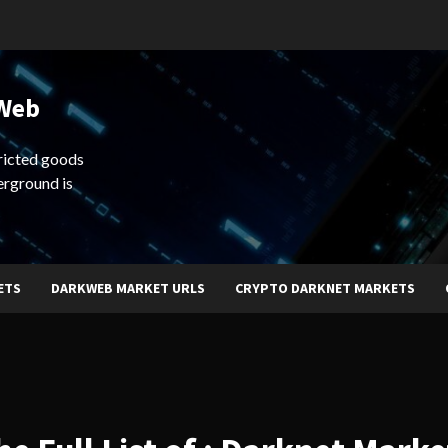
 Web
ricted goods
erground is
ETS
DARKWEB MARKET URLS
CRYPTO DARKNET MARKETS