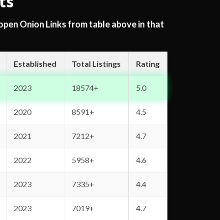
ts
 open Onion Links from table above in that
Established
Total Listings
Rating
2023
18574+
5.0
2020
8591+
4.5
2021
7212+
4.7
2022
5958+
4.6
2023
7335+
4.4
2023
7019+
4.7