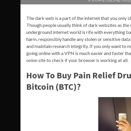
xr:d:DAFq1JQZ2Hg:760,
The dark web is a part of the internet that you only ste
Though people usually think of dark websites as the 
underground internet world is rife with everything bad
harm, responsibly handle any stolen or sensitive data
and maintain research integrity. If you only want to 
going online with a VPN is much easier and faster than
onion site to check if your browser is working at all.
How To Buy Pain Relief Dr
Bitcoin (BTC)?