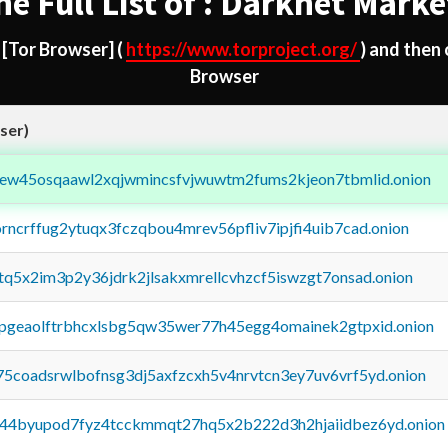
he Full List of : Darknet Marke
d
[Tor Browser]
(
https://www.torproject.org/
) and then
Browser
ser)
fejew45osqaawl2xqjwmincsfvjwuwtm2fums2kjeon7tbmlid.onion
orncrffug2ytuqx3fczqbou4mrev56pfliv7ipjfi4uib7cad.onion
xtq5x2im3p2y36jdrk2jlsakxmrellcvhzcf5iswzgt7onsad.onion
y2pgeaolftrbhcxlsbg5qw35wer77h45egg4omainek2gtpxid.onion
75coadsrwlbofnsg3dj5axfzcxh5v4nrvtcn3ey7uv6vrf5yd.onion
pq44byupod7fyz4tcckmmqt27hq5x2b222d3h2hjaiidbez6yd.onion