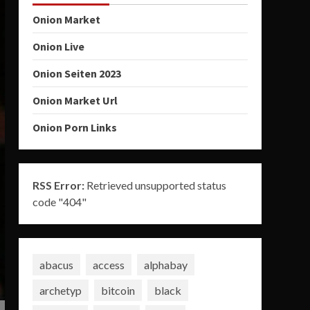
Onion Market
Onion Live
Onion Seiten 2023
Onion Market Url
Onion Porn Links
RSS Error:
Retrieved unsupported status
code "404"
abacus
access
alphabay
archetyp
bitcoin
black