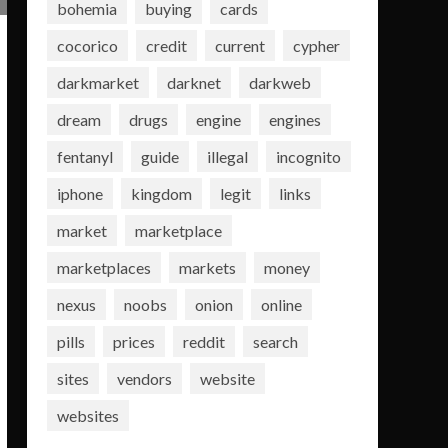
bohemia
buying
cards
cocorico
credit
current
cypher
darkmarket
darknet
darkweb
dream
drugs
engine
engines
fentanyl
guide
illegal
incognito
iphone
kingdom
legit
links
market
marketplace
marketplaces
markets
money
nexus
noobs
onion
online
pills
prices
reddit
search
sites
vendors
website
websites