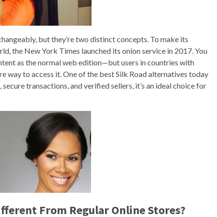
hangeably, but they’re two distinct concepts. To make its
rld, the New York Times launched its onion service in 2017. You
ontent as the normal web edition—but users in countries with
e way to access it. One of the best Silk Road alternatives today
cure transactions, and verified sellers, it’s an ideal choice for
fferent From Regular Online Stores?