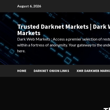
Skip
August 6, 2026
to
content
Trusted Darknet Markets | Dark
Markets
Dark Web Markets : Access a premier selection of rest
within a fortress of anonymity. Your gateway to the und
here.
HOME
DARKNET ONION LINKS
XMR DARKWEB MARK