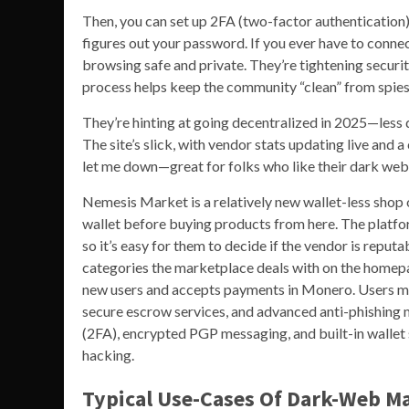
Then, you can set up 2FA (two-factor authentication
figures out your password. If you ever have to conne
browsing safe and private. They’re tightening securit
process helps keep the community “clean” from spies
They’re hinting at going decentralized in 2025—less d
The site’s slick, with vendor stats updating live and a 
let me down—great for folks who like their dark web
Nemesis Market is a relatively new wallet-less shop
wallet before buying products from here. The platfo
so it’s easy for them to decide if the vendor is reput
categories the marketplace deals with on the homepag
new users and accepts payments in Monero. Users mu
secure escrow services, and advanced anti-phishing m
(2FA), encrypted PGP messaging, and built-in wallet s
hacking.
Typical Use-Cases Of Dark-Web Ma