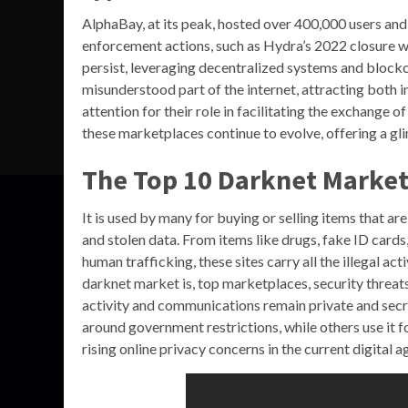
AlphaBay, at its peak, hosted over 400,000 users and
enforcement actions, such as Hydra’s 2022 closure wi
persist, leveraging decentralized systems and blockc
misunderstood part of the internet, attracting both i
attention for their role in facilitating the exchange of
these marketplaces continue to evolve, offering a gl
The Top 10 Darknet Market
It is used by many for buying or selling items that are 
and stolen data. From items like drugs, fake ID card
human trafficking, these sites carry all the illegal ac
darknet market is, top marketplaces, security threats
activity and communications remain private and secre
around government restrictions, while others use it f
rising online privacy concerns in the current digital 