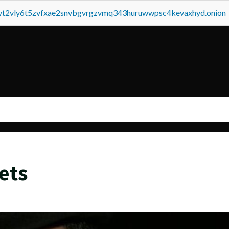
tvt2vly6t5zvfxae2snvbgvrgzvmq343huruwwpsc4kevaxhyd.onion
ets