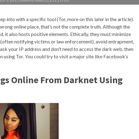
j:6571161310069656801,t:23111705
p into with a specific tool (Tor, more on this later in the article).
wrong online place, that’s not the complete truth. Although the
, it also hosts positive elements. Ethically, they must minimize
 (often notifying victims or law enforcement), avoid entrapment,
mask your IP address and don’t need to access the dark web, then
 using Tor. You could try to visit a major site like Facebook’s
ugs Online From Darknet Using