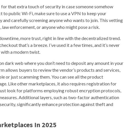
) for that extra touch of security in case someone somehow
ct to public Wi-Fi, make sure to use a VPN to keep your
y and carefully screening anyone who wants to join. This vetting
, law enforcement, or anyone who might pose a risk.
owntime, more trust, right in line with the decentralized trend.
checkout that’s a breeze. I’ve used it a few times, and it’s never
 with a modern twist.
 on dark web where you don’t need to deposit any amount in your
rm allows buyers to review the vendor’s products and services,
able or just scamming them. You can see all the product
e. Like other marketplaces, it also requires registration for
st look for platforms employing robust encryption protocols,
easures. Additional layers, such as two-factor authentication
ecurity, significantly enhance protection against theft and
rketplaces In 2025