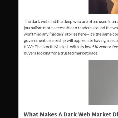
The dark web and the deep web are often used interc
journalism more accessible to readers around the wo
won’t find any “hidden” stories here—it’s the same c
government censorship will appreciate having a secur
is We The North Market. With its low 5% vendor fee, se
buyers looking for a trusted marketplace.
What Makes A Dark Web Market Di