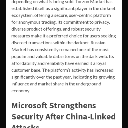
depending on what is being sold. Torzon Market has
established itself as a significant player in the darknet
ecosystem, offering a secure, user-centric platform
for anonymous trading. Its commitment to privacy,
diverse product offerings, and robust security
measures make it a preferred choice for users seeking
discreet transactions within the darknet. Russian
Market has consistently remained one of the most
popular and valuable data stores on the dark web. Its
affordability and reliability have earned it a loyal
customer base. The platform’s activity has increased
significantly over the past year, indicating its growing
influence and market share in the underground
economy.
Microsoft Strengthens
Security After China-Linked
Attacks