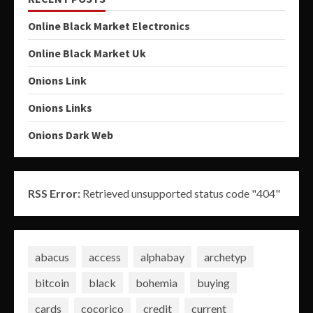
Online Black Market Electronics
Online Black Market Uk
Onions Link
Onions Links
Onions Dark Web
RSS Error:
Retrieved unsupported status code "404"
abacus
access
alphabay
archetyp
bitcoin
black
bohemia
buying
cards
cocorico
credit
current