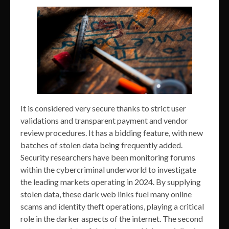
It is considered very secure thanks to strict user
validations and transparent payment and vendor
review procedures. It has a bidding feature, with new
batches of stolen data being frequently added.
Security researchers have been monitoring forums
within the cybercriminal underworld to investigate
the leading markets operating in 2024. By supplying
stolen data, these dark web links fuel many online
scams and identity theft operations, playing a critical
role in the darker aspects of the internet. The second