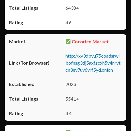
6438+
4.6
Cocorico Market
http://xv3dbyu75coadsrwl
bofnsg3dj5axfzcxh5v4nrvt
cn3ey7uv6vrf5yd.onion
2023
5541+
4.4