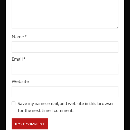
Name
*
Email
*
Website
Save my name, email, and website in this browser
for the next time I comment.