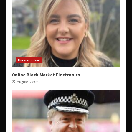
Uncategorized
Online Black Market Electronics
August 8, 2026