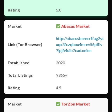
5.0
Abacus Market
http://abacusborncrffug2yt
uqx3fczqbou4mrev56pfliv
7ipjfi4uib7cad.onion
2020
9365+
4.5
TorZon Market