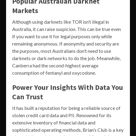
Popular Australian Darknet
Markets
Although using darknets like TOR isn’t illegal in
Australia, it can raise suspicion. This can be true even
if you want to use it for legal purposes only while
remaining anonymous. If anonymity and security are
the purposes, most Australians don’t need to use
darknets or dark networks to do the job. Meanwhile,
Canberra had the second-highest average
consumption of fentanyl and oxycodone.
Power Your Insights With Data You
Can Trust
It has built a reputation for being a reliable source of
stolen credit card data and PII. Renowned for its
extensive inventory of financial data and
sophisticated operating methods, Brian’s Club is a key