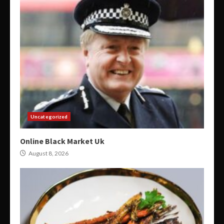
Uncategorized
Online Black Market Uk
August 8, 2026