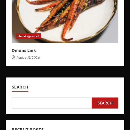
Uncategorized
Onions Link
August 8, 2026
SEARCH
SEARCH
RECENT POSTS