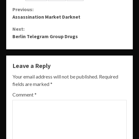
Continue
Previous:
Assassination Market Darknet
Reading
Next:
Berlin Telegram Group Drugs
Leave a Reply
Your email address will not be published.
Required
fields are marked
*
Comment
*