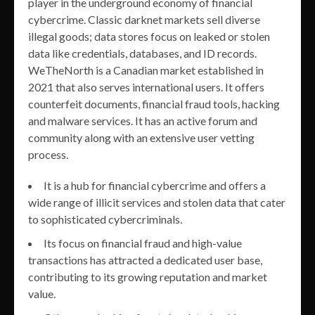
player in the underground economy of financial
cybercrime. Classic darknet markets sell diverse
illegal goods; data stores focus on leaked or stolen
data like credentials, databases, and ID records.
WeTheNorth is a Canadian market established in
2021 that also serves international users. It offers
counterfeit documents, financial fraud tools, hacking
and malware services. It has an active forum and
community along with an extensive user vetting
process.
It is a hub for financial cybercrime and offers a
wide range of illicit services and stolen data that cater
to sophisticated cybercriminals.
Its focus on financial fraud and high-value
transactions has attracted a dedicated user base,
contributing to its growing reputation and market
value.