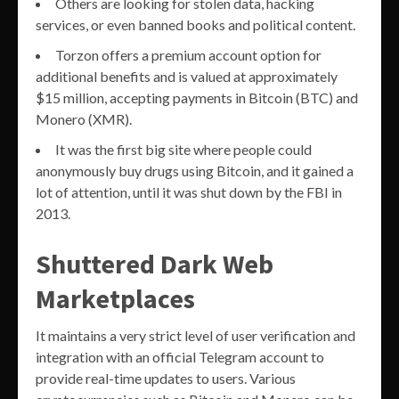
Others are looking for stolen data, hacking
services, or even banned books and political content.
Torzon offers a premium account option for
additional benefits and is valued at approximately
$15 million, accepting payments in Bitcoin (BTC) and
Monero (XMR).
It was the first big site where people could
anonymously buy drugs using Bitcoin, and it gained a
lot of attention, until it was shut down by the FBI in
2013.
Shuttered Dark Web
Marketplaces
It maintains a very strict level of user verification and
integration with an official Telegram account to
provide real-time updates to users. Various