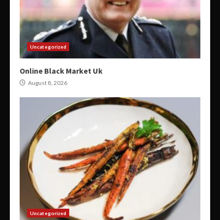
Uncategorized
Online Black Market Uk
August 8, 2026
Uncategorized