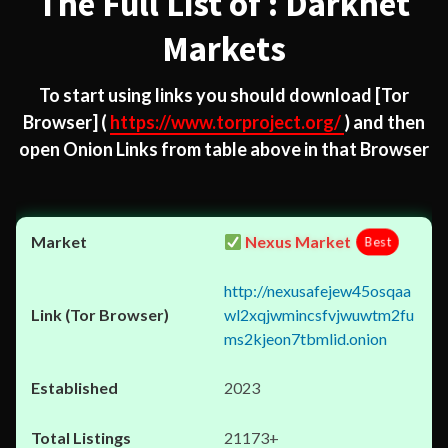
The Full List of : Darknet
Markets
To start using links you should download
[Tor
Browser]
(
https://www.torproject.org/
) and then
open Onion Links from table above in that Browser
Nexus Market
Best
http://nexusafejew45osqaa
wl2xqjwmincsfvjwuwtm2fu
ms2kjeon7tbmlid.onion
2023
21173+