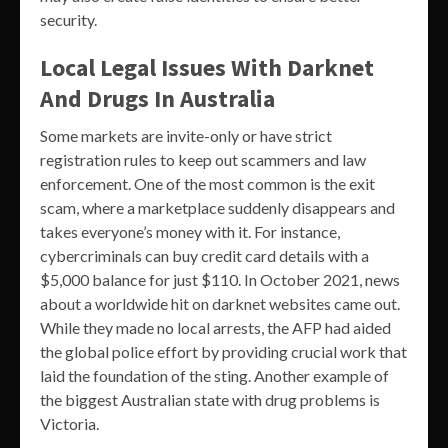
security.
Local Legal Issues With Darknet
And Drugs In Australia
Some markets are invite-only or have strict
registration rules to keep out scammers and law
enforcement. One of the most common is the exit
scam, where a marketplace suddenly disappears and
takes everyone’s money with it. For instance,
cybercriminals can buy credit card details with a
$5,000 balance for just $110. In October 2021, news
about a worldwide hit on darknet websites came out.
While they made no local arrests, the AFP had aided
the global police effort by providing crucial work that
laid the foundation of the sting. Another example of
the biggest Australian state with drug problems is
Victoria.