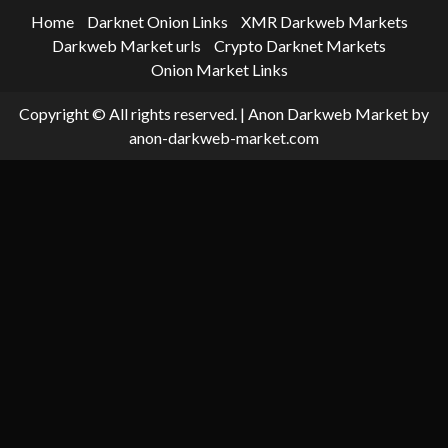
Home
Darknet Onion Links
XMR Darkweb Markets
Darkweb Market urls
Crypto Darknet Markets
Onion Market Links
Copyright © All rights reserved.
|
Anon Darkweb Market
by
anon-darkweb-market.com