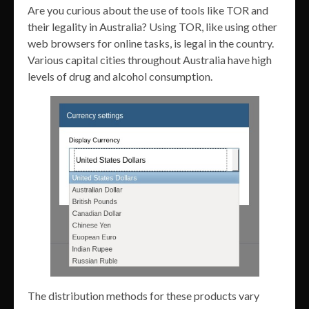
Are you curious about the use of tools like TOR and
their legality in Australia? Using TOR, like using other
web browsers for online tasks, is legal in the country.
Various capital cities throughout Australia have high
levels of drug and alcohol consumption.
The distribution methods for these products vary