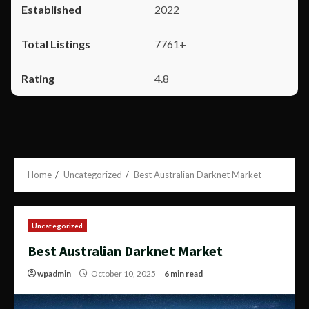
2022
7761+
4.8
Home
Uncategorized
Best Australian Darknet Market
Uncategorized
Best Australian Darknet Market
wpadmin
October 10, 2025
6 min read