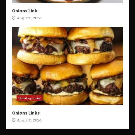
Onions Link
August 8, 2026
Uncategorized
Onions Links
August 8, 2026