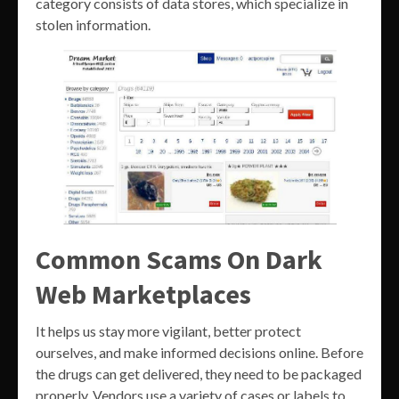
category consists of data stores, which specialize in
stolen information.
Common Scams On Dark
Web Marketplaces
It helps us stay more vigilant, better protect
ourselves, and make informed decisions online. Before
the drugs can get delivered, they need to be packaged
properly. Vendors use a variety of cases or labels to