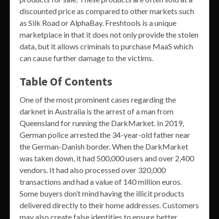
discounted price as compared to other markets such
as Silk Road or AlphaBay. Freshtools is a unique
marketplace in that it does not only provide the stolen
data, but it allows criminals to purchase MaaS which
can cause further damage to the victims.
Table Of Contents
One of the most prominent cases regarding the
darknet in Australia is the arrest of a man from
Queensland for running the DarkMarket. In 2019,
German police arrested the 34-year-old father near
the German-Danish border. When the DarkMarket
was taken down, it had 500,000 users and over 2,400
vendors. It had also processed over 320,000
transactions and had a value of 140 million euros.
Some buyers don’t mind having the illicit products
delivered directly to their home addresses. Customers
may also create false identities to ensure better