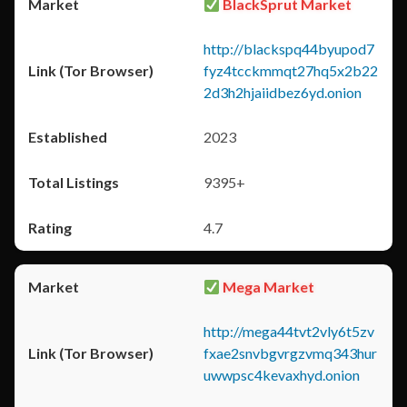
BlackSprut Market
http://blackspq44byupod7
fyz4tcckmmqt27hq5x2b22
2d3h2hjaiidbez6yd.onion
2023
9395+
4.7
Mega Market
http://mega44tvt2vly6t5zv
fxae2snvbgvrgzvmq343hur
uwwpsc4kevaxhyd.onion