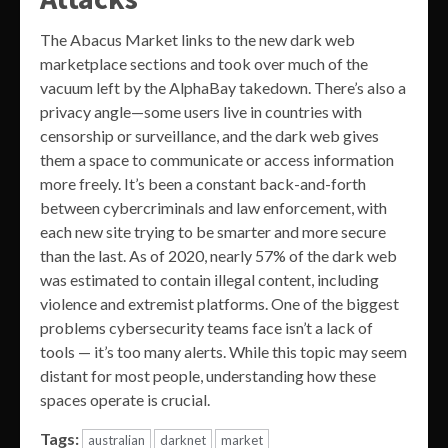
The Abacus Market links to the new dark web
marketplace sections and took over much of the
vacuum left by the AlphaBay takedown. There’s also a
privacy angle—some users live in countries with
censorship or surveillance, and the dark web gives
them a space to communicate or access information
more freely. It’s been a constant back-and-forth
between cybercriminals and law enforcement, with
each new site trying to be smarter and more secure
than the last. As of 2020, nearly 57% of the dark web
was estimated to contain illegal content, including
violence and extremist platforms. One of the biggest
problems cybersecurity teams face isn’t a lack of
tools — it’s too many alerts. While this topic may seem
distant for most people, understanding how these
spaces operate is crucial.
Tags:
australian
darknet
market