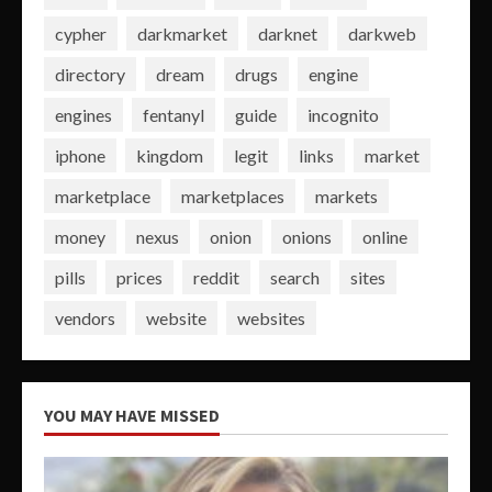
cypher
darkmarket
darknet
darkweb
directory
dream
drugs
engine
engines
fentanyl
guide
incognito
iphone
kingdom
legit
links
market
marketplace
marketplaces
markets
money
nexus
onion
onions
online
pills
prices
reddit
search
sites
vendors
website
websites
YOU MAY HAVE MISSED