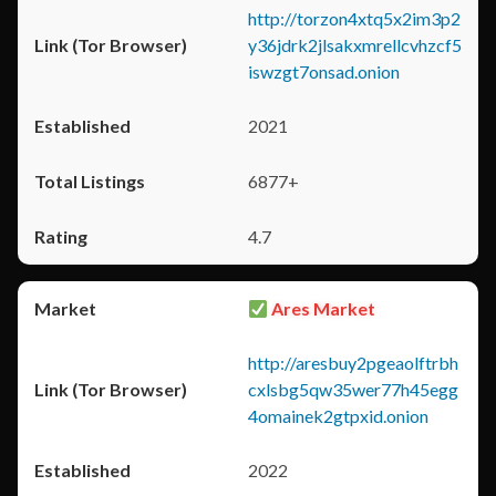
http://torzon4xtq5x2im3p2
y36jdrk2jlsakxmrellcvhzcf5
iswzgt7onsad.onion
2021
6877+
4.7
Ares Market
http://aresbuy2pgeaolftrbh
cxlsbg5qw35wer77h45egg
4omainek2gtpxid.onion
2022