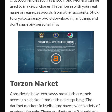
cryptocurrencies such as Bitcoin and Monero can be
used to make purchases. Never log in with your real
name or reuse passwords from other accounts. Stick
to cryptocurrency, avoid downloading anything, and
don’t share any personal info.
Torzon Market
Considering how tech-savvy most kids are, their
access to a darknet market is not surprising. The
darknet markets in Melbourne have a wide variety of
products for sale. These products are often sold at a