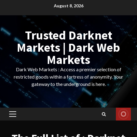
Skip
August 8, 2026
to
content
Trusted Darknet
Markets | Dark Web
Markets
Dark Web Markets : Access a premier selection of
restricted goods within a fortress of anonymity. Your
gateway to the underground is here.
Primary
Menu