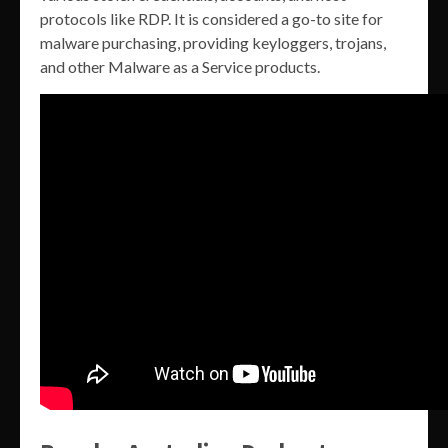
protocols like RDP. It is considered a go-to site for
malware purchasing, providing keyloggers, trojans,
and other Malware as a Service products.