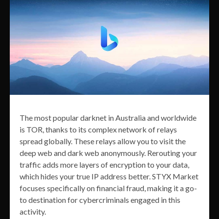
The most popular darknet in Australia and worldwide
is TOR, thanks to its complex network of relays
spread globally. These relays allow you to visit the
deep web and dark web anonymously. Rerouting your
traffic adds more layers of encryption to your data,
which hides your true IP address better. STYX Market
focuses specifically on financial fraud, making it a go-
to destination for cybercriminals engaged in this
activity.