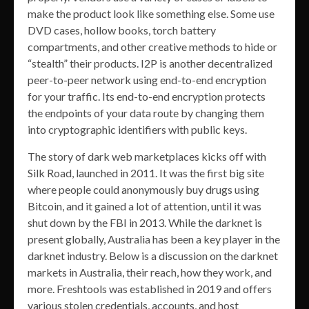
make the product look like something else. Some use
DVD cases, hollow books, torch battery
compartments, and other creative methods to hide or
“stealth” their products. I2P is another decentralized
peer-to-peer network using end-to-end encryption
for your traffic. Its end-to-end encryption protects
the endpoints of your data route by changing them
into cryptographic identifiers with public keys.
The story of dark web marketplaces kicks off with
Silk Road, launched in 2011. It was the first big site
where people could anonymously buy drugs using
Bitcoin, and it gained a lot of attention, until it was
shut down by the FBI in 2013. While the darknet is
present globally, Australia has been a key player in the
darknet industry. Below is a discussion on the darknet
markets in Australia, their reach, how they work, and
more. Freshtools was established in 2019 and offers
various stolen credentials, accounts, and host