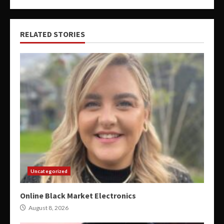
RELATED STORIES
Uncategorized
Online Black Market Electronics
August 8, 2026