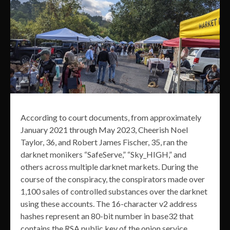
According to court documents, from approximately
January 2021 through May 2023, Cheerish Noel
Taylor, 36, and Robert James Fischer, 35, ran the
darknet monikers “SafeServe,” “Sky_HIGH,” and
others across multiple darknet markets. During the
course of the conspiracy, the conspirators made over
1,100 sales of controlled substances over the darknet
using these accounts. The 16-character v2 address
hashes represent an 80-bit number in base32 that
contains the RSA public key of the onion service,