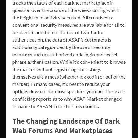
tracks the status of each darknet marketplace in
question over the course of the weeks during which
the heightened activity occurred. Alternatives to
conventional security measures are available for all to
be used. In addition to the use of two-factor
authentication, the data of ASAP’s customers is
additionally safeguarded by the use of security
measures such as authorized code login and secret
phrase authentication. While it’s convenient to browse
the market without registering, the listings
themselves are a mess (whether logged in or out of the
market). In many cases, it’s best to reduce your
options down to the most specifics you can. There are
conflicting reports as to why ASAP Market changed
its name to ASEAN in the last few months.
The Changing Landscape Of Dark
Web Forums And Marketplaces