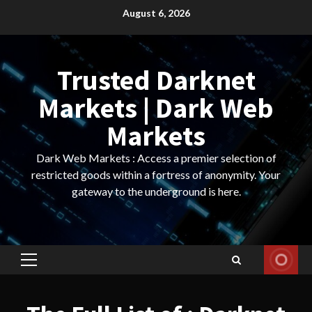
Skip
August 6, 2026
to
content
Trusted Darknet
Markets | Dark Web
Markets
Dark Web Markets : Access a premier selection of
restricted goods within a fortress of anonymity. Your
gateway to the underground is here.
Primary
Menu