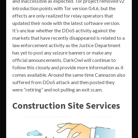
and inaccessible as expected. Tor project removed v2
introduction points with Tor version 0.4.6, but the
effects are only realized for relay operators that
updated their node with the latest software version.
It’s unclear whether the DDoS activity against the
markets that have recently disappeared is related to a
law enforcement activity as the Justice Department
has yet to post any seizure banners or make any
official announcements. DarkOwl will continue to
follow this closely and provide more information as it
comes available. Around the same time Cannazon also
suffered from DDoS attack and then posted they
were “retiring” and not pulling an exit scam.
Construction Site Services