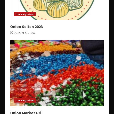
Uncategorized
Onion Seiten 2023
August 6, 2026
Uncategorized
Onion Market Url