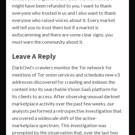
might have been refunded to you. I want to thank
everyone who trusted in us and I also want to thank
everyone who raised voices about it. Every market
will tell you to trust them but if a market is
exitscamming and there are some clear signs, you
must warn the community about it.
Leave A Reply
DarkOwl’s crawlers monitor the Tor network for
mentions of Tor onion services and schedules new v3
addresses discovered for crawling and indexes the
content into its searchable Vision SaaS platform for
its clients to access. After observing unusual darknet
marketplace activity over the past few weeks, our
analysts performed a retrospective investigation that
uncovered a widescale shift of the active-
marketplace spectrum. This investigation was
prompted by the observation that, over the last two