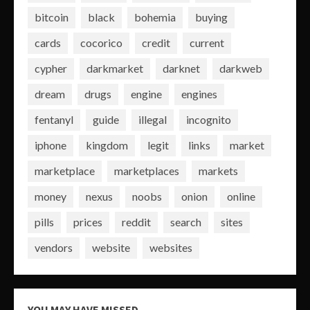
bitcoin
black
bohemia
buying
cards
cocorico
credit
current
cypher
darkmarket
darknet
darkweb
dream
drugs
engine
engines
fentanyl
guide
illegal
incognito
iphone
kingdom
legit
links
market
marketplace
marketplaces
markets
money
nexus
noobs
onion
online
pills
prices
reddit
search
sites
vendors
website
websites
YOU MAY HAVE MISSED