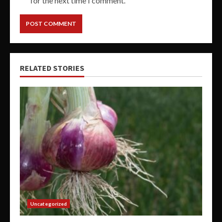
for the next time I comment.
RELATED STORIES
Uncategorized