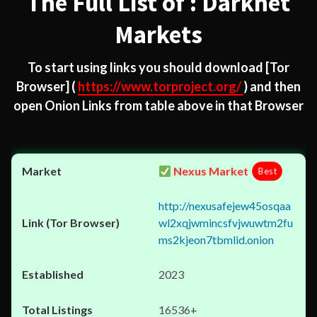
The Full List of : Darknet
Markets
To start using links you should download
[Tor
Browser]
(
https://www.torproject.org/
) and then
open Onion Links from table above in that Browser
Nexus Market
Best
http://nexusafejew45osqaa
wl2xqjwmincsfvjwuwtm2fu
ms2kjeon7tbmlid.onion
2023
16536+