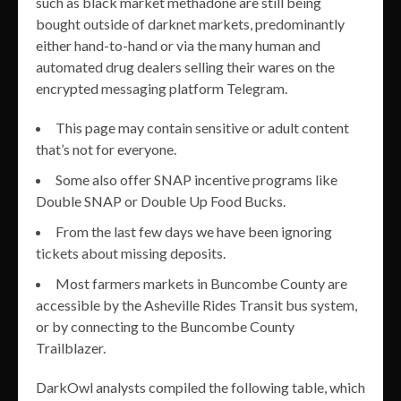
such as black market methadone are still being
bought outside of darknet markets, predominantly
either hand-to-hand or via the many human and
automated drug dealers selling their wares on the
encrypted messaging platform Telegram.
This page may contain sensitive or adult content
that’s not for everyone.
Some also offer SNAP incentive programs like
Double SNAP or Double Up Food Bucks.
From the last few days we have been ignoring
tickets about missing deposits.
Most farmers markets in Buncombe County are
accessible by the Asheville Rides Transit bus system,
or by connecting to the Buncombe County
Trailblazer.
DarkOwl analysts compiled the following table, which