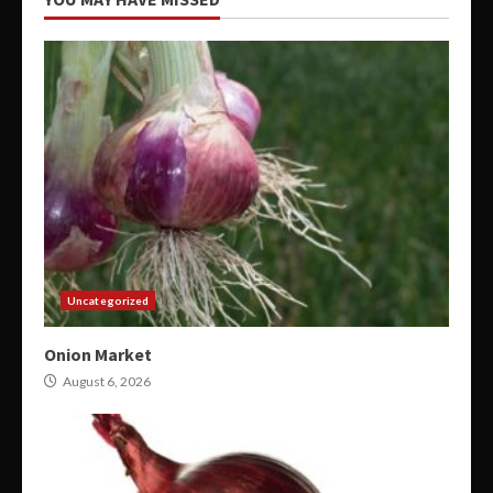
Uncategorized
Onion Market
August 6, 2026