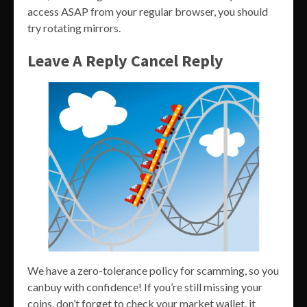
access ASAP from your regular browser, you should
try rotating mirrors.
Leave A Reply Cancel Reply
We have a zero-tolerance policy for scamming, so you
canbuy with confidence! If you’re still missing your
coins, don’t forget to check your market wallet, it