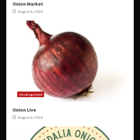
Onion Market
August 6, 2026
Uncategorized
Onion Live
August 6, 2026