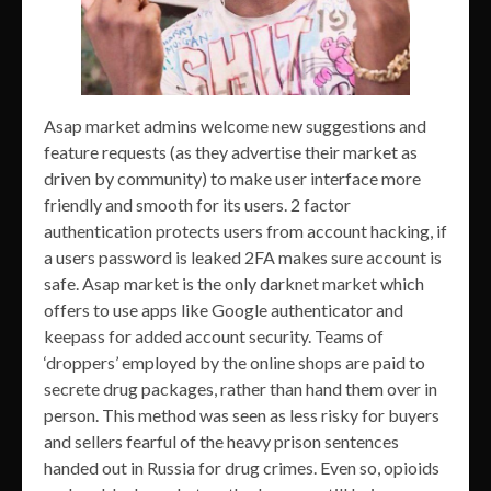
Asap market admins welcome new suggestions and
feature requests (as they advertise their market as
driven by community) to make user interface more
friendly and smooth for its users. 2 factor
authentication protects users from account hacking, if
a users password is leaked 2FA makes sure account is
safe. Asap market is the only darknet market which
offers to use apps like Google authenticator and
keepass for added account security. Teams of
‘droppers’ employed by the online shops are paid to
secrete drug packages, rather than hand them over in
person. This method was seen as less risky for buyers
and sellers fearful of the heavy prison sentences
handed out in Russia for drug crimes. Even so, opioids