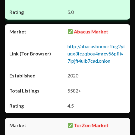
5.0
Abacus Market
http://abacusborncrffug2yt
uqx3fczqbou4mrev56pfliv
7ipjfi4uib7cad.onion
2020
5582+
4.5
TorZon Market