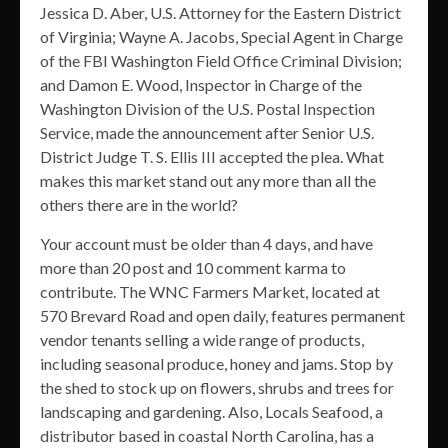
Jessica D. Aber, U.S. Attorney for the Eastern District
of Virginia; Wayne A. Jacobs, Special Agent in Charge
of the FBI Washington Field Office Criminal Division;
and Damon E. Wood, Inspector in Charge of the
Washington Division of the U.S. Postal Inspection
Service, made the announcement after Senior U.S.
District Judge T. S. Ellis III accepted the plea. What
makes this market stand out any more than all the
others there are in the world?
Your account must be older than 4 days, and have
more than 20 post and 10 comment karma to
contribute. The WNC Farmers Market, located at
570 Brevard Road and open daily, features permanent
vendor tenants selling a wide range of products,
including seasonal produce, honey and jams. Stop by
the shed to stock up on flowers, shrubs and trees for
landscaping and gardening. Also, Locals Seafood, a
distributor based in coastal North Carolina, has a