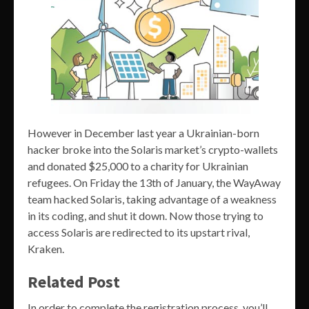
However in December last year a Ukrainian-born
hacker broke into the Solaris market’s crypto-wallets
and donated $25,000 to a charity for Ukrainian
refugees. On Friday the 13th of January, the WayAway
team hacked Solaris, taking advantage of a weakness
in its coding, and shut it down. Now those trying to
access Solaris are redirected to its upstart rival,
Kraken.
Related Post
In order to complete the registration process, you’ll