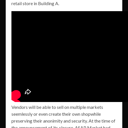
retail store in Building A.
Vendors will be able to sell on multiple markets
seemlessly or even create their own shopwhile
preserving their anonimity and security. At the time of
the announcement of its closure, ASAP Market had