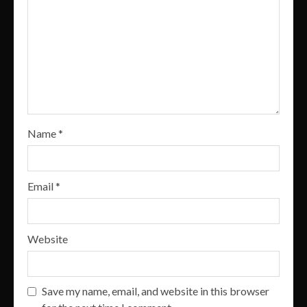
Name
*
Email
*
Website
Save my name, email, and website in this browser