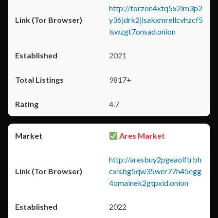
http://torzon4xtq5x2im3p2
y36jdrk2jlsakxmrellcvhzcf5
iswzgt7onsad.onion
2021
9817+
4.7
Ares Market
http://aresbuy2pgeaolftrbh
cxlsbg5qw35wer77h45egg
4omainek2gtpxid.onion
2022