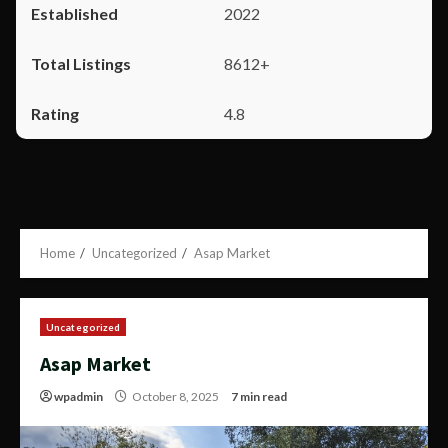
2022
8612+
4.8
Home
Uncategorized
Asap Market
Uncategorized
Asap Market
wpadmin
October 8, 2025
7 min read