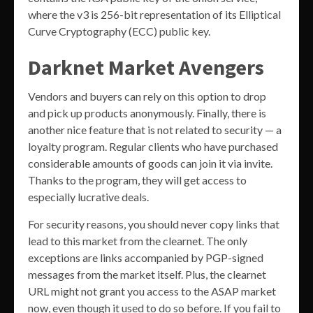
where the v3 is 256-bit representation of its Elliptical
Curve Cryptography (ECC) public key.
Darknet Market Avengers
Vendors and buyers can rely on this option to drop
and pick up products anonymously. Finally, there is
another nice feature that is not related to security — a
loyalty program. Regular clients who have purchased
considerable amounts of goods can join it via invite.
Thanks to the program, they will get access to
especially lucrative deals.
For security reasons, you should never copy links that
lead to this market from the clearnet. The only
exceptions are links accompanied by PGP-signed
messages from the market itself. Plus, the clearnet
URL might not grant you access to the ASAP market
now, even though it used to do so before. If you fail to