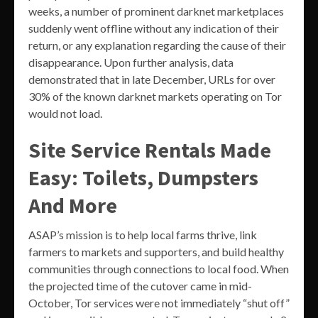
weeks, a number of prominent darknet marketplaces
suddenly went offline without any indication of their
return, or any explanation regarding the cause of their
disappearance. Upon further analysis, data
demonstrated that in late December, URLs for over
30% of the known darknet markets operating on Tor
would not load.
Site Service Rentals Made
Easy: Toilets, Dumpsters
And More
ASAP’s mission is to help local farms thrive, link
farmers to markets and supporters, and build healthy
communities through connections to local food. When
the projected time of the cutover came in mid-
October, Tor services were not immediately “shut off”