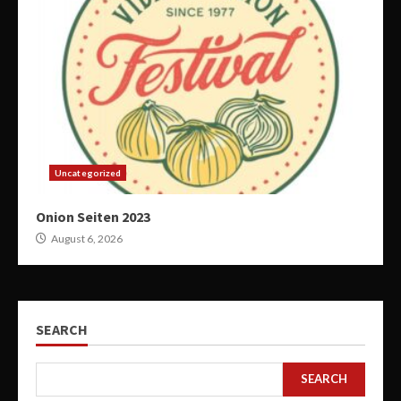
Uncategorized
Onion Seiten 2023
August 6, 2026
SEARCH
SEARCH