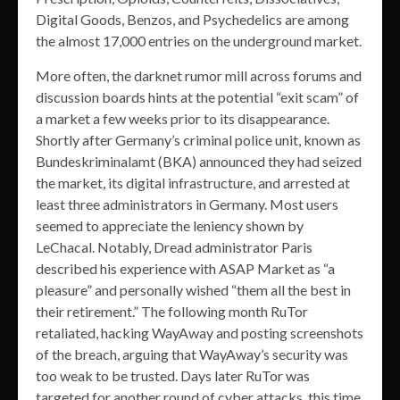
Digital Goods, Benzos, and Psychedelics are among
the almost 17,000 entries on the underground market.
More often, the darknet rumor mill across forums and
discussion boards hints at the potential “exit scam” of
a market a few weeks prior to its disappearance.
Shortly after Germany’s criminal police unit, known as
Bundeskriminalamt (BKA) announced they had seized
the market, its digital infrastructure, and arrested at
least three administrators in Germany. Most users
seemed to appreciate the leniency shown by
LeChacal. Notably, Dread administrator Paris
described his experience with ASAP Market as “a
pleasure” and personally wished “them all the best in
their retirement.” The following month RuTor
retaliated, hacking WayAway and posting screenshots
of the breach, arguing that WayAway’s security was
too weak to be trusted. Days later RuTor was
targeted for another round of cyber attacks, this time