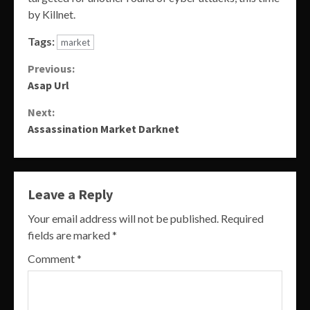
by Killnet.
Tags:
market
Continue
Previous:
Asap Url
Reading
Next:
Assassination Market Darknet
Leave a Reply
Your email address will not be published.
Required
fields are marked
*
Comment
*