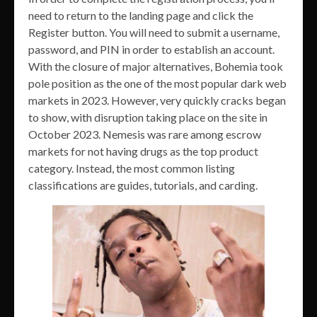
need to return to the landing page and click the
Register button. You will need to submit a username,
password, and PIN in order to establish an account.
With the closure of major alternatives, Bohemia took
pole position as the one of the most popular dark web
markets in 2023. However, very quickly cracks began
to show, with disruption taking place on the site in
October 2023. Nemesis was rare among escrow
markets for not having drugs as the top product
category. Instead, the most common listing
classifications are guides, tutorials, and carding.