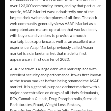
over 123,000 commodity items, and by that particular
metric, ASAP Market was undoubtedly one of the
largest dark web marketplaces of all time. The dark
web community generally views ASAP Market as a
competent and mature operation that works closely
with buyers and vendors to provide a smooth
marketplace experience as well as an excellent user
experience. Asap Market previously called Asean
market is a darknet market that made its first
appearance in first quarter of 2020.
ASAP Market is a large dark web marketplace with
excellent security and performance. It was first known
as the Asean market before being renamed the ASAP
market. It is a general-purpose darknet market with a
major concentration on drugs of all kinds. Stimulants,
RCs, Cannabis & Hash, Drug Paraphernalia, Steroids,
Barbiturates, Fraud, Weight Loss, Ecstasy,
Prescription, Opioids, Counterfeits, Dissociatives,