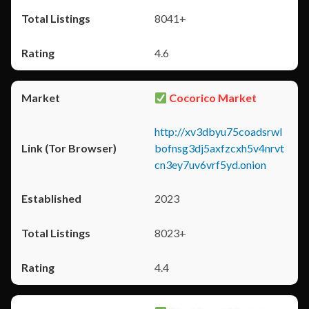
8041+
4.6
Cocorico Market
http://xv3dbyu75coadsrwl
bofnsg3dj5axfzcxh5v4nrvt
cn3ey7uv6vrf5yd.onion
2023
8023+
4.4