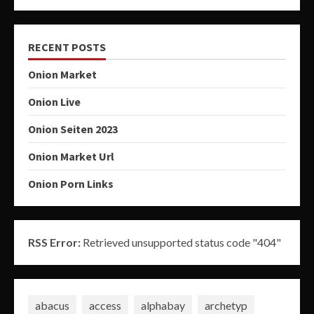
RECENT POSTS
Onion Market
Onion Live
Onion Seiten 2023
Onion Market Url
Onion Porn Links
RSS Error:
Retrieved unsupported status code "404"
abacus
access
alphabay
archetyp