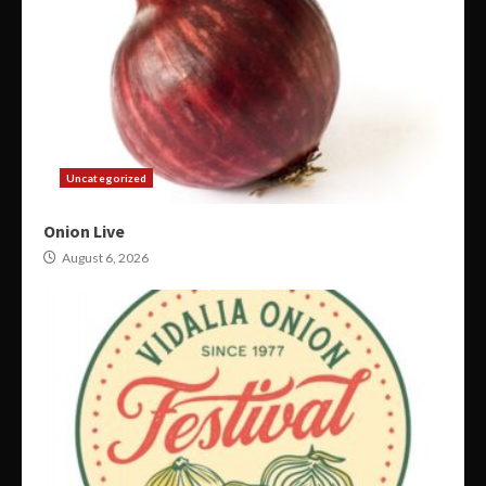
Uncategorized
Onion Live
August 6, 2026