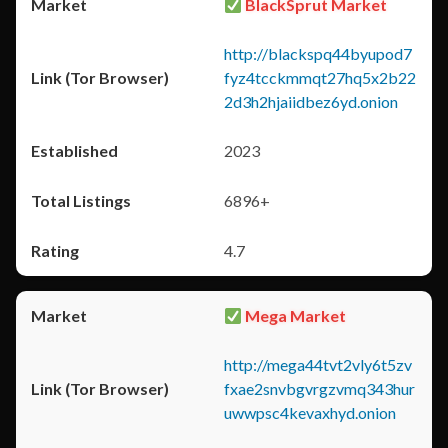
BlackSprut Market
http://blackspq44byupod7
fyz4tcckmmqt27hq5x2b22
2d3h2hjaiidbez6yd.onion
2023
6896+
4.7
Mega Market
http://mega44tvt2vly6t5zv
fxae2snvbgvrgzvmq343hur
uwwpsc4kevaxhyd.onion