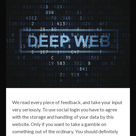
We read every piece of feedback, and take your input
very seriously. To use social login you have to agree
with the storage and handling of your data by this
website. Only if you want to take a gamble on
something out of the ordinary. You should definitely