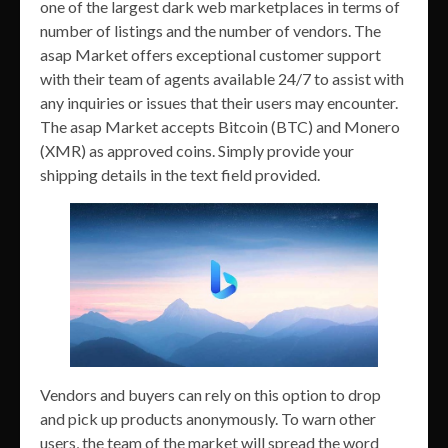
one of the largest dark web marketplaces in terms of
number of listings and the number of vendors. The
asap Market offers exceptional customer support
with their team of agents available 24/7 to assist with
any inquiries or issues that their users may encounter.
The asap Market accepts Bitcoin (BTC) and Monero
(XMR) as approved coins. Simply provide your
shipping details in the text field provided.
Vendors and buyers can rely on this option to drop
and pick up products anonymously. To warn other
users, the team of the market will spread the word