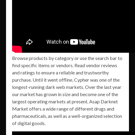
Browse products by category or use the search bar to
find specific items or vendors. Read vendor reviews
and ratings to ensure a reliable and trustworthy
purchase. Until it went offline, Cypher was one of the
longest-running dark web markets. Over the last year
our market has grown in size and become one of the
largest operating markets at present. Asap Darknet
Market offers a wide range of different drugs and
pharmaceuticals, as well as a well-organized selection
of digital goods.