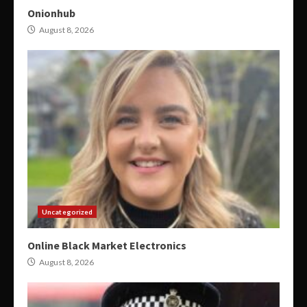
Onionhub
August 8, 2026
Uncategorized
Online Black Market Electronics
August 8, 2026