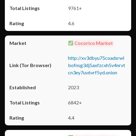
9761+
4.6
Cocorico Market
http://xv3dbyu75coadsrwl
bofnsg3dj5axfzcxh5v4nrvt
cn3ey7uv6vrf5yd.onion
2023
6842+
4.4