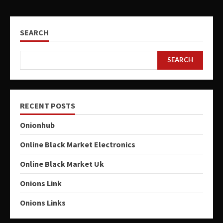
SEARCH
SEARCH
RECENT POSTS
Onionhub
Online Black Market Electronics
Online Black Market Uk
Onions Link
Onions Links