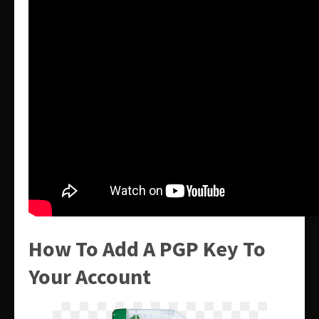
How To Add A PGP Key To
Your Account