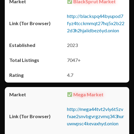
BlackSprut Market
http://blackspq44byupod7
fyz4tcckmmqt27hq5x2b22
2d3h2hjaiidbez6yd.onion
2023
7047+
4.7
Mega Market
http://mega44tvt2vly6t5zv
fxae2snvbgvrgzvmq343hur
uwwpsc4kevaxhyd.onion