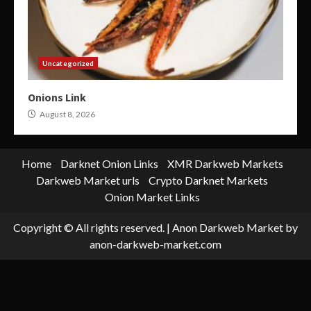
Uncategorized
Onions Link
August 8, 2026
Home
Darknet Onion Links
XMR Darkweb Markets
Darkweb Market urls
Crypto Darknet Markets
Onion Market Links
Copyright © All rights reserved.
|
Anon Darkweb Market
by
anon-darkweb-market.com