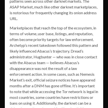
patterns seen across other darknet markets. The
ASAP Market, much like other darknet marketplaces,
is notorious for frequently changing its onion address
URL.
Marketplaces that reach the top of the ecosystem, in
terms of volume, user base, listings, and reputation,
often become priority targets for law enforcement.
Archetyp’s recent takedown followed this pattern and
likely influenced Abacus’s trajectory. Dread’s
administrator, Hugbunter — who was in close contact
with the Abacus team — believes Abacus’s
disappearance was not the result of a law
enforcement action. In some cases, such as Nemesis
Market’s exit, official seizure notices have appeared
months after a DNM has gone offline. It’s important
to note that while accessing the Tor network is legal in
most countries, some countries have restrictions or
bans on using it. Additionally, the darknet can be a