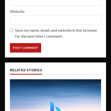
Website
Save my name, email, and website in this browser
for the next time I comment.
RELATED STORIES