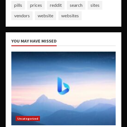
pills
prices
reddit
search
sites
vendors
website
websites
YOU MAY HAVE MISSED
Uncategorized