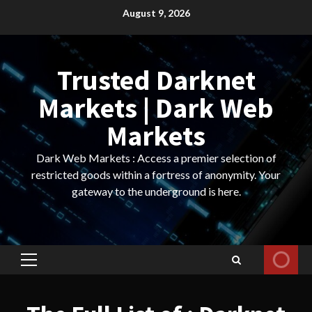
Skip
August 9, 2026
to
content
Trusted Darknet
Markets | Dark Web
Markets
Dark Web Markets : Access a premier selection of
restricted goods within a fortress of anonymity. Your
gateway to the underground is here.
Primary
Menu