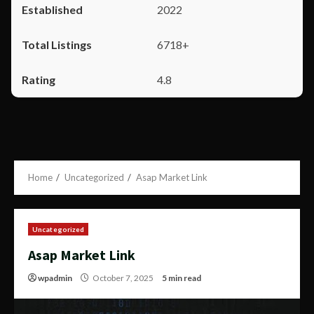
2022
6718+
4.8
Home
Uncategorized
Asap Market Link
Uncategorized
Asap Market Link
wpadmin
October 7, 2025
5 min read