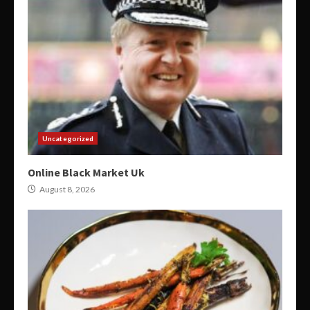
Uncategorized
Online Black Market Uk
August 8, 2026