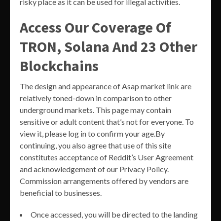
risky place as it can be used for illegal activities.
Access Our Coverage Of
TRON, Solana And 23 Other
Blockchains
The design and appearance of Asap market link are
relatively toned-down in comparison to other
underground markets. This page may contain
sensitive or adult content that’s not for everyone. To
view it, please log in to confirm your age.By
continuing, you also agree that use of this site
constitutes acceptance of Reddit’s User Agreement
and acknowledgement of our Privacy Policy.
Commission arrangements offered by vendors are
beneficial to businesses.
Once accessed, you will be directed to the landing