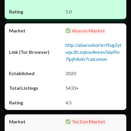
5.0
Abacus Market
http://abacusborncrffug2yt
uqx3fczqbou4mrev56pfliv
7ipjfi4uib7cad.onion
2020
5433+
4.5
TorZon Market