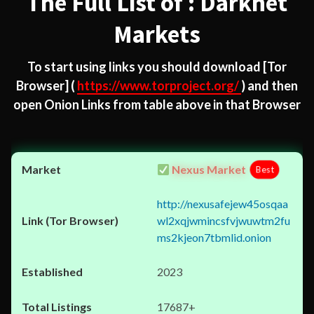
The Full List of : Darknet
Markets
To start using links you should download
[Tor
Browser]
(
https://www.torproject.org/
) and then
open Onion Links from table above in that Browser
Nexus Market
Best
http://nexusafejew45osqaa
wl2xqjwmincsfvjwuwtm2fu
ms2kjeon7tbmlid.onion
2023
17687+