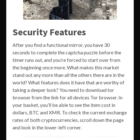
Security Features
After you find a functional mirror, you have 30
seconds to complete the captcha puzzle before the
timer runs out, and you’re forced to start over from
the beginning once more. What makes this market
stand out any more than all the others there are in the
world? What features does it have that are worthy of
taking a deeper look? You need to download tor
browser from the link for all devices Tor browser. In
your basket, you’ll be able to see the item cost in
dollars, BTC and XMR. To check the current exchange
rates of both cryptocurrencies, scroll down the page
and look in the lower-left corner.