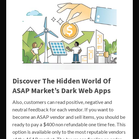
Discover The Hidden World Of
ASAP Market’s Dark Web Apps
Also, customers can read positive, negative and
neutral feedback for each vendor. If you want to
become an ASAP vendor and sell items, you should be
ready to pay a $400 non refundable one time fee. This
option is available only to the most reputable vendors