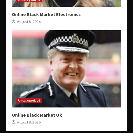
Online Black Market Electronics
August 8, 2026
Uncategorized
Online Black Market Uk
August 8, 2026