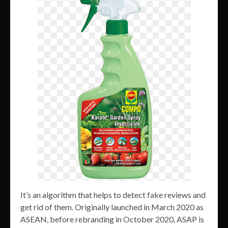
It’s an algorithm that helps to detect fake reviews and
get rid of them. Originally launched in March 2020 as
ASEAN, before rebranding in October 2020, ASAP is