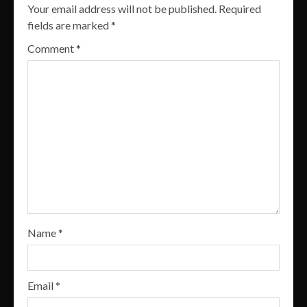
Your email address will not be published.
Required
fields are marked
*
Comment
*
Name
*
Email
*