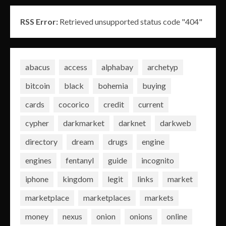
RSS Error:
Retrieved unsupported status code "404"
abacus
access
alphabay
archetyp
bitcoin
black
bohemia
buying
cards
cocorico
credit
current
cypher
darkmarket
darknet
darkweb
directory
dream
drugs
engine
engines
fentanyl
guide
incognito
iphone
kingdom
legit
links
market
marketplace
marketplaces
markets
money
nexus
onion
onions
online