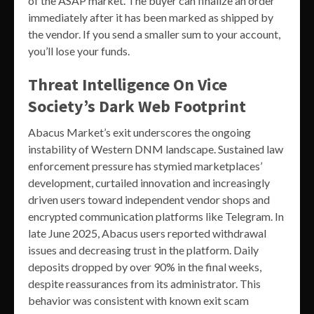
of the ASAP market. The buyer can finalize an order
immediately after it has been marked as shipped by
the vendor. If you send a smaller sum to your account,
you’ll lose your funds.
Threat Intelligence On Vice
Society’s Dark Web Footprint
Abacus Market’s exit underscores the ongoing
instability of Western DNM landscape. Sustained law
enforcement pressure has stymied marketplaces’
development, curtailed innovation and increasingly
driven users toward independent vendor shops and
encrypted communication platforms like Telegram. In
late June 2025, Abacus users reported withdrawal
issues and decreasing trust in the platform. Daily
deposits dropped by over 90% in the final weeks,
despite reassurances from its administrator. This
behavior was consistent with known exit scam