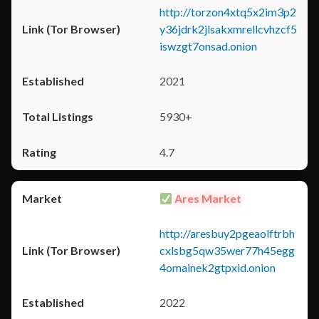
http://torzon4xtq5x2im3p2
y36jdrk2jlsakxmrellcvhzcf5
iswzgt7onsad.onion
2021
5930+
4.7
Ares Market
http://aresbuy2pgeaolftrbh
cxlsbg5qw35wer77h45egg
4omainek2gtpxid.onion
2022