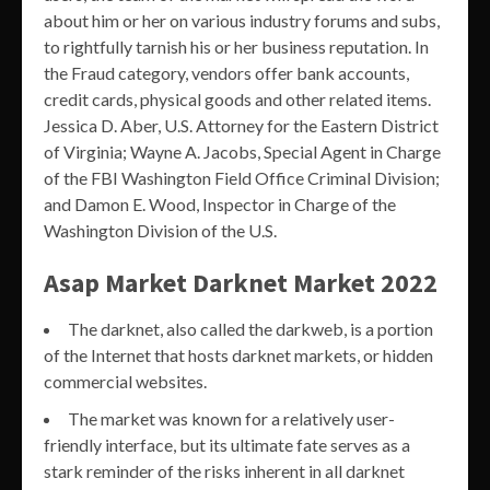
about him or her on various industry forums and subs,
to rightfully tarnish his or her business reputation. In
the Fraud category, vendors offer bank accounts,
credit cards, physical goods and other related items.
Jessica D. Aber, U.S. Attorney for the Eastern District
of Virginia; Wayne A. Jacobs, Special Agent in Charge
of the FBI Washington Field Office Criminal Division;
and Damon E. Wood, Inspector in Charge of the
Washington Division of the U.S.
Asap Market Darknet Market 2022
The darknet, also called the darkweb, is a portion
of the Internet that hosts darknet markets, or hidden
commercial websites.
The market was known for a relatively user-
friendly interface, but its ultimate fate serves as a
stark reminder of the risks inherent in all darknet