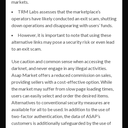
markets.
TRM Labs assesses that the marketplace’s
operators have likely conducted an exit scam, shutting
down operations and disappearing with users’ funds.
However, it is important to note that using these
alternative links may pose a security risk or even lead
to an exit scam.
Use caution and common sense when accessing the
darknet, and never engage in any illegal activities.
Asap Market offers a reduced commission on sales,
providing sellers with a cost-effective option. While
the market may suffer from slow page loading times,
users can easily select and order the desired items.
Alternatives to conventional security measures are
available for all to be used. In addition to the use of
two-factor authentication, the data of ASAP’s
customers is additionally safeguarded by the use of