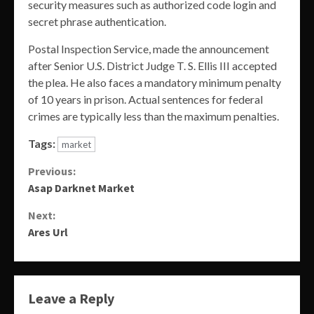
security measures such as authorized code login and
secret phrase authentication.
Postal Inspection Service, made the announcement
after Senior U.S. District Judge T. S. Ellis III accepted
the plea. He also faces a mandatory minimum penalty
of 10 years in prison. Actual sentences for federal
crimes are typically less than the maximum penalties.
Tags:
market
Continue
Previous:
Asap Darknet Market
Reading
Next:
Ares Url
Leave a Reply