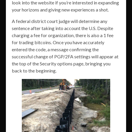
look into the website if you’re interested in expanding
your horizons and giving new experiences a shot.
A federal district court judge will determine any
sentence after taking into account the U.S. Despite
charging a fee for organization, there is also a 1 fee
for trading bitcoins. Once you have accurately
entered the code, a message confirming the
successful change of PGP/2FA settings will appear at
the top of the Security options page, bringing you
back to the beginning.