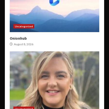
Uncategorized
Onionhub
August 8, 2026
Uncategorized