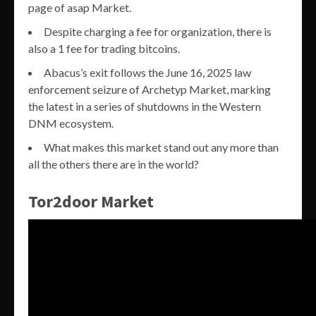
page of asap Market.
Despite charging a fee for organization, there is
also a 1 fee for trading bitcoins.
Abacus’s exit follows the June 16, 2025 law
enforcement seizure of Archetyp Market, marking
the latest in a series of shutdowns in the Western
DNM ecosystem.
What makes this market stand out any more than
all the others there are in the world?
Tor2door Market