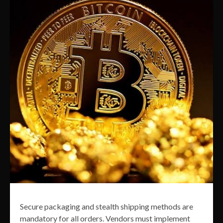
Secure packaging and stealth shipping methods are
mandatory for all orders. Vendors must implement