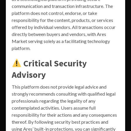
communication and transaction infrastructure. The
platform does not control, endorse, or take
responsibility for the content, products, or services
offered by individual vendors. All transactions occur
directly between buyers and vendors, with Ares
Market serving solely as a facilitating technology
platform.
Critical Security
Advisory
This platform does not provide legal advice and
strongly recommends consulting with qualified legal
professionals regarding the legality of any
contemplated activities. Users assume full
responsibility for their actions and any consequences
thereof. By following security best practices and
using Ares’ built-in protections, you can significantly