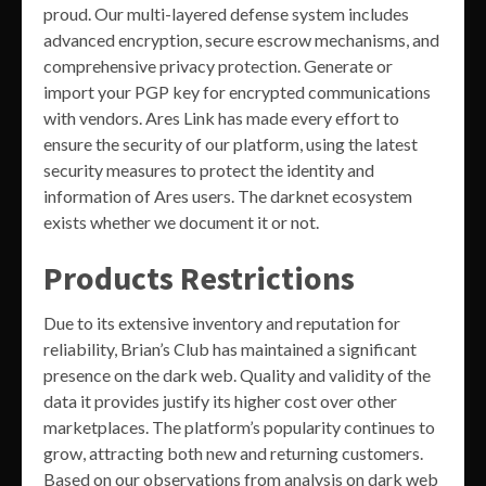
proud. Our multi-layered defense system includes
advanced encryption, secure escrow mechanisms, and
comprehensive privacy protection. Generate or
import your PGP key for encrypted communications
with vendors. Ares Link has made every effort to
ensure the security of our platform, using the latest
security measures to protect the identity and
information of Ares users. The darknet ecosystem
exists whether we document it or not.
Products Restrictions
Due to its extensive inventory and reputation for
reliability, Brian’s Club has maintained a significant
presence on the dark web. Quality and validity of the
data it provides justify its higher cost over other
marketplaces. The platform’s popularity continues to
grow, attracting both new and returning customers.
Based on our observations from analysis on dark web