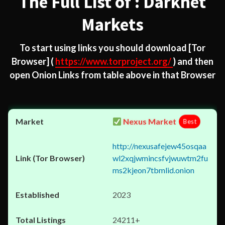
The Full List of : Darknet
Markets
To start using links you should download
[Tor
Browser]
(
https://www.torproject.org/
) and then
open Onion Links from table above in that Browser
Nexus Market
Best
http://nexusafejew45osqaa
wl2xqjwmincsfvjwuwtm2fu
ms2kjeon7tbmlid.onion
2023
24211+