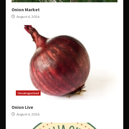
Onion Market
August 6, 2026
Uncategorized
Onion Live
August 6, 2026