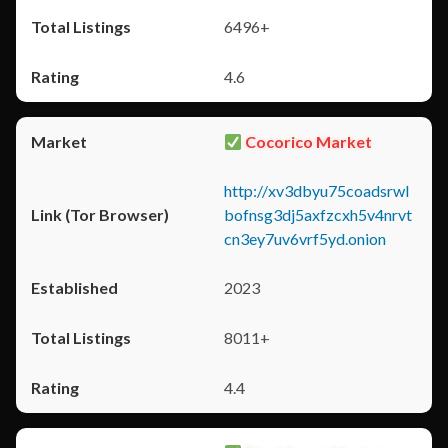
6496+
4.6
Cocorico Market
http://xv3dbyu75coadsrwl
bofnsg3dj5axfzcxh5v4nrvt
cn3ey7uv6vrf5yd.onion
2023
8011+
4.4