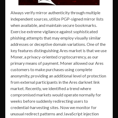
Always verify mirror authenticity through multiple
independent sources, utilize PGP-signed mirror lists
when available, and maintain secure bookmarks.
Exercise extreme vigilance against sophisticated
phishing attempts that may employ visually similar
addresses or deceptive domain variations. One of the
key features distinguishing Ares market is that we use
Moner, a privacy-oriented cryptocurrency, as our
primary means of payment. Moner allowed our Ares
customers to make purchases using complete
anonymity, providing an additional level of protection
from external participants in the Ares darknet link
market. Recently, we identified a trend where
compromised markets would operate normally for
weeks before suddenly redirecting users to
credential-harvesting sites. Now we monitor for
unusual redirect patterns and JavaScript injection