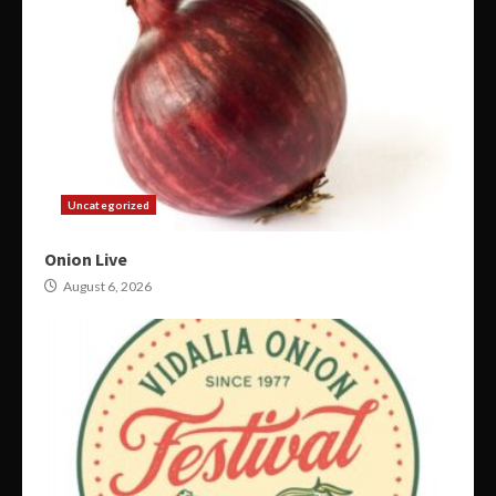
Uncategorized
Onion Live
August 6, 2026