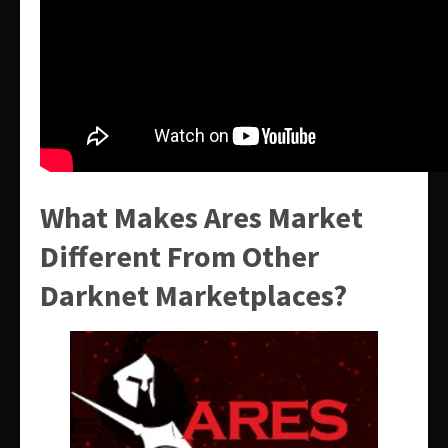
What Makes Ares Market
Different From Other
Darknet Marketplaces?