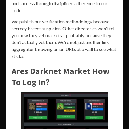
and success through disciplined adherence to our
code.
We publish our verification methodology because
secrecy breeds suspicion. Other directories won’t tell
you how they vet markets – probably because they
don’t actually vet them. We’re not just another link
aggregator throwing onion URLs at a wall to see what
sticks.
Ares Darknet Market How
To Log In?