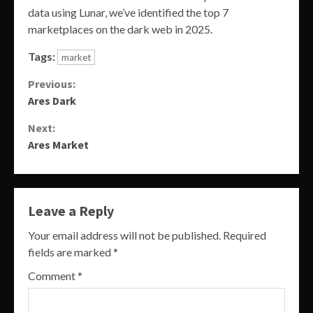
data using Lunar, we’ve identified the top 7
marketplaces on the dark web in 2025.
Tags:
market
Continue
Previous:
Ares Dark
Reading
Next:
Ares Market
Leave a Reply
Your email address will not be published.
Required
fields are marked
*
Comment
*