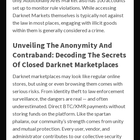
only. Additionally Ares Market also has 100 accounts
set up to monitor rule violations. While accessing
Darknet Markets themselves is typically not against
the law in most places, engaging with illicit goods
within them is generally considered a crime.
Unveiling The Anonymity And
Contraband: Decoding The Secrets
Of Closed Darknet Marketplaces
Darknet marketplaces may look like regular online
stores, but using or even browsing them comes with
serious risks. From identity theft to law enforcement
surveillance, the dangers are real — and often
underestimated. Direct BTC/XMR payments without
storing funds on the platform. Like the spartan
phalanx, our community’s strength comes from unity
and mutual protection. Every user, vendor, and
administrator contributes to our collective security