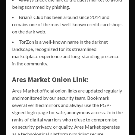
being scammed by phishing.
Brian’s Club has been around since 2014 and
remains one of the most well-known credit card shops
on the dark web.
TorZon is a well-known name in the darknet
landscape, recognized for its streamlined
marketplace experience and long-standing presence
in the community.
Ares Market Onion Link:
Ares Market official onion links are updated regularly
and monitored by our security team. Bookmark
several verified mirrors and always use the PGP-
signed login page for safe, anonymous access. Join the
ranks of digital warriors who refuse to compromise
on security, privacy, or quality. Ares Market operates
as a technological platform providing secure