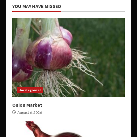
YOU MAY HAVE MISSED
Uncategorized
Onion Market
August 6, 2026