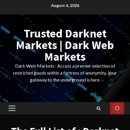
Skip
August 6, 2026
to
content
Trusted Darknet
Markets | Dark Web
Markets
Dark Web Markets : Access a premier selection of
restricted goods within a fortress of anonymity. Your
gateway to the underground is here.
Primary
Menu