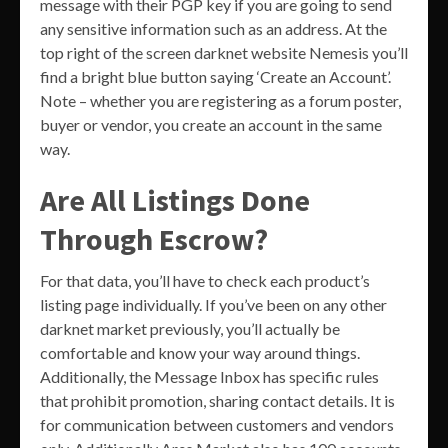
message with their PGP key if you are going to send
any sensitive information such as an address. At the
top right of the screen darknet website Nemesis you’ll
find a bright blue button saying ‘Create an Account’.
Note – whether you are registering as a forum poster,
buyer or vendor, you create an account in the same
way.
Are All Listings Done
Through Escrow?
For that data, you’ll have to check each product’s
listing page individually. If you’ve been on any other
darknet market previously, you’ll actually be
comfortable and know your way around things.
Additionally, the Message Inbox has specific rules
that prohibit promotion, sharing contact details. It is
for communication between customers and vendors