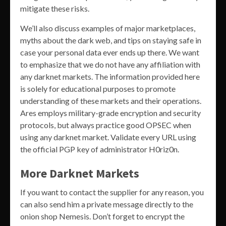
mitigate these risks.
We’ll also discuss examples of major marketplaces,
myths about the dark web, and tips on staying safe in
case your personal data ever ends up there. We want
to emphasize that we do not have any affiliation with
any darknet markets. The information provided here
is solely for educational purposes to promote
understanding of these markets and their operations.
Ares employs military-grade encryption and security
protocols, but always practice good OPSEC when
using any darknet market. Validate every URL using
the official PGP key of administrator H0riz0n.
More Darknet Markets
If you want to contact the supplier for any reason, you
can also send him a private message directly to the
onion shop Nemesis. Don’t forget to encrypt the