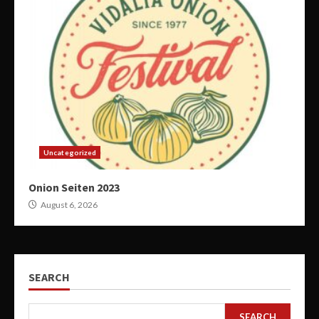
Uncategorized
Onion Seiten 2023
August 6, 2026
SEARCH
SEARCH