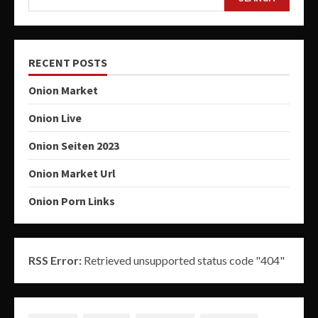
RECENT POSTS
Onion Market
Onion Live
Onion Seiten 2023
Onion Market Url
Onion Porn Links
RSS Error:
Retrieved unsupported status code "404"