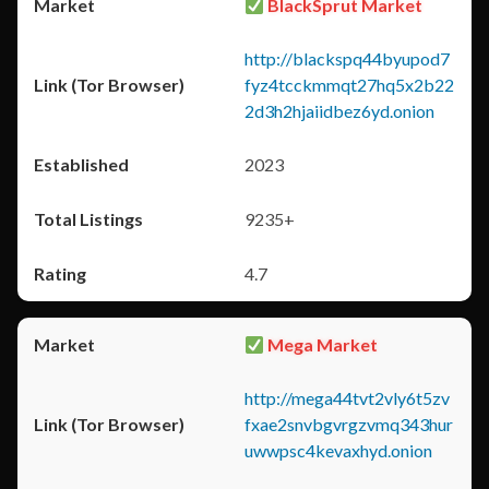
BlackSprut Market
http://blackspq44byupod7
fyz4tcckmmqt27hq5x2b22
2d3h2hjaiidbez6yd.onion
2023
9235+
4.7
Mega Market
http://mega44tvt2vly6t5zv
fxae2snvbgvrgzvmq343hur
uwwpsc4kevaxhyd.onion