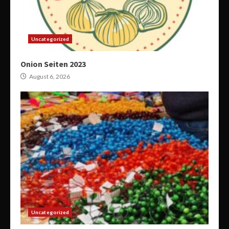
Uncategorized
Onion Seiten 2023
August 6, 2026
Uncategorized