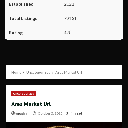
2022
7213+
4.8
Home
Uncategorized
Ares Market Url
Uncategorized
Ares Market Url
wpadmin
October 5, 2025
5 min read