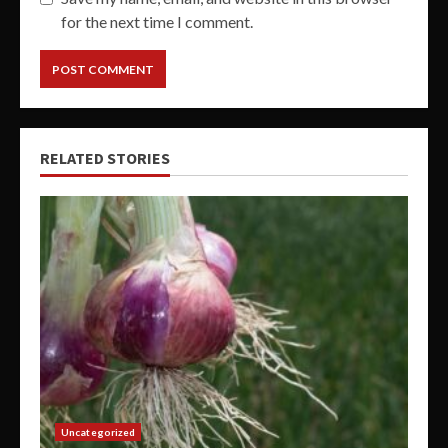
for the next time I comment.
RELATED STORIES
Uncategorized