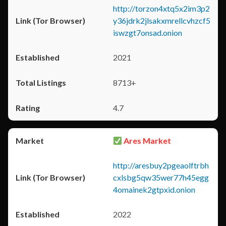
http://torzon4xtq5x2im3p2
y36jdrk2jlsakxmrellcvhzcf5
iswzgt7onsad.onion
2021
8713+
4.7
Ares Market
http://aresbuy2pgeaolftrbh
cxlsbg5qw35wer77h45egg
4omainek2gtpxid.onion
2022