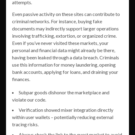
attempts.
Even passive activity on these sites can contribute to
criminal networks. For instance, buying fake
documents may indirectly support larger operations
involving trafficking, extortion, or organized crime.
Even if you’ve never visited these markets, your
personal and financial data might already be there,
having been leaked through a data breach. Criminals
use this information for money laundering, opening
bank accounts, applying for loans, and draining your
finances.
Subpar goods dishonor the marketplace and
violate our code.
Verification showed mixer integration directly
within user wallets – potentially reducing external
tracing risks.
Always check the link to the quest market to avoid