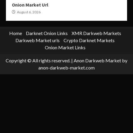
Onion Market Url
August 6, 2026
Home
Darknet Onion Links
XMR Darkweb Markets
Darkweb Market urls
Crypto Darknet Markets
Onion Market Links
Copyright © All rights reserved.
|
Anon Darkweb Market
by
anon-darkweb-market.com