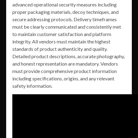
advanced operational security measures including
proper packaging materials, decoy techniques, and
secure addressing protocols. Delivery timeframes
must be clearly communicated and consistently met
to maintain customer satisfaction and platform
integrity. All vendors must maintain the highest
standards of product authenticity and quality.
Detailed product descriptions, accurate photography,
and honest representation are mandatory. Vendors
must provide comprehensive product information
including specifications, origins, and any relevant
safety information.