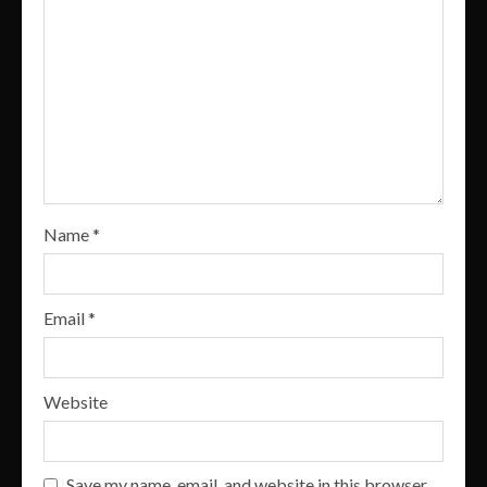
Name
*
Email
*
Website
Save my name, email, and website in this browser