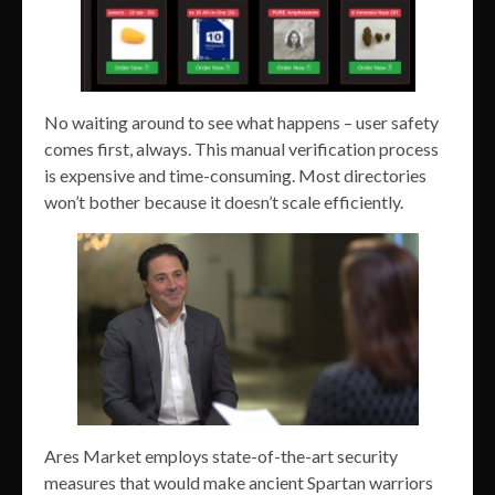
No waiting around to see what happens – user safety
comes first, always. This manual verification process
is expensive and time-consuming. Most directories
won’t bother because it doesn’t scale efficiently.
Ares Market employs state-of-the-art security
measures that would make ancient Spartan warriors