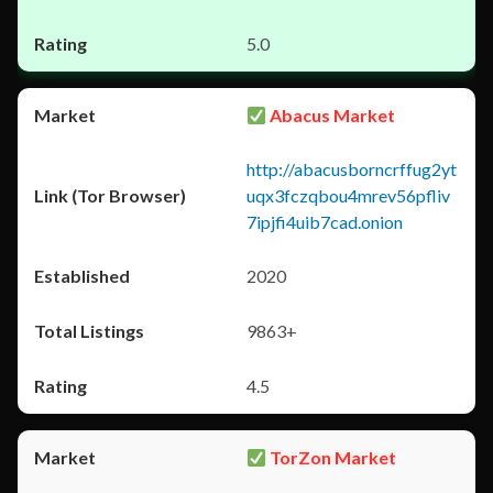
5.0
Abacus Market
http://abacusborncrffug2yt
uqx3fczqbou4mrev56pfliv
7ipjfi4uib7cad.onion
2020
9863+
4.5
TorZon Market