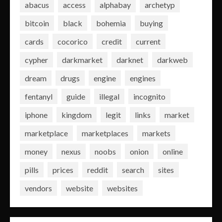
abacus
access
alphabay
archetyp
bitcoin
black
bohemia
buying
cards
cocorico
credit
current
cypher
darkmarket
darknet
darkweb
dream
drugs
engine
engines
fentanyl
guide
illegal
incognito
iphone
kingdom
legit
links
market
marketplace
marketplaces
markets
money
nexus
noobs
onion
online
pills
prices
reddit
search
sites
vendors
website
websites