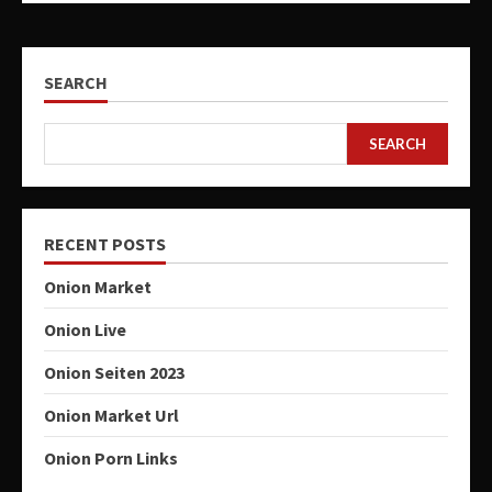
SEARCH
SEARCH
RECENT POSTS
Onion Market
Onion Live
Onion Seiten 2023
Onion Market Url
Onion Porn Links