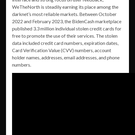
WeTheNorth is steadily earning its place among the
darknet’s most reliable markets. Between October
2022 and February 2023, the BidenCash marketplace
published 3.3 million individual stolen credit cards for
free to promote the use of their services. The stolen
data included credit card numbers, expiration dates,
Card Verification Value (CVV) numbers, account
holder names, addresses, email addresses, and phone
numbers.