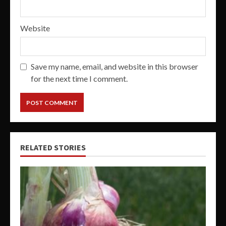
Website
Save my name, email, and website in this browser
for the next time I comment.
RELATED STORIES