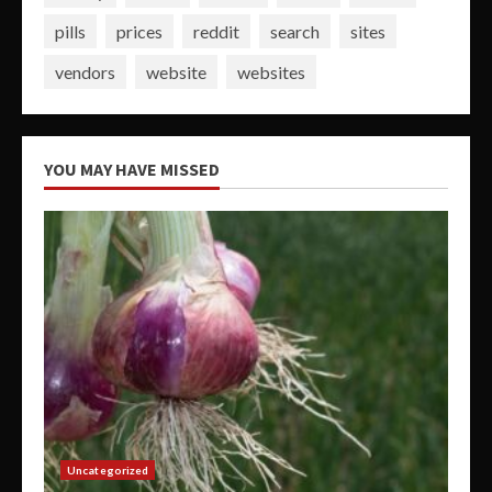
pills
prices
reddit
search
sites
vendors
website
websites
YOU MAY HAVE MISSED
Uncategorized