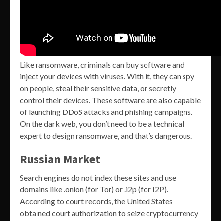
Like ransomware, criminals can buy software and
inject your devices with viruses. With it, they can spy
on people, steal their sensitive data, or secretly
control their devices. These software are also capable
of launching DDoS attacks and phishing campaigns.
On the dark web, you don’t need to be a technical
expert to design ransomware, and that’s dangerous.
Russian Market
Search engines do not index these sites and use
domains like .onion (for Tor) or .i2p (for I2P).
According to court records, the United States
obtained court authorization to seize cryptocurrency