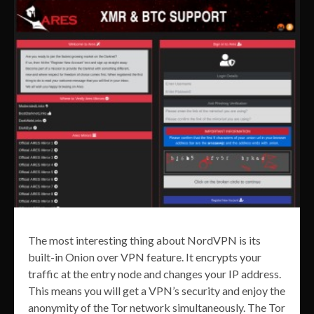
The most interesting thing about NordVPN is its
built-in Onion over VPN feature. It encrypts your
traffic at the entry node and changes your IP address.
This means you will get a VPN’s security and enjoy the
anonymity of the Tor network simultaneously. The Tor