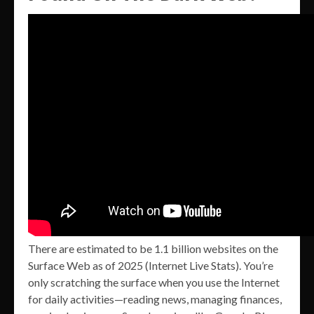
There are estimated to be 1.1 billion websites on the
Surface Web as of 2025 (Internet Live Stats). You’re
only scratching the surface when you use the Internet
for daily activities—reading news, managing finances,