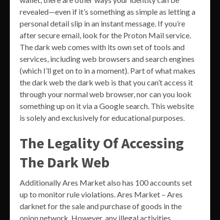
revealed—even if it’s something as simple as letting a
personal detail slip in an instant message. If you’re
after secure email, look for the Proton Mail service.
The dark web comes with its own set of tools and
services, including web browsers and search engines
(which I’ll get on to in a moment). Part of what makes
the dark web the dark web is that you can’t access it
through your normal web browser, nor can you look
something up on it via a Google search. This website
is solely and exclusively for educational purposes.
The Legality Of Accessing
The Dark Web
Additionally Ares Market also has 100 accounts set
up to monitor rule violations. Ares Market – Ares
darknet for the sale and purchase of goods in the
onion network. However, any illegal activities