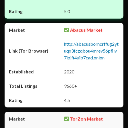
5.0
Abacus Market
http://abacusborncrffug2yt
uqx3fczqbou4mrev56pfliv
7ipjfi4uib7cad.onion
2020
9660+
4.5
TorZon Market