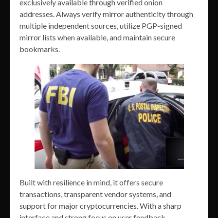
exclusively available through verified onion
addresses. Always verify mirror authenticity through
multiple independent sources, utilize PGP-signed
mirror lists when available, and maintain secure
bookmarks.
Built with resilience in mind, it offers secure
transactions, transparent vendor systems, and
support for major cryptocurrencies. With a sharp
interface and strong focus on user feedback,