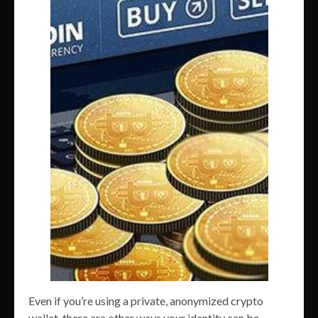
Even if you’re using a private, anonymized crypto
wallet, there are other ways your identity can be