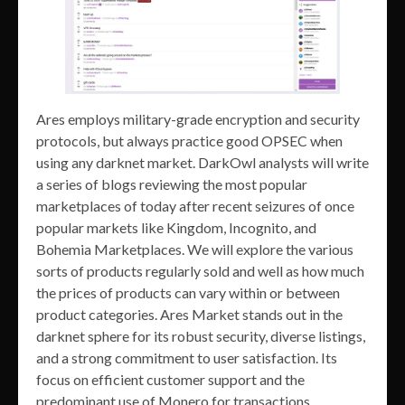
Ares employs military-grade encryption and security
protocols, but always practice good OPSEC when
using any darknet market. DarkOwl analysts will write
a series of blogs reviewing the most popular
marketplaces of today after recent seizures of once
popular markets like Kingdom, Incognito, and
Bohemia Marketplaces. We will explore the various
sorts of products regularly sold and well as how much
the prices of products can vary within or between
product categories. Ares Market stands out in the
darknet sphere for its robust security, diverse listings,
and a strong commitment to user satisfaction. Its
focus on efficient customer support and the
predominant use of Monero for transactions