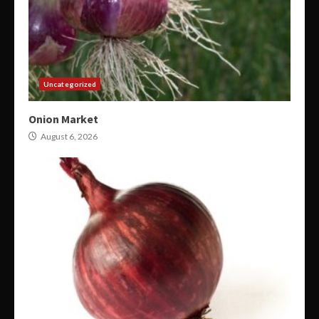
Uncategorized
Onion Market
August 6, 2026