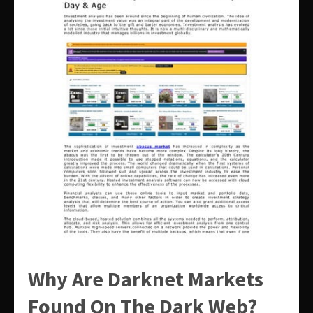
Why Are Darknet Markets
Found On The Dark Web?