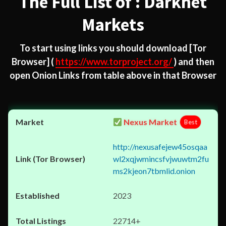
The Full List of : Darknet
Markets
To start using links you should download
[Tor
Browser]
(
https://www.torproject.org/
) and then
open Onion Links from table above in that Browser
Nexus Market
Best
http://nexusafejew45osqaa
wl2xqjwmincsfvjwuwtm2fu
ms2kjeon7tbmlid.onion
2023
22714+