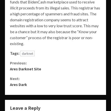
funds that BidenCash marketplace used to receive
illicit proceeds from its illegal sales. This registrar has
a high percentage of spammers and fraud sites. The
domain registration company seems to attract
websites with a low to very low trust score. This may
be a chance but it may also because the “Know your
customer” process of the registrar is poor or non-
existing.
Tags:
darknet
Continue
Previous:
Ares Darknet Site
Reading
Next:
Ares Dark
Leave a Reply