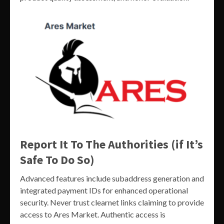
Report It To The Authorities (if It’s
Safe To Do So)
Advanced features include subaddress generation and
integrated payment IDs for enhanced operational
security. Never trust clearnet links claiming to provide
access to Ares Market. Authentic access is