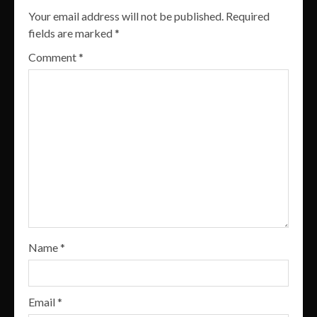
Your email address will not be published.
Required
fields are marked
*
Comment
*
Name
*
Email
*