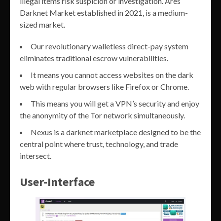
illegal items risk suspicion or investigation. Ares
Darknet Market established in 2021, is a medium-
sized market.
Our revolutionary walletless direct-pay system
eliminates traditional escrow vulnerabilities.
It means you cannot access websites on the dark
web with regular browsers like Firefox or Chrome.
This means you will get a VPN’s security and enjoy
the anonymity of the Tor network simultaneously.
Nexus is a darknet marketplace designed to be the
central point where trust, technology, and trade
intersect.
User-Interface