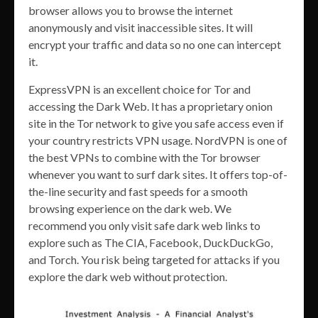
browser allows you to browse the internet
anonymously and visit inaccessible sites. It will
encrypt your traffic and data so no one can intercept
it.
ExpressVPN is an excellent choice for Tor and
accessing the Dark Web. It has a proprietary onion
site in the Tor network to give you safe access even if
your country restricts VPN usage. NordVPN is one of
the best VPNs to combine with the Tor browser
whenever you want to surf dark sites. It offers top-of-
the-line security and fast speeds for a smooth
browsing experience on the dark web. We
recommend you only visit safe dark web links to
explore such as The CIA, Facebook, DuckDuckGo,
and Torch. You risk being targeted for attacks if you
explore the dark web without protection.