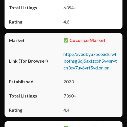
6354+
4.6
Cocorico Market
http://xv3dbyu75coadsrwl
bofnsg3dj5axfzcxh5v4nrvt
cn3ey7uv6vrf5yd.onion
2023
7360+
4.4