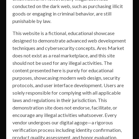
conducted on the dark web, such as purchasing illicit
goods or engaging in criminal behavior, are still
punishable by law.
This website is a fictional, educational showcase
designed to demonstrate advanced web development
techniques and cybersecurity concepts. Ares Market
does not exist as a real marketplace, and this site
should not be used for any illegal activities. The
content presented here is purely for educational
purposes, showcasing modern web design, security
protocols, and user interface development. Users are
solely responsible for complying with all applicable
laws and regulations in their jurisdiction. This
demonstration site does not endorse, facilitate, or
encourage any illegal activities whatsoever. Every
vendor undergoes our digital agoge—a rigorous
verification process including identity confirmation,
product quality assessment, and honor evaluation.