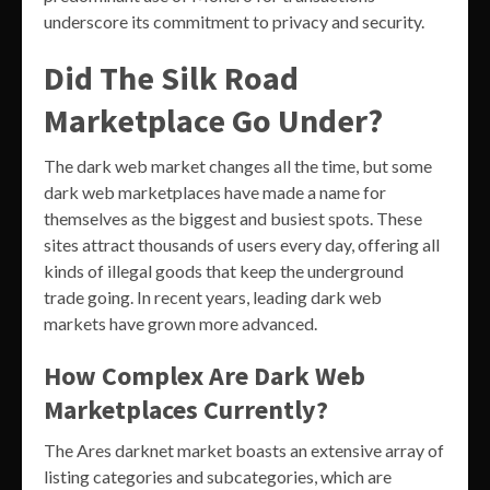
underscore its commitment to privacy and security.
Did The Silk Road
Marketplace Go Under?
The dark web market changes all the time, but some
dark web marketplaces have made a name for
themselves as the biggest and busiest spots. These
sites attract thousands of users every day, offering all
kinds of illegal goods that keep the underground
trade going. In recent years, leading dark web
markets have grown more advanced.
How Complex Are Dark Web
Marketplaces Currently?
The Ares darknet market boasts an extensive array of
listing categories and subcategories, which are