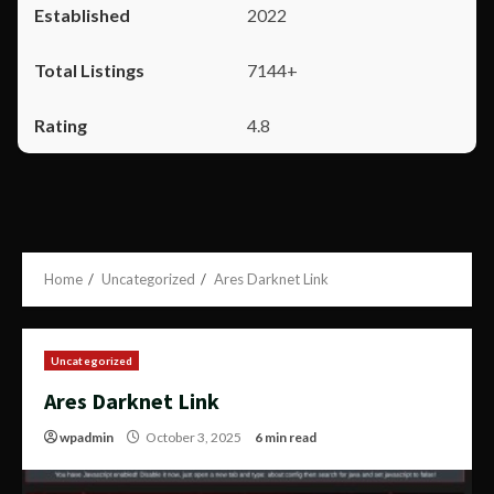
2022
7144+
4.8
Home
Uncategorized
Ares Darknet Link
Uncategorized
Ares Darknet Link
wpadmin
October 3, 2025
6 min read