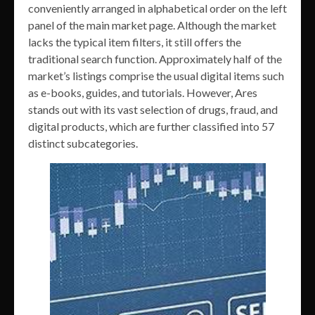
conveniently arranged in alphabetical order on the left
panel of the main market page. Although the market
lacks the typical item filters, it still offers the
traditional search function. Approximately half of the
market’s listings comprise the usual digital items such
as e-books, guides, and tutorials. However, Ares
stands out with its vast selection of drugs, fraud, and
digital products, which are further classified into 57
distinct subcategories.