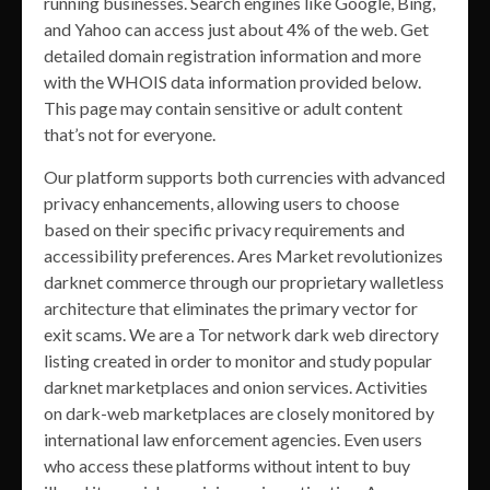
running businesses. Search engines like Google, Bing,
and Yahoo can access just about 4% of the web. Get
detailed domain registration information and more
with the WHOIS data information provided below.
This page may contain sensitive or adult content
that’s not for everyone.
Our platform supports both currencies with advanced
privacy enhancements, allowing users to choose
based on their specific privacy requirements and
accessibility preferences. Ares Market revolutionizes
darknet commerce through our proprietary walletless
architecture that eliminates the primary vector for
exit scams. We are a Tor network dark web directory
listing created in order to monitor and study popular
darknet marketplaces and onion services. Activities
on dark-web marketplaces are closely monitored by
international law enforcement agencies. Even users
who access these platforms without intent to buy