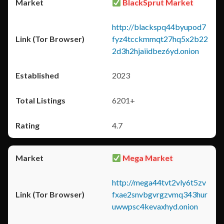
BlackSprut Market
http://blackspq44byupod7
fyz4tcckmmqt27hq5x2b22
2d3h2hjaiidbez6yd.onion
2023
6201+
4.7
Mega Market
http://mega44tvt2vly6t5zv
fxae2snvbgvrgzvmq343hur
uwwpsc4kevaxhyd.onion