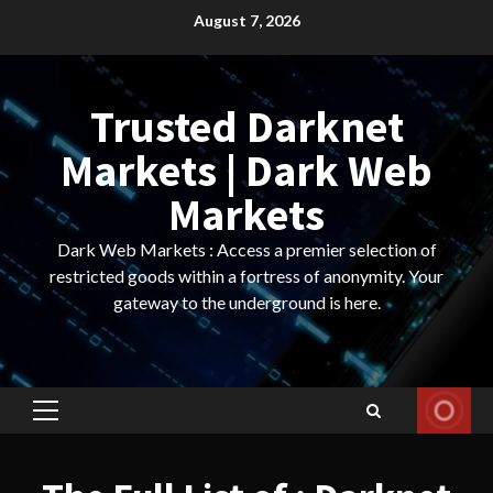
Skip
August 7, 2026
to
content
Trusted Darknet
Markets | Dark Web
Markets
Dark Web Markets : Access a premier selection of
restricted goods within a fortress of anonymity. Your
gateway to the underground is here.
Primary
Menu