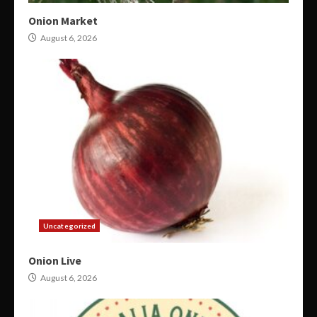
Onion Market
August 6, 2026
Uncategorized
Onion Live
August 6, 2026