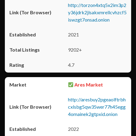
http://torzon4xtq5x2im3p2
y36jdrk2jlsakxmrellcvhzcf5
iswzgt7onsad.onion
2021
9202+
4.7
Ares Market
http://aresbuy2pgeaolftrbh
cxlsbg5qw35wer77h45egg
4omainek2gtpxid.onion
2022