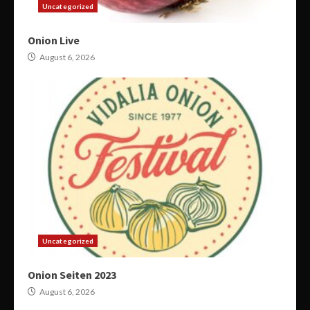
Uncategorized
Onion Live
August 6, 2026
Uncategorized
Onion Seiten 2023
August 6, 2026