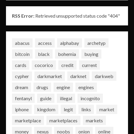
RSS Error:
Retrieved unsupported status code "404"
abacus
access
alphabay
archetyp
bitcoin
black
bohemia
buying
cards
cocorico
credit
current
cypher
darkmarket
darknet
darkweb
dream
drugs
engine
engines
fentanyl
guide
illegal
incognito
iphone
kingdom
legit
links
market
marketplace
marketplaces
markets
money
nexus
noobs
onion
online