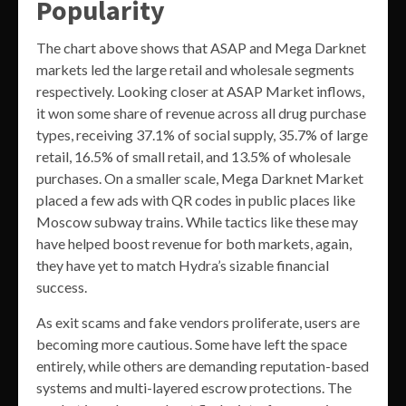
Popularity
The chart above shows that ASAP and Mega Darknet
markets led the large retail and wholesale segments
respectively. Looking closer at ASAP Market inflows,
it won some share of revenue across all drug purchase
types, receiving 37.1% of social supply, 35.7% of large
retail, 16.5% of small retail, and 13.5% of wholesale
purchases. On a smaller scale, Mega Darknet Market
placed a few ads with QR codes in public places like
Moscow subway trains. While tactics like these may
have helped boost revenue for both markets, again,
they have yet to match Hydra’s sizable financial
success.
As exit scams and fake vendors proliferate, users are
becoming more cautious. Some have left the space
entirely, while others are demanding reputation-based
systems and multi-layered escrow protections. The