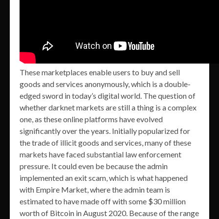
These marketplaces enable users to buy and sell
goods and services anonymously, which is a double-
edged sword in today’s digital world. The question of
whether darknet markets are still a thing is a complex
one, as these online platforms have evolved
significantly over the years. Initially popularized for
the trade of illicit goods and services, many of these
markets have faced substantial law enforcement
pressure. It could even be because the admin
implemented an exit scam, which is what happened
with Empire Market, where the admin team is
estimated to have made off with some $30 million
worth of Bitcoin in August 2020. Because of the range