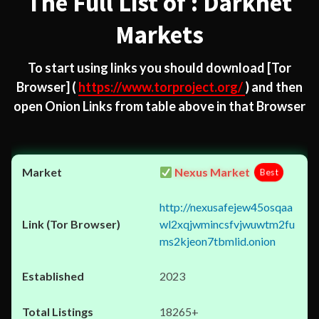
The Full List of : Darknet
Markets
To start using links you should download
[Tor
Browser]
(
https://www.torproject.org/
) and then
open Onion Links from table above in that Browser
Nexus Market
Best
http://nexusafejew45osqaa
wl2xqjwmincsfvjwuwtm2fu
ms2kjeon7tbmlid.onion
2023
18265+