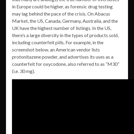
in Europe could be higher, as forensic drug testing
may lag behind the pace of the crisis. On Abacus
Market, the US, Canada, Germany, Australia, and the
UK have the highest number of listings. In the US,
there’s a large diversity in the types of products sold,
including counterfeit pills. For example, in the
screenshot below, an American vendor lists
protonitazene powder, and advertises its uses as a
counterfeit for oxycodone, also referred to as “M30”
(i.e. 30 mg).