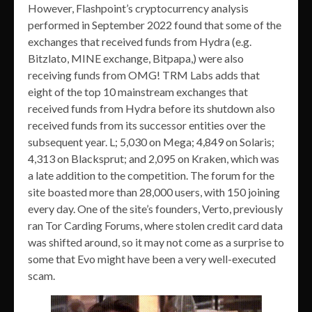
However, Flashpoint’s cryptocurrency analysis
performed in September 2022 found that some of the
exchanges that received funds from Hydra (e.g.
Bitzlato, MINE exchange, Bitpapa,) were also
receiving funds from OMG! TRM Labs adds that
eight of the top 10 mainstream exchanges that
received funds from Hydra before its shutdown also
received funds from its successor entities over the
subsequent year. L; 5,030 on Mega; 4,849 on Solaris;
4,313 on Blacksprut; and 2,095 on Kraken, which was
a late addition to the competition. The forum for the
site boasted more than 28,000 users, with 150 joining
every day. One of the site’s founders, Verto, previously
ran Tor Carding Forums, where stolen credit card data
was shifted around, so it may not come as a surprise to
some that Evo might have been a very well-executed
scam.