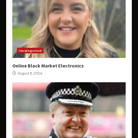
Uncategorized
Online Black Market Electronics
August 8, 2026