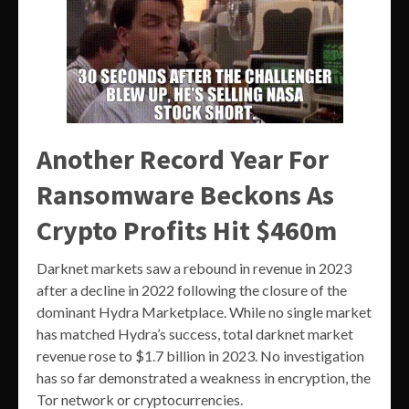
Another Record Year For
Ransomware Beckons As
Crypto Profits Hit $460m
Darknet markets saw a rebound in revenue in 2023
after a decline in 2022 following the closure of the
dominant Hydra Marketplace. While no single market
has matched Hydra’s success, total darknet market
revenue rose to $1.7 billion in 2023. No investigation
has so far demonstrated a weakness in encryption, the
Tor network or cryptocurrencies.