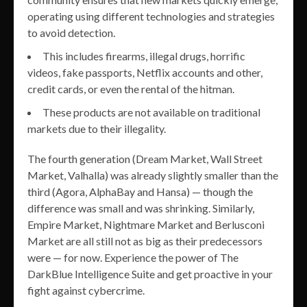
operating using different technologies and strategies
to avoid detection.
This includes firearms, illegal drugs, horrific
videos, fake passports, Netflix accounts and other,
credit cards, or even the rental of the hitman.
These products are not available on traditional
markets due to their illegality.
The fourth generation (Dream Market, Wall Street
Market, Valhalla) was already slightly smaller than the
third (Agora, AlphaBay and Hansa) — though the
difference was small and was shrinking. Similarly,
Empire Market, Nightmare Market and Berlusconi
Market are all still not as big as their predecessors
were — for now. Experience the power of The
DarkBlue Intelligence Suite and get proactive in your
fight against cybercrime.