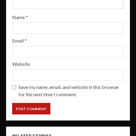
Name
*
Email
*
Website
Save my name, email, and website in this browser
for the next time I comment.
RELATED STORIES