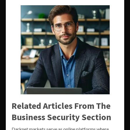
Related Articles From The
Business Security Section
Darknet markets serve as online platforms where