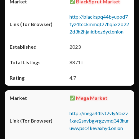
BlackSprut Market
http://blackspq44byupod7
fyz4tcckmmqt27hq5x2b22
2d3h2hjaiidbez6yd.onion
2023
8871+
4.7
Mega Market
http://mega44tvt2vly6t5zv
fxae2snvbgvrgzvmq343hur
uwwpsc4kevaxhyd.onion