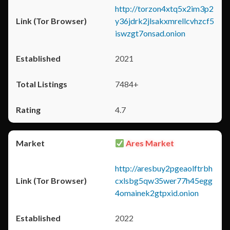
http://torzon4xtq5x2im3p2
y36jdrk2jlsakxmrellcvhzcf5
iswzgt7onsad.onion
2021
7484+
4.7
Ares Market
http://aresbuy2pgeaolftrbh
cxlsbg5qw35wer77h45egg
4omainek2gtpxid.onion
2022