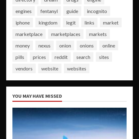
engines
fentanyl
guide
incognito
iphone
kingdom
legit
links
market
marketplace
marketplaces
markets
money
nexus
onion
onions
online
pills
prices
reddit
search
sites
vendors
website
websites
YOU MAY HAVE MISSED