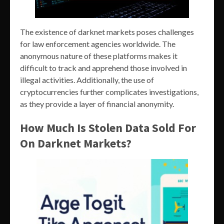
The existence of darknet markets poses challenges
for law enforcement agencies worldwide. The
anonymous nature of these platforms makes it
difficult to track and apprehend those involved in
illegal activities. Additionally, the use of
cryptocurrencies further complicates investigations,
as they provide a layer of financial anonymity.
How Much Is Stolen Data Sold For
On Darknet Markets?