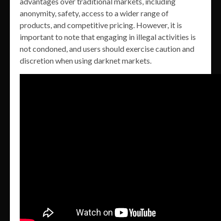
advantages over traditional markets, including
anonymity, safety, access to a wider range of
products, and competitive pricing. However, it is
important to note that engaging in illegal activities is
not condoned, and users should exercise caution and
discretion when using darknet markets.