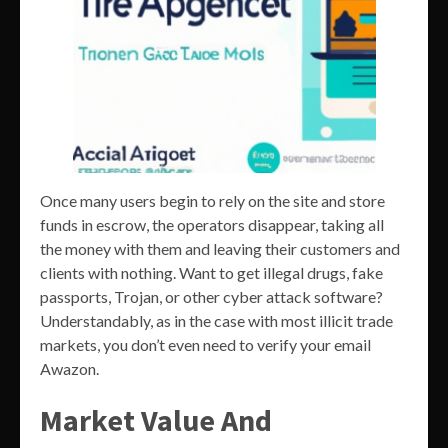
Once many users begin to rely on the site and store
funds in escrow, the operators disappear, taking all
the money with them and leaving their customers and
clients with nothing. Want to get illegal drugs, fake
passports, Trojan, or other cyber attack software?
Understandably, as in the case with most illicit trade
markets, you don’t even need to verify your email
Awazon.
Market Value And