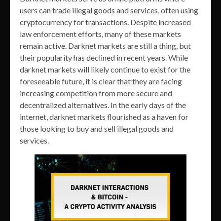
users can trade illegal goods and services, often using
cryptocurrency for transactions. Despite increased
law enforcement efforts, many of these markets
remain active. Darknet markets are still a thing, but
their popularity has declined in recent years. While
darknet markets will likely continue to exist for the
foreseeable future, it is clear that they are facing
increasing competition from more secure and
decentralized alternatives. In the early days of the
internet, darknet markets flourished as a haven for
those looking to buy and sell illegal goods and
services.