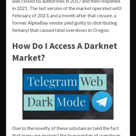
was closed by authorities in 2017 and then reopened
in 2021. The last version of the market operated until
February of 2023, and a month after that closure, a
former AlphaBay vendor pled guilty to distributing
fentanyl that caused fatal overdoses in Oregon.
How Do I Access A Darknet
Market?
Due to the novelty of these substances (and the fact
that many are analogs) the true number of overdoses