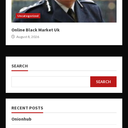
Uncategorized
Online Black Market Uk
August 8, 2026
SEARCH
SEARCH
RECENT POSTS
Onionhub