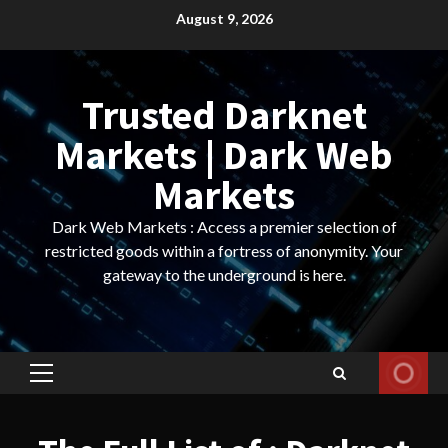
Skip
August 9, 2026
to
content
Trusted Darknet
Markets | Dark Web
Markets
Dark Web Markets : Access a premier selection of
restricted goods within a fortress of anonymity. Your
gateway to the underground is here.
Primary
Menu