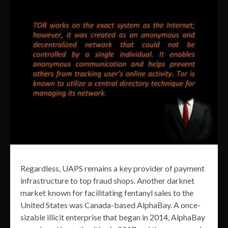
Regardless, UAPS remains a key provider of payment
infrastructure to top fraud shops. Another darknet
market known for facilitating fentanyl sales to the
United States was Canada-based AlphaBay. A once-
sizable illicit enterprise that began in 2014, AlphaBay