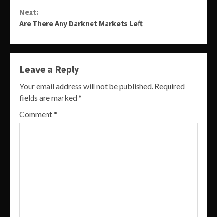
Reading
Next:
Are There Any Darknet Markets Left
Leave a Reply
Your email address will not be published.
Required
fields are marked
*
Comment
*