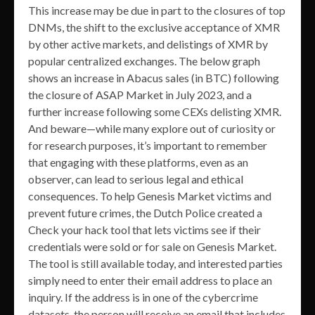
This increase may be due in part to the closures of top
DNMs, the shift to the exclusive acceptance of XMR
by other active markets, and delistings of XMR by
popular centralized exchanges. The below graph
shows an increase in Abacus sales (in BTC) following
the closure of ASAP Market in July 2023, and a
further increase following some CEXs delisting XMR.
And beware—while many explore out of curiosity or
for research purposes, it’s important to remember
that engaging with these platforms, even as an
observer, can lead to serious legal and ethical
consequences. To help Genesis Market victims and
prevent future crimes, the Dutch Police created a
Check your hack tool that lets victims see if their
credentials were sold or for sale on Genesis Market.
The tool is still available today, and interested parties
simply need to enter their email address to place an
inquiry. If the address is in one of the cybercrime
datasets, the person will receive an email that includes