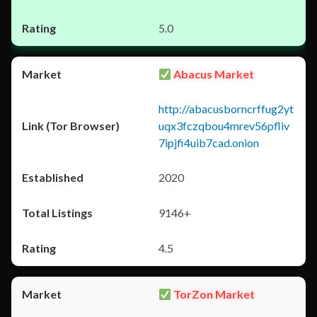
5.0
Abacus Market
http://abacusborncrffug2yt
uqx3fczqbou4mrev56pfliv
7ipjfi4uib7cad.onion
2020
9146+
4.5
TorZon Market