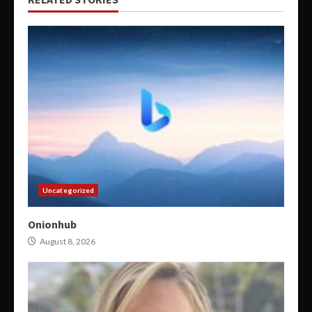
Uncategorized
Onionhub
August 8, 2026