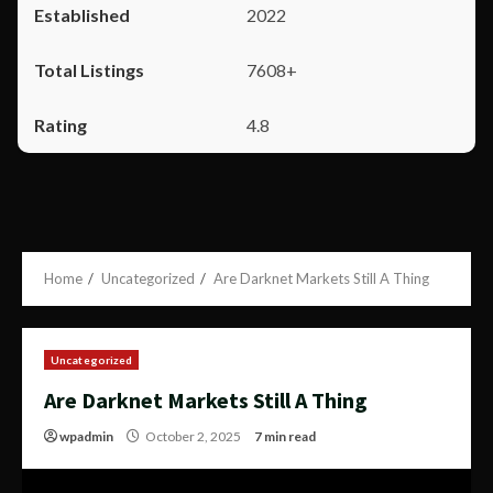
2022
7608+
4.8
Home
Uncategorized
Are Darknet Markets Still A Thing
Uncategorized
Are Darknet Markets Still A Thing
wpadmin
October 2, 2025
7 min read