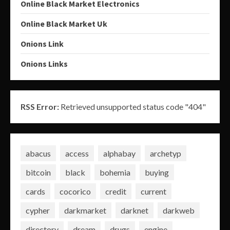
Online Black Market Electronics
Online Black Market Uk
Onions Link
Onions Links
RSS Error:
Retrieved unsupported status code "404"
abacus
access
alphabay
archetyp
bitcoin
black
bohemia
buying
cards
cocorico
credit
current
cypher
darkmarket
darknet
darkweb
directory
dream
drugs
engine