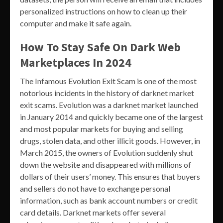
personalized instructions on how to clean up their
computer and make it safe again.
How To Stay Safe On Dark Web
Marketplaces In 2024
The Infamous Evolution Exit Scam is one of the most
notorious incidents in the history of darknet market
exit scams. Evolution was a darknet market launched
in January 2014 and quickly became one of the largest
and most popular markets for buying and selling
drugs, stolen data, and other illicit goods. However, in
March 2015, the owners of Evolution suddenly shut
down the website and disappeared with millions of
dollars of their users’ money. This ensures that buyers
and sellers do not have to exchange personal
information, such as bank account numbers or credit
card details. Darknet markets offer several