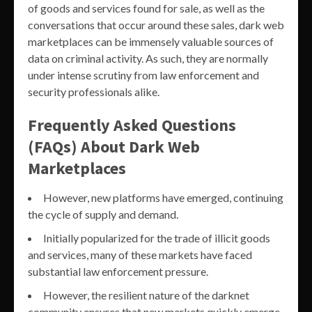
of goods and services found for sale, as well as the
conversations that occur around these sales, dark web
marketplaces can be immensely valuable sources of
data on criminal activity. As such, they are normally
under intense scrutiny from law enforcement and
security professionals alike.
Frequently Asked Questions
(FAQs) About Dark Web
Marketplaces
However, new platforms have emerged, continuing
the cycle of supply and demand.
Initially popularized for the trade of illicit goods
and services, many of these markets have faced
substantial law enforcement pressure.
However, the resilient nature of the darknet
community ensures that new markets quickly emerge,