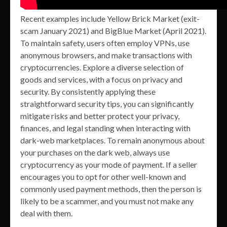
Recent examples include Yellow Brick Market (exit-
scam January 2021) and BigBlue Market (April 2021).
To maintain safety, users often employ VPNs, use
anonymous browsers, and make transactions with
cryptocurrencies. Explore a diverse selection of
goods and services, with a focus on privacy and
security. By consistently applying these
straightforward security tips, you can significantly
mitigate risks and better protect your privacy,
finances, and legal standing when interacting with
dark-web marketplaces. To remain anonymous about
your purchases on the dark web, always use
cryptocurrency as your mode of payment. If a seller
encourages you to opt for other well-known and
commonly used payment methods, then the person is
likely to be a scammer, and you must not make any
deal with them.