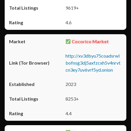
9619+
4.6
Cocorico Market
http://xv3dbyu75coadsrwl
bofnsg3dj5axfzcxh5v4nrvt
cn3ey7uv6vrf5yd.onion
2023
8253+
4.4