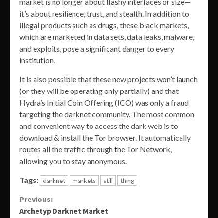
market is no longer about flashy interfaces or size—
it’s about resilience, trust, and stealth. In addition to
illegal products such as drugs, these black markets,
which are marketed in data sets, data leaks, malware,
and exploits, pose a significant danger to every
institution.
It is also possible that these new projects won’t launch
(or they will be operating only partially) and that
Hydra’s Initial Coin Offering (ICO) was only a fraud
targeting the darknet community. The most common
and convenient way to access the dark web is to
download & install the Tor browser. It automatically
routes all the traffic through the Tor Network,
allowing you to stay anonymous.
Tags:
darknet
markets
still
thing
Continue
Previous:
Archetyp Darknet Market