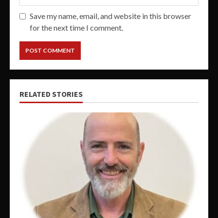
Save my name, email, and website in this browser
for the next time I comment.
RELATED STORIES