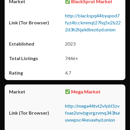
BlackSprut Market
http://blackspq44byupod7
fyz4tcckmmqt27hq5x2b22
2d3h2hjaiidbez6yd.onion
2023
7446+
4.7
Mega Market
http://mega44tvt2vly6t5zv
fxae2snvbgvrgzvmq343hur
uwwpsc4kevaxhyd.onion