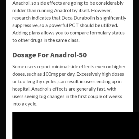
Anadrol, so side effects are going to be considerably
milder than running Anadrol by itself. However,
research indicates that Deca Durabolin is significantly
suppressive, so a powerful PCT should be utilized.
Adding plans allows you to compare formulary status
to other drugs in the same class.
Dosage For Anadrol-50
Some users report minimal side effects even on higher
doses, such as 100mg per day. Excessively high doses
or too lengthy cycles, can result in users ending up in
hospital. Anadrol’s effects are generally fast, with
users seeing big changes in the first couple of weeks
into a cycle.