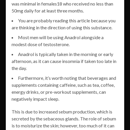
was minimal in females18 who received no less than
50mg daily for at least three months.
You are probably reading this article because you
are thinking in the direction of using this substance.
Most men will be using Anadrol alongside a
modest dose of testosterone.
Anadrol is typically taken in the morning or early
afternoon, as it can cause insomnia if taken too late in
the day.
Furthermore, it’s worth noting that beverages and
supplements containing caffeine, such as tea, coffee,
energy drinks, or pre-workout supplements, can
negatively impact sleep.
This is due to increased sebum production, which is
secreted by the sebaceous glands. The role of sebum
is to moisturize the skin; however, too much of it can