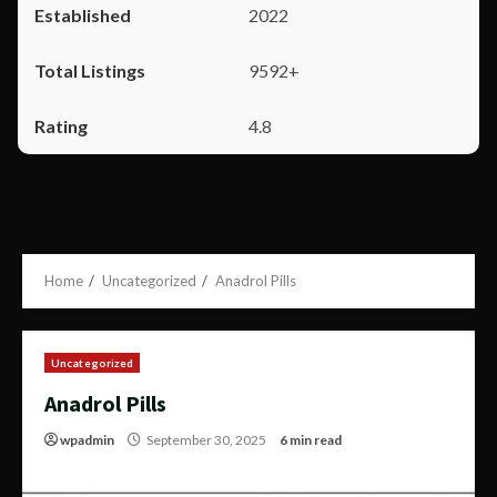
2022
9592+
4.8
Home
Uncategorized
Anadrol Pills
Uncategorized
Anadrol Pills
wpadmin
September 30, 2025
6 min read