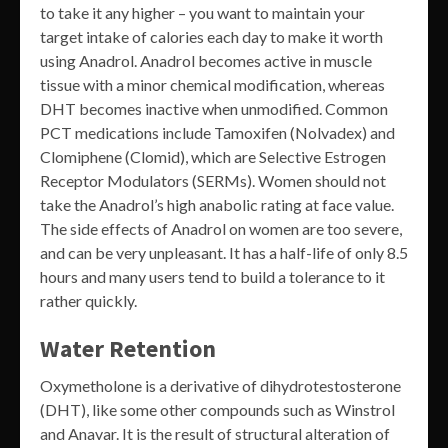
to take it any higher – you want to maintain your
target intake of calories each day to make it worth
using Anadrol. Anadrol becomes active in muscle
tissue with a minor chemical modification, whereas
DHT becomes inactive when unmodified. Common
PCT medications include Tamoxifen (Nolvadex) and
Clomiphene (Clomid), which are Selective Estrogen
Receptor Modulators (SERMs). Women should not
take the Anadrol’s high anabolic rating at face value.
The side effects of Anadrol on women are too severe,
and can be very unpleasant. It has a half-life of only 8.5
hours and many users tend to build a tolerance to it
rather quickly.
Water Retention
Oxymetholone is a derivative of dihydrotestosterone
(DHT), like some other compounds such as Winstrol
and Anavar. It is the result of structural alteration of