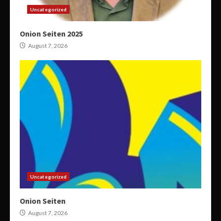
Uncategorized
Onion Seiten 2025
August 7, 2026
Uncategorized
Onion Seiten
August 7, 2026