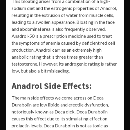
This bloating arises from a combination of a high-
sodium diet and the estrogenic properties of Anadrol,
resulting in the extrusion of water from muscle cells,
leading to a swollen appearance. Bloating in the face
and abdominal area is also frequently observed.
Anadrol-50 is a prescription medicine used to treat
the symptoms of anemia caused by deficient red cell
production. Anadrol carries an extremely high
anabolic rating that is three times greater than
testosterone. However, its androgenic rating is rather
low, but also a bit misleading.
Anadrol Side Effects:
The main side effects we come across on Deca
Durabolin are low libido and erectile dysfunction,
notoriously known as Deca dick. Deca Durabolin
causes this effect due to its stimulating effect on
prolactin levels. Deca Durabolin is not as toxic as