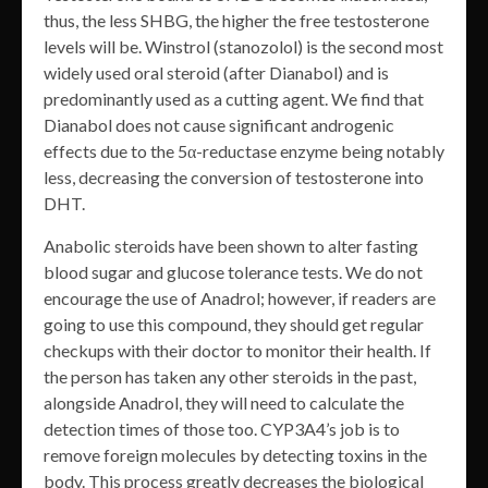
thus, the less SHBG, the higher the free testosterone
levels will be. Winstrol (stanozolol) is the second most
widely used oral steroid (after Dianabol) and is
predominantly used as a cutting agent. We find that
Dianabol does not cause significant androgenic
effects due to the 5α-reductase enzyme being notably
less, decreasing the conversion of testosterone into
DHT.
Anabolic steroids have been shown to alter fasting
blood sugar and glucose tolerance tests. We do not
encourage the use of Anadrol; however, if readers are
going to use this compound, they should get regular
checkups with their doctor to monitor their health. If
the person has taken any other steroids in the past,
alongside Anadrol, they will need to calculate the
detection times of those too. CYP3A4’s job is to
remove foreign molecules by detecting toxins in the
body. This process greatly decreases the biological