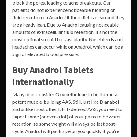
block the pores, leading to acne breakouts. Our
patients do not experience noticeable bloating or
fluid retention on Anadrol if their diet is clean and they
are already lean. Due to Anadrol causing noticeable
amounts of extracellular fluid retention, it’s not the
most optimal steroid for vascularity. Nosebleeds and
headaches can occur while on Anadrol, which can be a
sign of elevated blood pressure.
Buy Anadrol Tablets
Internationally
Many of us consider Oxymetholone to be the most
potent muscle-building AAS. Still, just like Dianabol
and unlike most other DHT-derived AAS, you need to
expect some (or even a lot) of your gains to be water
retention, so some weight will always be lost post-
cycle. Anadrol will pack size on you quickly if you’re