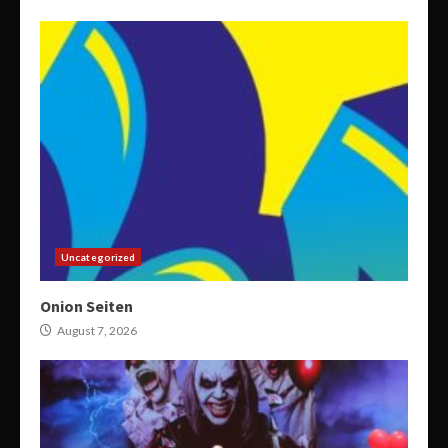
Uncategorized
Onion Seiten
August 7, 2026