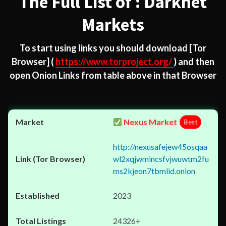
The Full List of : Darknet
Markets
To start using links you should download
[Tor
Browser]
(
https://www.torproject.org/
) and then
open Onion Links from table above in that Browser
Nexus Market
Best
http://nexusafejew45osqaa
wl2xqjwmincsfvjwuwtm2fu
ms2kjeon7tbmlid.onion
2023
24326+