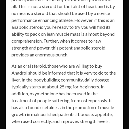
all. This is not a steroid for the faint of heart and is by
no means a steroid that should be used by a novice
performance enhancing athlete. However, if this is an
anabolic steroid you’re ready to try you will find its
ability to pack on lean muscle mass is almost beyond
comprehension. Further, when it comes to raw
strength and power, this potent anabolic steroid
provides an enormous punch.
As an oral steroid, those who are willing to buy
Anadrol should be informed that it is very toxic to the
liver. In the bodybuilding community, daily dosage
typically starts at about 25 mg for beginners. In
addition, oxymetholone has been used in the
treatment of people suffering from osteoporosis. It
has also found usefulness in the promotion of muscle
growth in malnourished patients. It boosts appetite,
when used correctly, and improves strength levels.