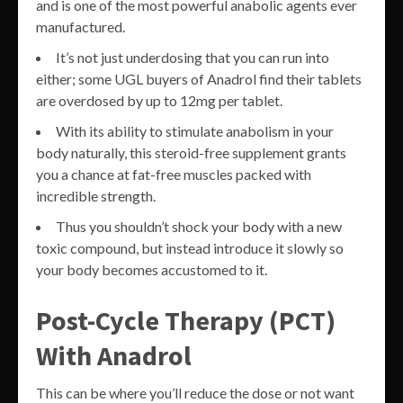
and is one of the most powerful anabolic agents ever
manufactured.
It’s not just underdosing that you can run into
either; some UGL buyers of Anadrol find their tablets
are overdosed by up to 12mg per tablet.
With its ability to stimulate anabolism in your
body naturally, this steroid-free supplement grants
you a chance at fat-free muscles packed with
incredible strength.
Thus you shouldn’t shock your body with a new
toxic compound, but instead introduce it slowly so
your body becomes accustomed to it.
Post-Cycle Therapy (PCT)
With Anadrol
This can be where you’ll reduce the dose or not want