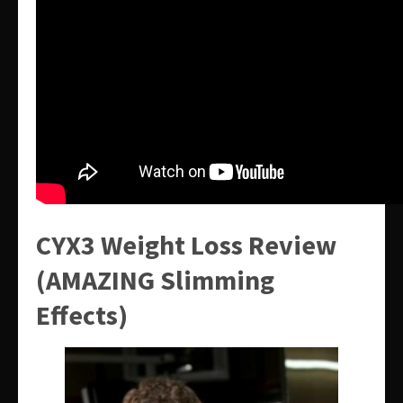
CYX3 Weight Loss Review
(AMAZING Slimming
Effects)