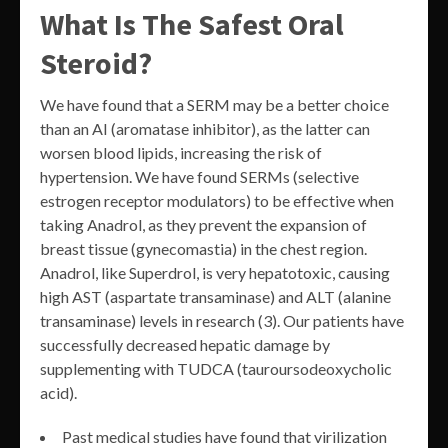
What Is The Safest Oral
Steroid?
We have found that a SERM may be a better choice
than an AI (aromatase inhibitor), as the latter can
worsen blood lipids, increasing the risk of
hypertension. We have found SERMs (selective
estrogen receptor modulators) to be effective when
taking Anadrol, as they prevent the expansion of
breast tissue (gynecomastia) in the chest region.
Anadrol, like Superdrol, is very hepatotoxic, causing
high AST (aspartate transaminase) and ALT (alanine
transaminase) levels in research (3). Our patients have
successfully decreased hepatic damage by
supplementing with TUDCA (tauroursodeoxycholic
acid).
Past medical studies have found that virilization