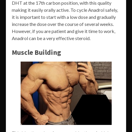
DHT at the 17th carbon position, with this quality
making it easily orally active. To cycle Anadrol safely,
it is important to start with a low dose and gradually
increase the dose over the course of several weeks.
However, if you are patient and give it time to work,
Anadrol can be a very effective steroid.
Muscle Building