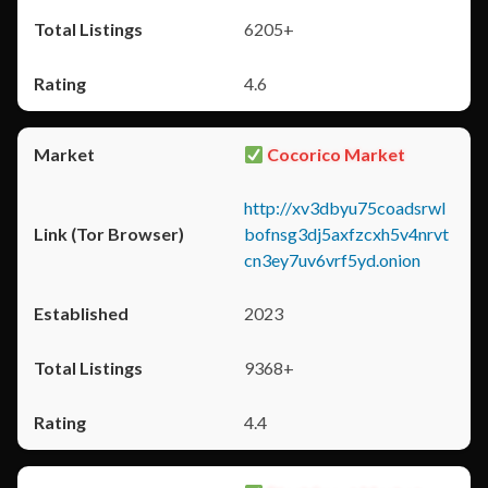
6205+
4.6
Cocorico Market
http://xv3dbyu75coadsrwl
bofnsg3dj5axfzcxh5v4nrvt
cn3ey7uv6vrf5yd.onion
2023
9368+
4.4