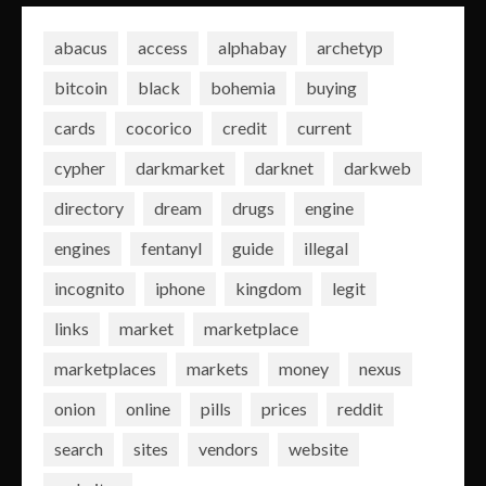
abacus
access
alphabay
archetyp
bitcoin
black
bohemia
buying
cards
cocorico
credit
current
cypher
darkmarket
darknet
darkweb
directory
dream
drugs
engine
engines
fentanyl
guide
illegal
incognito
iphone
kingdom
legit
links
market
marketplace
marketplaces
markets
money
nexus
onion
online
pills
prices
reddit
search
sites
vendors
website