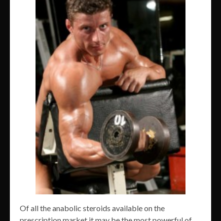
Of all the anabolic steroids available on the
prescription market it may be the most powerful of