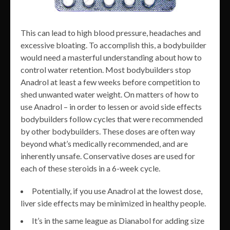
This can lead to high blood pressure, headaches and
excessive bloating. To accomplish this, a bodybuilder
would need a masterful understanding about how to
control water retention. Most bodybuilders stop
Anadrol at least a few weeks before competition to
shed unwanted water weight. On matters of how to
use Anadrol – in order to lessen or avoid side effects
bodybuilders follow cycles that were recommended
by other bodybuilders. These doses are often way
beyond what’s medically recommended, and are
inherently unsafe. Conservative doses are used for
each of these steroids in a 6-week cycle.
Potentially, if you use Anadrol at the lowest dose,
liver side effects may be minimized in healthy people.
It’s in the same league as Dianabol for adding size