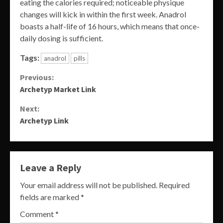
eating the calories required; noticeable physique
changes will kick in within the first week. Anadrol
boasts a half-life of 16 hours, which means that once-
daily dosing is sufficient.
Tags:
anadrol
pills
Continue
Previous:
Archetyp Market Link
Reading
Next:
Archetyp Link
Leave a Reply
Your email address will not be published.
Required
fields are marked
*
Comment
*