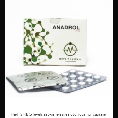
High SHBG levels in women are notorious for causing