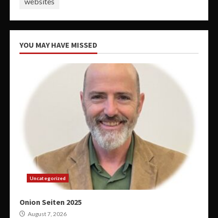
websites
YOU MAY HAVE MISSED
Uncategorized
Onion Seiten 2025
August 7, 2026