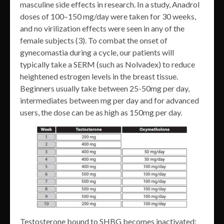
masculine side effects in research. In a study, Anadrol
doses of 100–150 mg/day were taken for 30 weeks,
and no virilization effects were seen in any of the
female subjects (3). To combat the onset of
gynecomastia during a cycle, our patients will
typically take a SERM (such as Nolvadex) to reduce
heightened estrogen levels in the breast tissue.
Beginners usually take between 25-50mg per day,
intermediates between mg per day and for advanced
users, the dose can be as high as 150mg per day.
Testosterone bound to SHBG becomes inactivated;