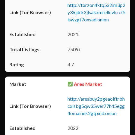
http://torzon4xtq5x2im3p2
y36jdrk2jlsakxmrellcvhzcf5
iswzgt7onsad.onion
2021
7509+
4.7
Ares Market
http://aresbuy2pgeaolftrbh
cxlsbg5qw35wer77h45egg
4omainek2gtpxid.onion
2022