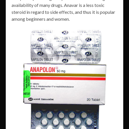
availability of many drugs. Anavar is a less toxic
steroid in regard to side effects, and thus it is popular
among beginners and women.