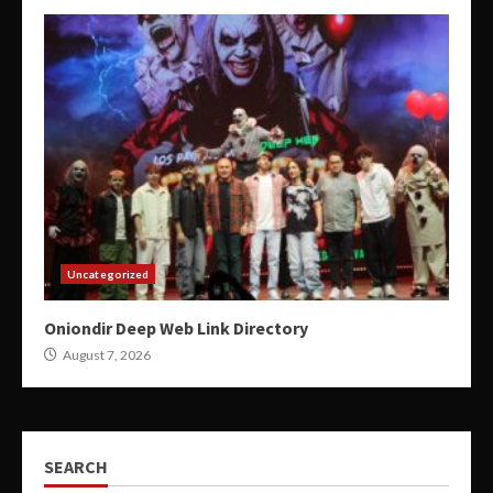
Uncategorized
Oniondir Deep Web Link Directory
August 7, 2026
SEARCH