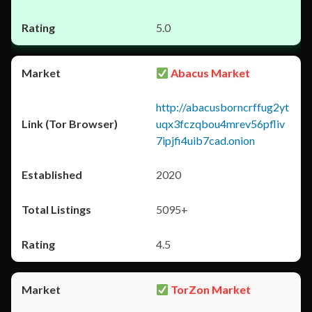
5.0
Abacus Market
http://abacusborncrffug2yt
uqx3fczqbou4mrev56pfliv
7ipjfi4uib7cad.onion
2020
5095+
4.5
TorZon Market