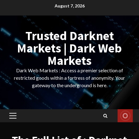
Skip
August 7, 2026
to
content
Trusted Darknet
Markets | Dark Web
Markets
Dark Web Markets : Access a premier selection of
restricted goods within a fortress of anonymity. Your
gateway to the underground is here.
Primary
Menu