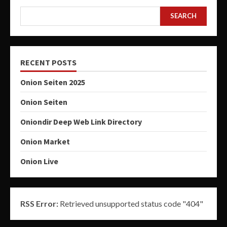
SEARCH
RECENT POSTS
Onion Seiten 2025
Onion Seiten
Oniondir Deep Web Link Directory
Onion Market
Onion Live
RSS Error:
Retrieved unsupported status code "404"