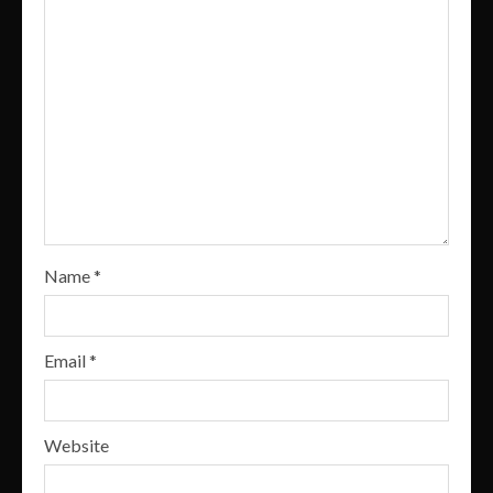
Name
*
Email
*
Website