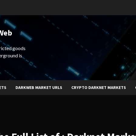
 Web
ricted goods
erground is
ETS
DARKWEB MARKET URLS
CRYPTO DARKNET MARKETS