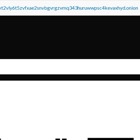
tvt2vly6t5zvfxae2snvbgvrgzvmq343huruwwpsc4kevaxhyd.onion