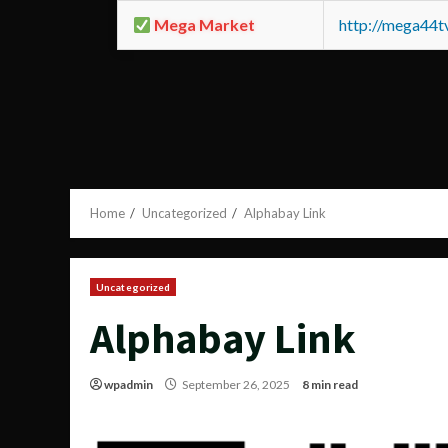
Mega Market
http://mega44
Home
Uncategorized
Alphabay Link
Uncategorized
Alphabay Link
wpadmin
September 26, 2025
8 min read