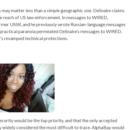
ns may matter less than a simple geographic one. DeSnake claims
the reach of US law enforcement. In messages to WIRED,
former USSR, and he previously wrote Russian-language messages
of practical paranoia permeated DeSnake’s messages to WIRED,
y’s revamped technical protections.
curity would be the top priority, and that the only accepted
widely considered the most difficult to trace. AlphaBay would