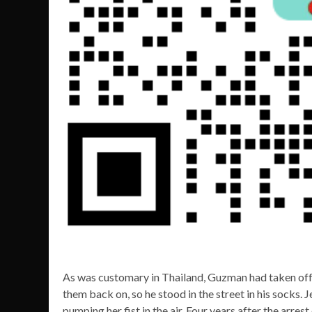
As was customary in Thailand, Guzman had taken off 
them back on, so he stood in the street in his socks. 
pumping her fist in the air. Four years after the arres