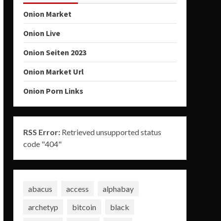
Onion Market
Onion Live
Onion Seiten 2023
Onion Market Url
Onion Porn Links
RSS Error:
Retrieved unsupported status
code "404"
abacus
access
alphabay
archetyp
bitcoin
black