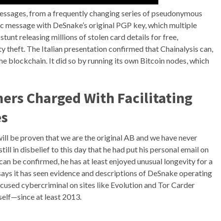
ssages, from a frequently changing series of pseudonymous
blic message with DeSnake’s original PGP key, which multiple
stunt releasing millions of stolen card details for free,
ty theft. The Italian presentation confirmed that Chainalysis can,
the blockchain. It did so by running its own Bitcoin nodes, which
rs Charged With Facilitating
es
will be proven that we are the original AB and we have never
ll in disbelief to this day that he had put his personal email on
an be confirmed, he has at least enjoyed unusual longevity for a
says it has seen evidence and descriptions of DeSnake operating
used cybercriminal on sites like Evolution and Tor Carder
elf—since at least 2013.