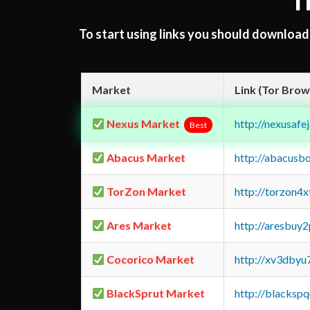
T
To start using links you should downloa
Market
Link (Tor Brow
Nexus Market
http://nexusa
Best
Abacus Market
http://abacusb
TorZon Market
http://torzon4
Ares Market
http://aresbu
Cocorico Market
http://xv3dbyu
BlackSprut Market
http://blacks