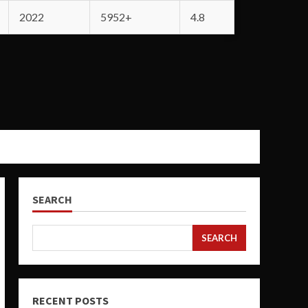
2022
5952+
4.8
SEARCH
SEARCH
RECENT POSTS