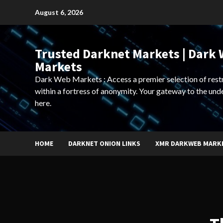
Skip
August 6, 2026
to
content
Trusted Darknet Markets | Dark
Markets
Dark Web Markets : Access a premier selection of rest
within a fortress of anonymity. Your gateway to the und
here.
HOME
DARKNET ONION LINKS
XMR DARKWEB MARK