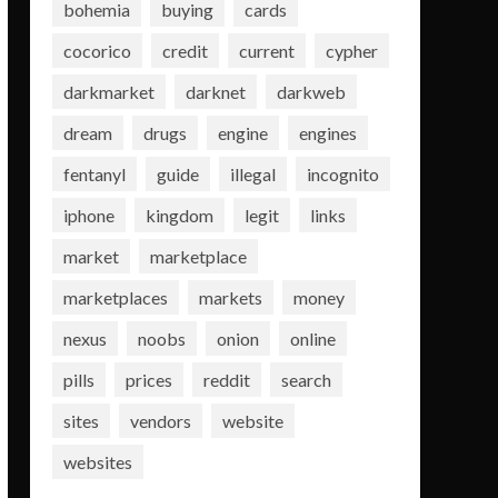
bohemia
buying
cards
cocorico
credit
current
cypher
darkmarket
darknet
darkweb
dream
drugs
engine
engines
fentanyl
guide
illegal
incognito
iphone
kingdom
legit
links
market
marketplace
marketplaces
markets
money
nexus
noobs
onion
online
pills
prices
reddit
search
sites
vendors
website
websites