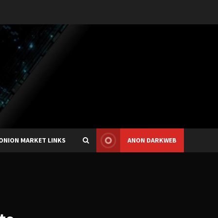
ONION MARKET LINKS
ANON DARKWEB