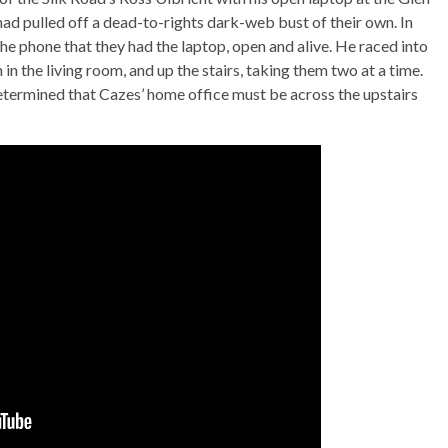
had pulled off a dead-to-rights dark-web bust of their own. In
 phone that they had the laptop, open and alive. He raced into
n the living room, and up the stairs, taking them two at a time.
etermined that Cazes’ home office must be across the upstairs