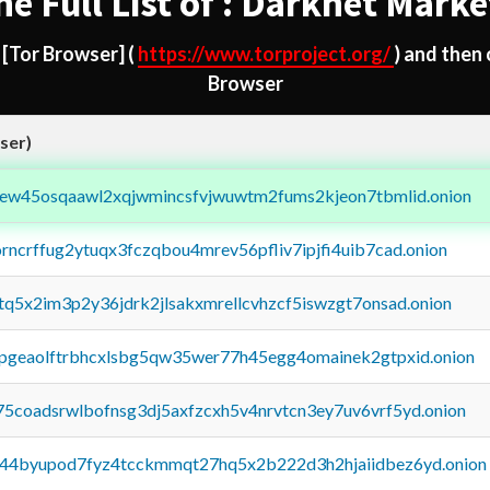
he Full List of : Darknet Marke
d
[Tor Browser]
(
https://www.torproject.org/
) and then
Browser
ser)
fejew45osqaawl2xqjwmincsfvjwuwtm2fums2kjeon7tbmlid.onion
orncrffug2ytuqx3fczqbou4mrev56pfliv7ipjfi4uib7cad.onion
xtq5x2im3p2y36jdrk2jlsakxmrellcvhzcf5iswzgt7onsad.onion
y2pgeaolftrbhcxlsbg5qw35wer77h45egg4omainek2gtpxid.onion
75coadsrwlbofnsg3dj5axfzcxh5v4nrvtcn3ey7uv6vrf5yd.onion
pq44byupod7fyz4tcckmmqt27hq5x2b222d3h2hjaiidbez6yd.onion