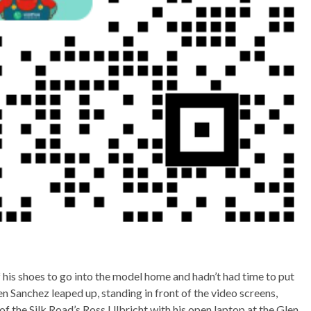
his shoes to go into the model home and hadn’t had time to put
Jen Sanchez leaped up, standing in front of the video screens,
t of the Silk Road’s Ross Ulbricht with his open laptop at the Glen