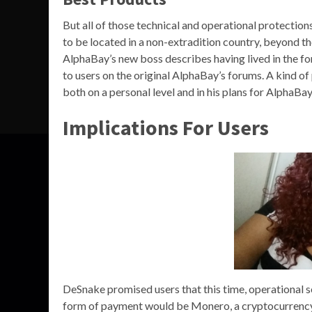
But all of those technical and operational protectio
to be located in a non-extradition country, beyond 
AlphaBay’s new boss describes having lived in the 
to users on the original AlphaBay’s forums. A kind 
both on a personal level and in his plans for AlphaBa
Implications For Users
DeSnake promised users that this time, operational se
form of payment would be Monero, a cryptocurrency 