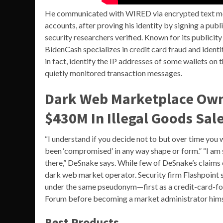
He communicated with WIRED via encrypted text me
accounts, after proving his identity by signing a pu
security researchers verified. Known for its publicity 
BidenCash specializes in credit card fraud and identi
in fact, identify the IP addresses of some wallets on 
quietly monitored transaction messages.
Dark Web Marketplace Owne
$430M In Illegal Goods Sal
“I understand if you decide not to but over time you 
been ‘compromised’ in any way shape or form.” “I am sti
there,” DeSnake says. While few of DeSnake’s claims c
dark web market operator. Security firm Flashpoint 
under the same pseudonym—first as a credit-card-foc
Forum before becoming a market administrator hims
Best Products