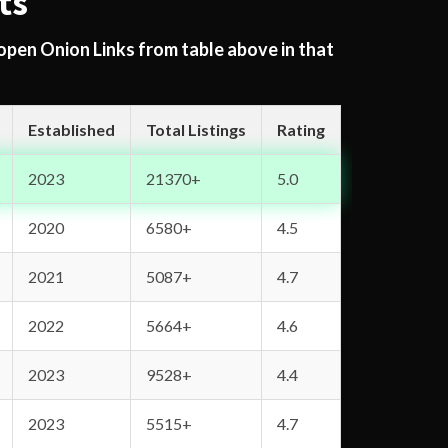
ts
 open Onion Links from table above in that
Established
Total Listings
Rating
2023
21370+
5.0
2020
6580+
4.5
2021
5087+
4.7
2022
5664+
4.6
2023
9528+
4.4
2023
5515+
4.7