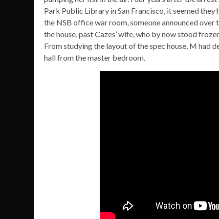
Park Public Library in San Francisco, it seemed they 
the NSB office war room, someone announced over the
the house, past Cazes’ wife, who by now stood frozen i
From studying the layout of the spec house, M had d
hall from the master bedroom.