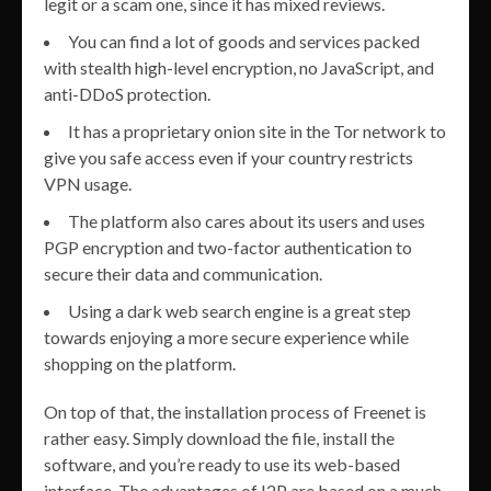
legit or a scam one, since it has mixed reviews.
You can find a lot of goods and services packed
with stealth high-level encryption, no JavaScript, and
anti-DDoS protection.
It has a proprietary onion site in the Tor network to
give you safe access even if your country restricts
VPN usage.
The platform also cares about its users and uses
PGP encryption and two-factor authentication to
secure their data and communication.
Using a dark web search engine is a great step
towards enjoying a more secure experience while
shopping on the platform.
On top of that, the installation process of Freenet is
rather easy. Simply download the file, install the
software, and you’re ready to use its web-based
interface. The advantages of I2P are based on a much