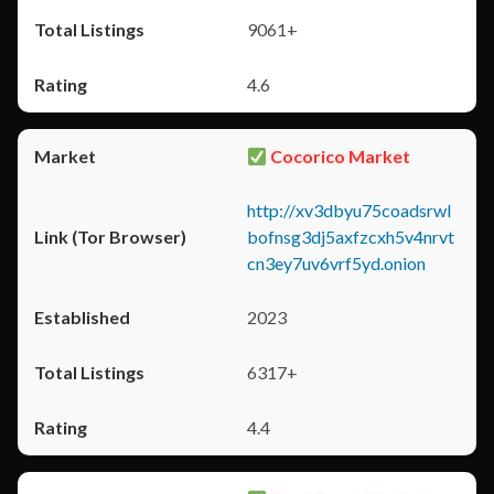
9061+
4.6
Cocorico Market
http://xv3dbyu75coadsrwl
bofnsg3dj5axfzcxh5v4nrvt
cn3ey7uv6vrf5yd.onion
2023
6317+
4.4