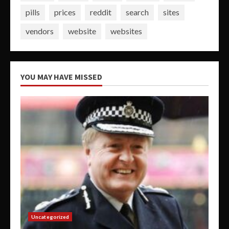
pills
prices
reddit
search
sites
vendors
website
websites
YOU MAY HAVE MISSED
Uncategorized