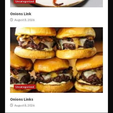
Uncategorized
Onions Link
August 8, 2026
Uncategorized
Onions Links
August 8, 2026