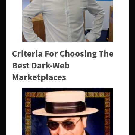
Criteria For Choosing The
Best Dark-Web
Marketplaces