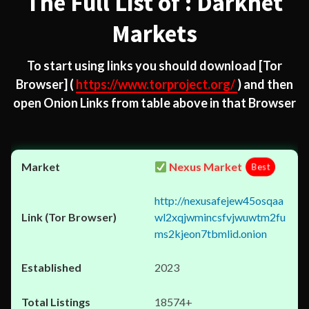
The Full List of : Darknet
Markets
To start using links you should download
[Tor
Browser]
(
https://www.torproject.org/
) and then
open Onion Links from table above in that Browser
Nexus Market
Best
http://nexusafejew45osqaa
wl2xqjwmincsfvjwuwtm2fu
ms2kjeon7tbmlid.onion
2023
18574+