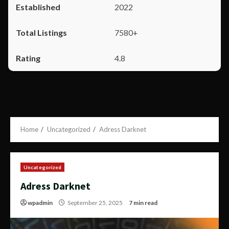
2022
7580+
4.8
Home
Uncategorized
Adress Darknet
Uncategorized
Adress Darknet
wpadmin
September 25, 2025
7 min read