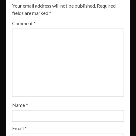
Your email address will not be published.
Required
fields are marked
*
Comment
*
Name
*
Email
*