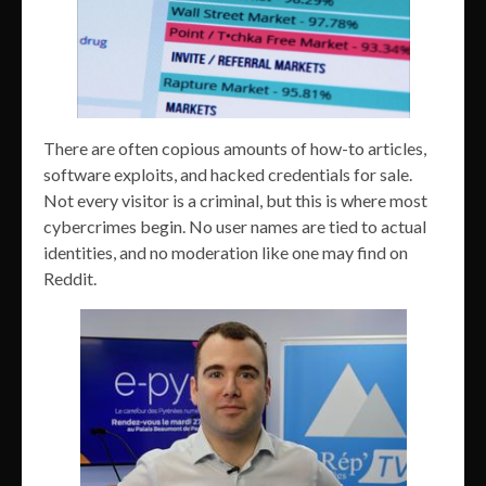
There are often copious amounts of how-to articles,
software exploits, and hacked credentials for sale.
Not every visitor is a criminal, but this is where most
cybercrimes begin. No user names are tied to actual
identities, and no moderation like one may find on
Reddit.