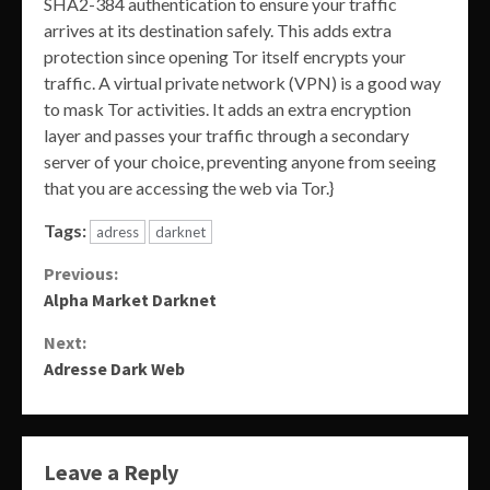
SHA2-384 authentication to ensure your traffic
arrives at its destination safely. This adds extra
protection since opening Tor itself encrypts your
traffic. A virtual private network (VPN) is a good way
to mask Tor activities. It adds an extra encryption
layer and passes your traffic through a secondary
server of your choice, preventing anyone from seeing
that you are accessing the web via Tor.}
Tags:
adress
darknet
Continue
Previous:
Alpha Market Darknet
Reading
Next:
Adresse Dark Web
Leave a Reply