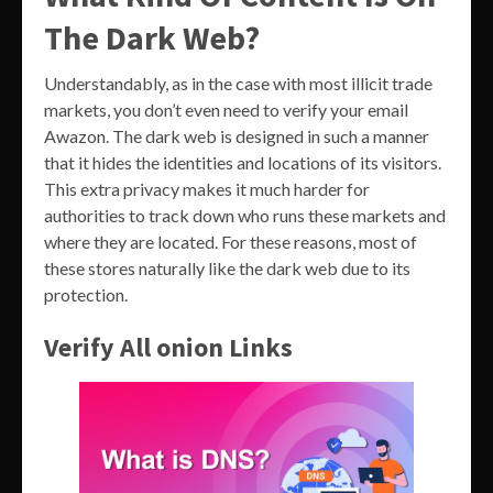
The Dark Web?
Understandably, as in the case with most illicit trade
markets, you don’t even need to verify your email
Awazon. The dark web is designed in such a manner
that it hides the identities and locations of its visitors.
This extra privacy makes it much harder for
authorities to track down who runs these markets and
where they are located. For these reasons, most of
these stores naturally like the dark web due to its
protection.
Verify All onion Links