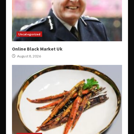
Uncategorized
Online Black Market Uk
August 8, 2026