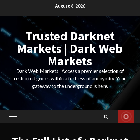
Skip
August 8, 2026
to
content
Trusted Darknet
Markets | Dark Web
Markets
Dark Web Markets : Access a premier selection of
restricted goods within a fortress of anonymity. Your
gateway to the underground is here.
Primary
Menu