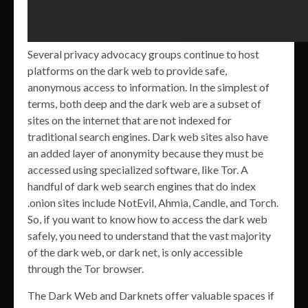
Several privacy advocacy groups continue to host
platforms on the dark web to provide safe,
anonymous access to information. In the simplest of
terms, both deep and the dark web are a subset of
sites on the internet that are not indexed for
traditional search engines. Dark web sites also have
an added layer of anonymity because they must be
accessed using specialized software, like Tor. A
handful of dark web search engines that do index
.onion sites include NotEvil, Ahmia, Candle, and Torch.
So, if you want to know how to access the dark web
safely, you need to understand that the vast majority
of the dark web, or dark net, is only accessible
through the Tor browser.
The Dark Web and Darknets offer valuable spaces if