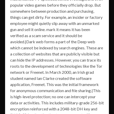
popular video games before they officially drop. But
somewhere between production and purchasing,
things can get dirty. For example, an insider or factory
employee might quietly slip away with an unmarked
gun and sell it online. mark it means it has been
verified as a scam service and it should be
avoided.|Dark web forms a part of the Deep web
which cannot be indexed by search engines. These are
a collection of websites that are publicly visible but
can hide the IP addresses. However, you can trace its
roots to the development of technologies like the Tor
network or Freenet. In March 2000, an Irish grad
student named Ian Clarke created the software
application, Freenet. This was the initial framework
for anonymous communication and file sharing.|This
is high-level protection; no one can intercept your
data or activities. This includes military-grade 256-bit
encryption reinforced with a 2048-bit DH key and