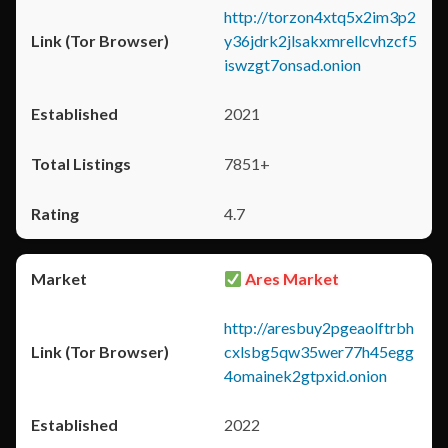
http://torzon4xtq5x2im3p2
y36jdrk2jlsakxmrellcvhzcf5
iswzgt7onsad.onion
2021
7851+
4.7
Ares Market
http://aresbuy2pgeaolftrbh
cxlsbg5qw35wer77h45egg
4omainek2gtpxid.onion
2022