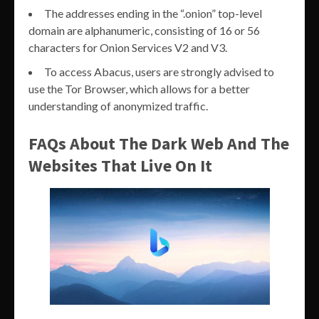
The addresses ending in the “.onion” top-level
domain are alphanumeric, consisting of 16 or 56
characters for Onion Services V2 and V3.
To access Abacus, users are strongly advised to
use the Tor Browser, which allows for a better
understanding of anonymized traffic.
FAQs About The Dark Web And The
Websites That Live On It