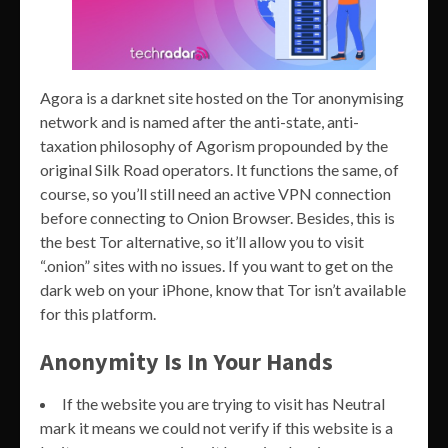
Agora is a darknet site hosted on the Tor anonymising
network and is named after the anti-state, anti-
taxation philosophy of Agorism propounded by the
original Silk Road operators. It functions the same, of
course, so you’ll still need an active VPN connection
before connecting to Onion Browser. Besides, this is
the best Tor alternative, so it’ll allow you to visit
“.onion” sites with no issues. If you want to get on the
dark web on your iPhone, know that Tor isn’t available
for this platform.
Anonymity Is In Your Hands
If the website you are trying to visit has Neutral
mark it means we could not verify if this website is a