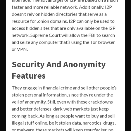
faster and more reliable network. Additionally, I2P
doesn’t rely on hidden directories that serve as a
resource for .onion domains. I2P can only be used to
access hidden sites that are only available on the I2P
network. Supreme Court will allow the FBI to search
and seize any computer that’s using the Tor browser
or VPN.
Security And Anonymity
Features
They engage in financial crime and sell other people’s
stolen personal information, since they’re under the
veil of anonymity. Still, even with these crackdowns
and better defenses, dark web markets just keep
coming back. As long as people want to buy and sell
illegal stuff online, be it stolen data, narcotics, drugs,
or malware, these markets will keep resurfacing, no