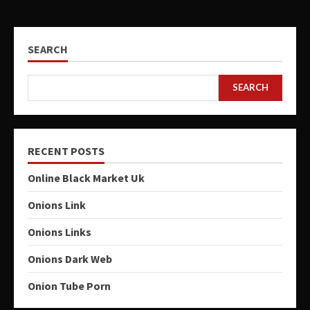
SEARCH
SEARCH
RECENT POSTS
Online Black Market Uk
Onions Link
Onions Links
Onions Dark Web
Onion Tube Porn