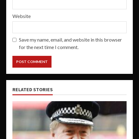
Website
Save my name, email, and website in this browser
for the next time I comment.
RELATED STORIES