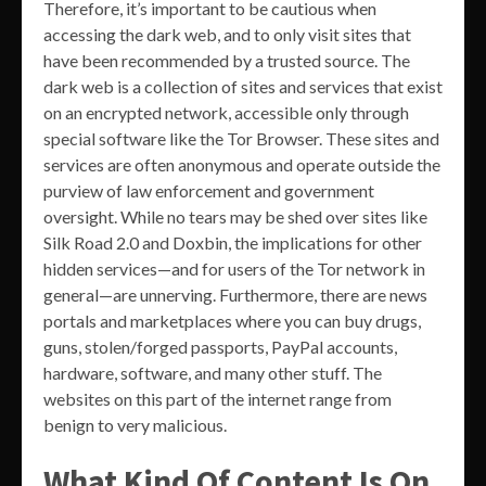
Therefore, it’s important to be cautious when
accessing the dark web, and to only visit sites that
have been recommended by a trusted source. The
dark web is a collection of sites and services that exist
on an encrypted network, accessible only through
special software like the Tor Browser. These sites and
services are often anonymous and operate outside the
purview of law enforcement and government
oversight. While no tears may be shed over sites like
Silk Road 2.0 and Doxbin, the implications for other
hidden services—and for users of the Tor network in
general—are unnerving. Furthermore, there are news
portals and marketplaces where you can buy drugs,
guns, stolen/forged passports, PayPal accounts,
hardware, software, and many other stuff. The
websites on this part of the internet range from
benign to very malicious.
What Kind Of Content Is On