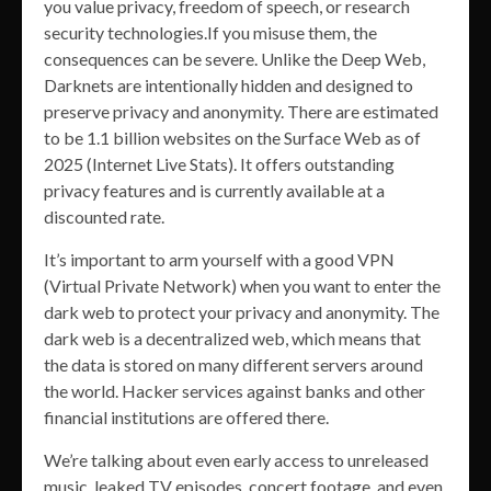
you value privacy, freedom of speech, or research
security technologies.If you misuse them, the
consequences can be severe. Unlike the Deep Web,
Darknets are intentionally hidden and designed to
preserve privacy and anonymity. There are estimated
to be 1.1 billion websites on the Surface Web as of
2025 (Internet Live Stats). It offers outstanding
privacy features and is currently available at a
discounted rate.
It’s important to arm yourself with a good VPN
(Virtual Private Network) when you want to enter the
dark web to protect your privacy and anonymity. The
dark web is a decentralized web, which means that
the data is stored on many different servers around
the world. Hacker services against banks and other
financial institutions are offered there.
We’re talking about even early access to unreleased
music, leaked TV episodes, concert footage, and even