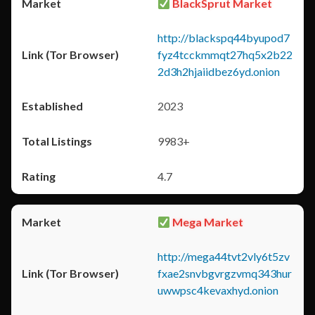
BlackSprut Market
http://blackspq44byupod7
fyz4tcckmmqt27hq5x2b22
2d3h2hjaiidbez6yd.onion
2023
9983+
4.7
Mega Market
http://mega44tvt2vly6t5zv
fxae2snvbgvrgzvmq343hur
uwwpsc4kevaxhyd.onion