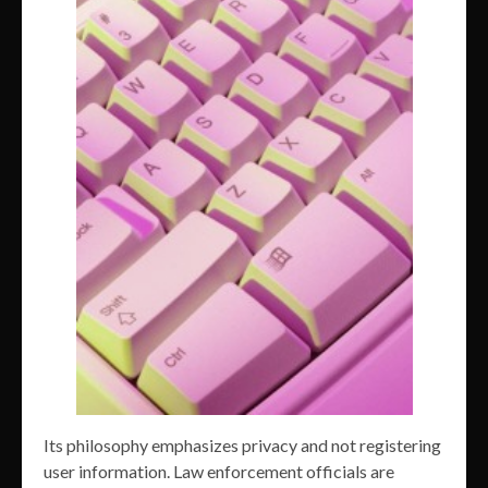
Its philosophy emphasizes privacy and not registering
user information. Law enforcement officials are