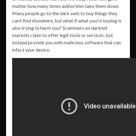
matter how many times authorities take them down.
Many people go to the dark web to buy things they
can’t find elsewhere, but what if what you’re buying is
also trying to harm you? Scammers on darknet
markets claim to offer legit tools or services, but
instead provide you with malicious software that can
infect your device.