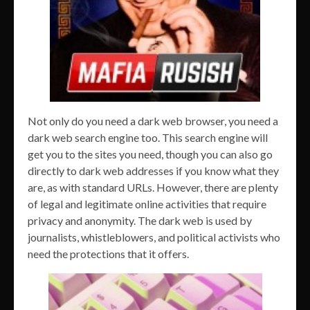
Not only do you need a dark web browser, you need a
dark web search engine too. This search engine will
get you to the sites you need, though you can also go
directly to dark web addresses if you know what they
are, as with standard URLs. However, there are plenty
of legal and legitimate online activities that require
privacy and anonymity. The dark web is used by
journalists, whistleblowers, and political activists who
need the protections that it offers.