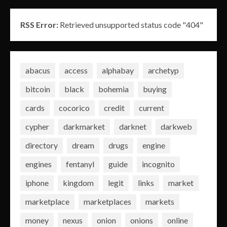
RSS Error:
Retrieved unsupported status code "404"
abacus
access
alphabay
archetyp
bitcoin
black
bohemia
buying
cards
cocorico
credit
current
cypher
darkmarket
darknet
darkweb
directory
dream
drugs
engine
engines
fentanyl
guide
incognito
iphone
kingdom
legit
links
market
marketplace
marketplaces
markets
money
nexus
onion
onions
online