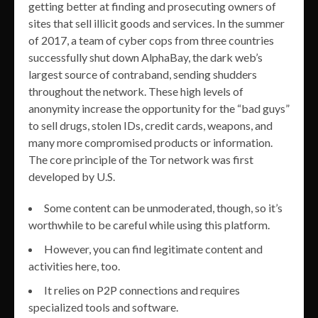
getting better at finding and prosecuting owners of
sites that sell illicit goods and services. In the summer
of 2017, a team of cyber cops from three countries
successfully shut down AlphaBay, the dark web’s
largest source of contraband, sending shudders
throughout the network. These high levels of
anonymity increase the opportunity for the “bad guys”
to sell drugs, stolen IDs, credit cards, weapons, and
many more compromised products or information.
The core principle of the Tor network was first
developed by U.S.
Some content can be unmoderated, though, so it’s
worthwhile to be careful while using this platform.
However, you can find legitimate content and
activities here, too.
It relies on P2P connections and requires
specialized tools and software.