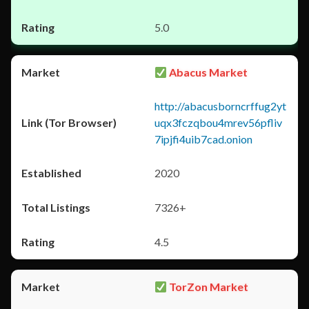
5.0
Abacus Market
http://abacusborncrffug2yt
uqx3fczqbou4mrev56pfliv
7ipjfi4uib7cad.onion
2020
7326+
4.5
TorZon Market