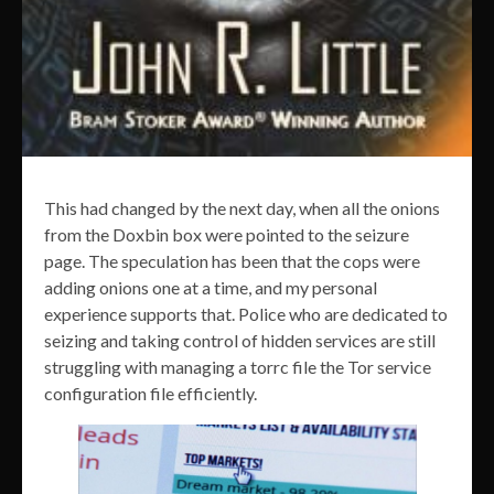
This had changed by the next day, when all the onions
from the Doxbin box were pointed to the seizure
page. The speculation has been that the cops were
adding onions one at a time, and my personal
experience supports that. Police who are dedicated to
seizing and taking control of hidden services are still
struggling with managing a torrc file the Tor service
configuration file efficiently.