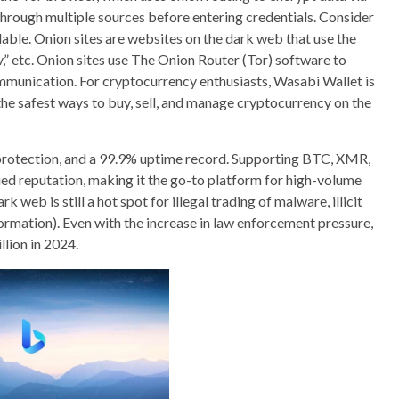
through multiple sources before entering credentials. Consider
able. Onion sites are websites on the dark web that use the
gov,” etc. Onion sites use The Onion Router (Tor) software to
munication. For cryptocurrency enthusiasts, Wasabi Wallet is
the safest ways to buy, sell, and manage cryptocurrency on the
 protection, and a 99.9% uptime record. Supporting BTC, XMR,
ed reputation, making it the go-to platform for high-volume
 web is still a hot spot for illegal trading of malware, illicit
formation). Even with the increase in law enforcement pressure,
llion in 2024.