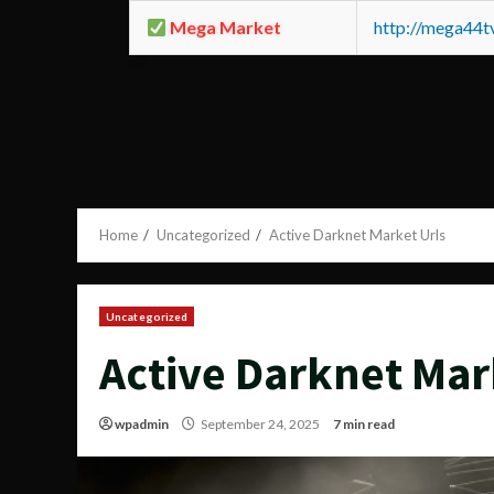
Mega Market
http://mega44
Home
Uncategorized
Active Darknet Market Urls
Uncategorized
Active Darknet Mar
wpadmin
September 24, 2025
7 min read