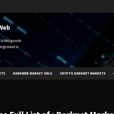
 Web
ricted goods
erground is
ETS
DARKWEB MARKET URLS
CRYPTO DARKNET MARKETS