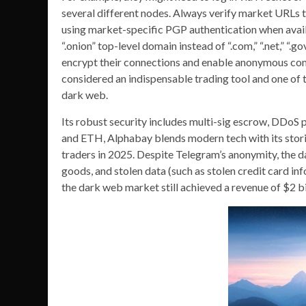
several different nodes. Always verify market URLs 
using market-specific PGP authentication when avail
“.onion” top-level domain instead of “.com,” “.net,” “.
encrypt their connections and enable anonymous com
considered an indispensable trading tool and one of 
dark web.
Its robust security includes multi-sig escrow, DDoS
and ETH, Alphabay blends modern tech with its stori
traders in 2025. Despite Telegram’s anonymity, the dark
goods, and stolen data (such as stolen credit card in
the dark web market still achieved a revenue of $2 bi