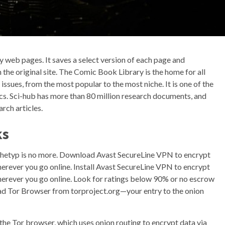
ly web pages. It saves a select version of each page and
 the original site. The Comic Book Library is the home for all
sues, from the most popular to the most niche. It is one of the
ics. Sci-hub has more than 80 million research documents, and
rch articles.
ks
chetyp is no more. Download Avast SecureLine VPN to encrypt
erever you go online. Install Avast SecureLine VPN to encrypt
herever you go online. Look for ratings below 90% or no escrow
d Tor Browser from torproject.org—your entry to the onion
 the Tor browser, which uses onion routing to encrypt data via