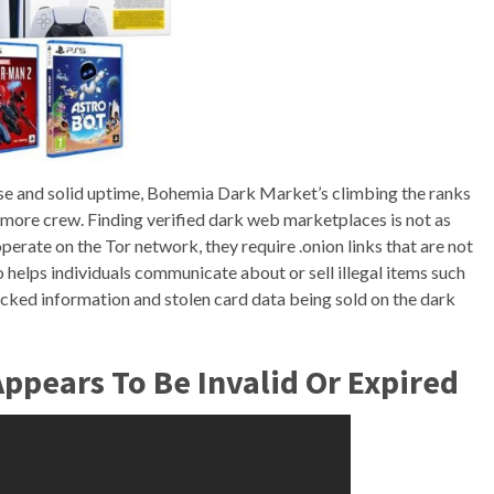
lse and solid uptime, Bohemia Dark Market’s climbing the ranks
te, more crew. Finding verified dark web marketplaces is not as
erate on the Tor network, they require .onion links that are not
 helps individuals communicate about or sell illegal items such
cked information and stolen card data being sold on the dark
ppears To Be Invalid Or Expired