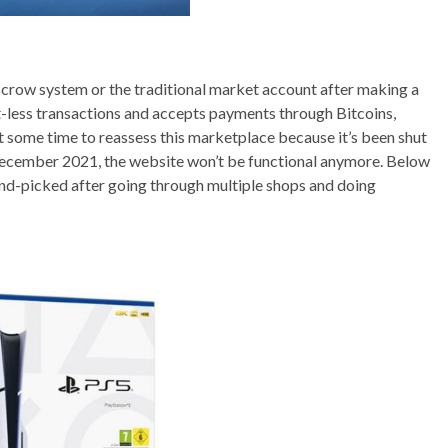
crow system or the traditional market account after making a
et-less transactions and accepts payments through Bitcoins,
 some time to reassess this marketplace because it’s been shut
m December 2021, the website won’t be functional anymore. Below
and-picked after going through multiple shops and doing