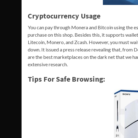
Cryptocurrency Usage
You can pay through Monera and Bitcoin using the es
purchase on this shop. Besides this, it supports wall
Litecoin, Monero, and Zcash. However, you must wait
down. It issued a press release revealing that, fro
are the best marketplaces on the dark net that we h
extensive research.
Tips For Safe Browsing: