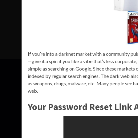
If you’re into a darknet market with a community pu
—give it a spin if you like a vibe that’s less corpora
simple as searching on Google. Since these markets op
indexed by regular search engines. The dark web also
as weapons, drugs, malware, etc. Many people see ha
web.
Your Password Reset Link A