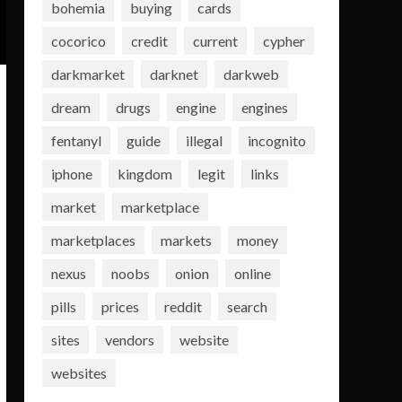
bohemia
buying
cards
cocorico
credit
current
cypher
darkmarket
darknet
darkweb
dream
drugs
engine
engines
fentanyl
guide
illegal
incognito
iphone
kingdom
legit
links
market
marketplace
marketplaces
markets
money
nexus
noobs
onion
online
pills
prices
reddit
search
sites
vendors
website
websites