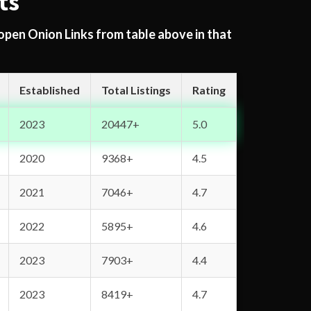
ts
 open Onion Links from table above in that
Established
Total Listings
Rating
2023
20447+
5.0
2020
9368+
4.5
2021
7046+
4.7
2022
5895+
4.6
2023
7903+
4.4
2023
8419+
4.7