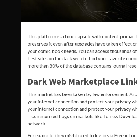
This platform is a time capsule with content, primari
preserves it even after upgrades have taken effect on
your comic book needs. You can access thousands of is
best sites on the dark web to find your favorite com
more than 80% of the database contains journal resea
Dark Web Marketplace Lin
This market has been taken by law enforcement, Ar
your internet connection and protect your privacy wh
your internet connection and protect your privacy w
—common red flags on markets like Torrez. Downloa
network.
For example, they might need to log in via Freenet or