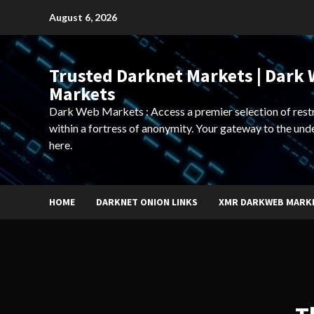
Skip
August 6, 2026
to
content
Trusted Darknet Markets | Dark
Markets
Dark Web Markets : Access a premier selection of rest
within a fortress of anonymity. Your gateway to the und
here.
HOME
DARKNET ONION LINKS
XMR DARKWEB MARK