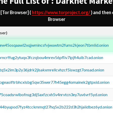
he Full List of : Darknet Marke
d
[Tor Browser]
(
https://www.torproject.org/
) and then
Browser
ser)
fejew45osqaawl2xqjwmincsfvjwuwtm2fums2kjeon7tbmlid.onion
orncrffug2ytuqx3fczqbou4mrev56pfliv7ipjfi4uib7cad.onion
xtq5x2im3p2y36jdrk2jlsakxmrellcvhzcf5iswzgt7onsad.onion
y2pgeaolftrbhcxlsbg5qw35wer77h45egg4omainek2gtpxid.onion
75coadsrwlbofnsg3dj5axfzcxh5v4nrvtcn3ey7uv6vrf5yd.onion
pq44byupod7fyz4tcckmmqt27hq5x2b222d3h2hjaiidbez6yd.onion