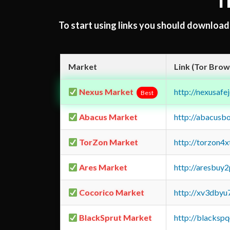
T
To start using links you should downloa
Market
Link (Tor Brow
Nexus Market
http://nexusa
Best
Abacus Market
http://abacusb
TorZon Market
http://torzon4
Ares Market
http://aresbu
Cocorico Market
http://xv3dbyu
BlackSprut Market
http://blacks