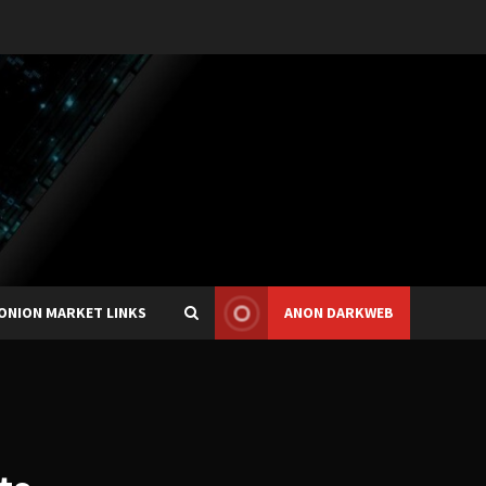
ONION MARKET LINKS
ANON DARKWEB