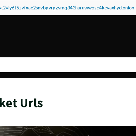
tvt2vly6t5zvfxae2snvbgvrgzvmq343huruwwpsc4kevaxhyd.onion
ket Urls