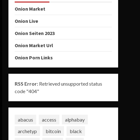
Onion Market
Onion Live
Onion Seiten 2023
Onion Market Url
Onion Porn Links
RSS Error:
Retrieved unsupported status
code "404"
abacus
access
alphabay
archetyp
bitcoin
black