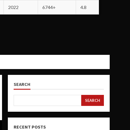
2022
6744+
4.8
SEARCH
SEARCH
RECENT POSTS