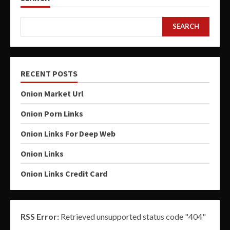
SEARCH
RECENT POSTS
Onion Market Url
Onion Porn Links
Onion Links For Deep Web
Onion Links
Onion Links Credit Card
RSS Error:
Retrieved unsupported status code "404"