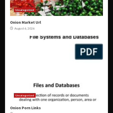
Uncategorized
Onion Market Url
August 6, 2026
Uncategorized
Onion Porn Links