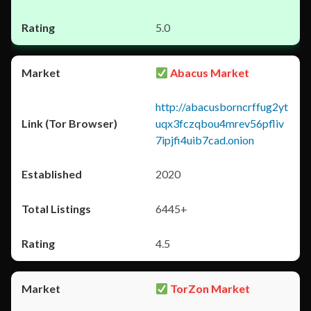
5.0
Abacus Market
http://abacusborncrffug2yt
uqx3fczqbou4mrev56pfliv
7ipjfi4uib7cad.onion
2020
6445+
4.5
TorZon Market