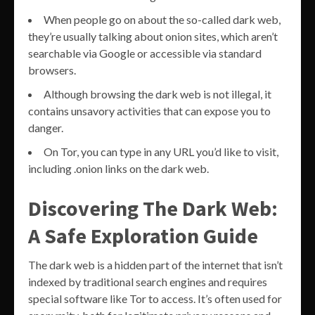
When people go on about the so-called dark web,
they’re usually talking about onion sites, which aren’t
searchable via Google or accessible via standard
browsers.
Although browsing the dark web is not illegal, it
contains unsavory activities that can expose you to
danger.
On Tor, you can type in any URL you’d like to visit,
including .onion links on the dark web.
Discovering The Dark Web:
A Safe Exploration Guide
The dark web is a hidden part of the internet that isn’t
indexed by traditional search engines and requires
special software like Tor to access. It’s often used for