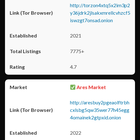
http://torzon4xtq5x2im3p2
y36jdrk2jlsakxmrellcvhzcf5
iswzgt7onsad.onion
2021
7775+
4.7
Ares Market
http://aresbuy2pgeaolftrbh
cxlsbg5qw35wer77h45egg
4omainek2gtpxid.onion
2022