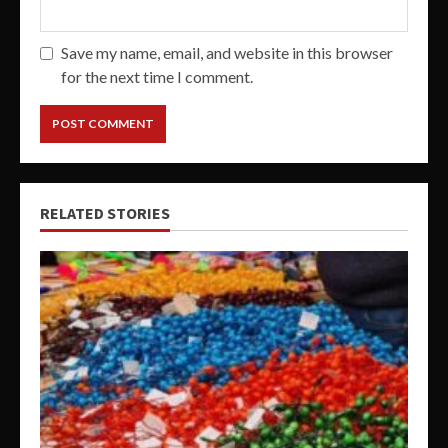
Save my name, email, and website in this browser
for the next time I comment.
RELATED STORIES