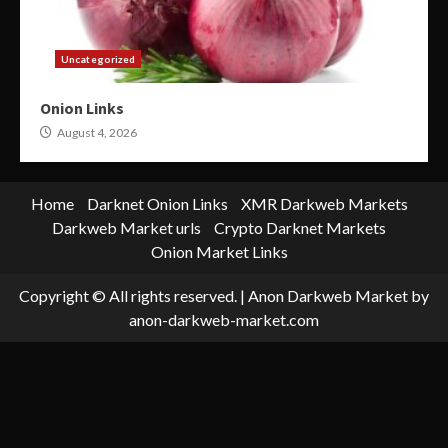
Uncategorized
Onion Links
August 4, 2026
Home
Darknet Onion Links
XMR Darkweb Markets
Darkweb Market urls
Crypto Darknet Markets
Onion Market Links
Copyright © All rights reserved.
|
Anon Darkweb Market
by
anon-darkweb-market.com