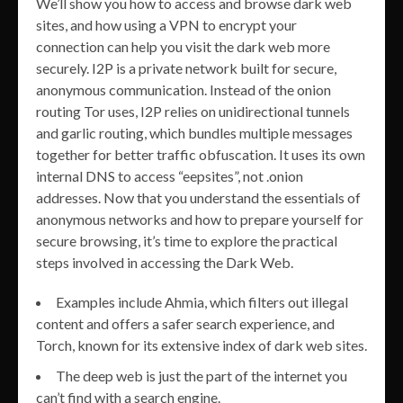
We’ll show you how to access and browse dark web
sites, and how using a VPN to encrypt your
connection can help you visit the dark web more
securely. I2P is a private network built for secure,
anonymous communication. Instead of the onion
routing Tor uses, I2P relies on unidirectional tunnels
and garlic routing, which bundles multiple messages
together for better traffic obfuscation. It uses its own
internal DNS to access “eepsites”, not .onion
addresses. Now that you understand the essentials of
anonymous networks and how to prepare yourself for
secure browsing, it’s time to explore the practical
steps involved in accessing the Dark Web.
Examples include Ahmia, which filters out illegal
content and offers a safer search experience, and
Torch, known for its extensive index of dark web sites.
The deep web is just the part of the internet you
can’t find with a search engine.