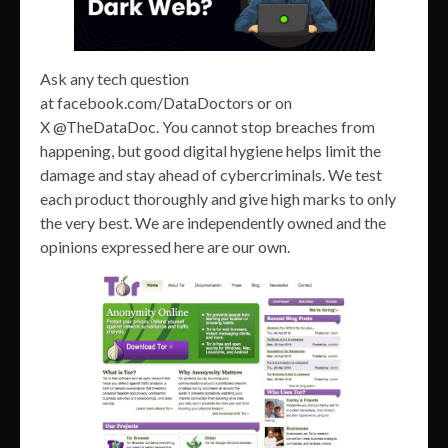
Ask any tech question
at facebook.com/DataDoctors or on
X @TheDataDoc. You cannot stop breaches from
happening, but good digital hygiene helps limit the
damage and stay ahead of cybercriminals. We test
each product thoroughly and give high marks to only
the very best. We are independently owned and the
opinions expressed here are our own.