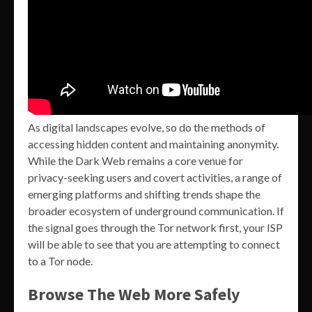
As digital landscapes evolve, so do the methods of
accessing hidden content and maintaining anonymity.
While the Dark Web remains a core venue for
privacy-seeking users and covert activities, a range of
emerging platforms and shifting trends shape the
broader ecosystem of underground communication. If
the signal goes through the Tor network first, your ISP
will be able to see that you are attempting to connect
to a Tor node.
Browse The Web More Safely