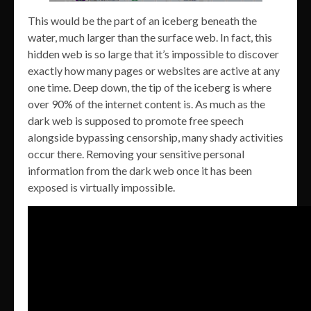
This would be the part of an iceberg beneath the
water, much larger than the surface web. In fact, this
hidden web is so large that it’s impossible to discover
exactly how many pages or websites are active at any
one time. Deep down, the tip of the iceberg is where
over 90% of the internet content is. As much as the
dark web is supposed to promote free speech
alongside bypassing censorship, many shady activities
occur there. Removing your sensitive personal
information from the dark web once it has been
exposed is virtually impossible.