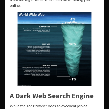
online.
A Dark Web Search Engine
While the Tor Browser does an excellent job of