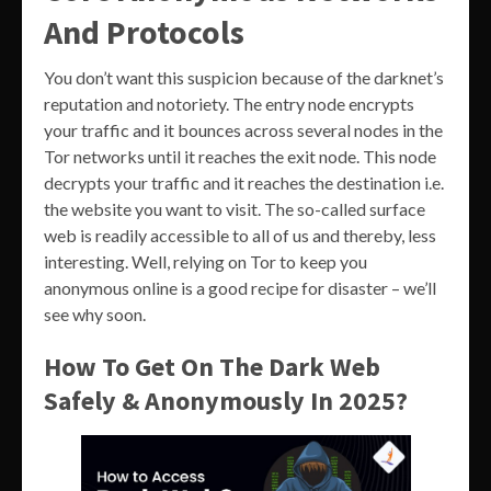
And Protocols
You don’t want this suspicion because of the darknet’s
reputation and notoriety. The entry node encrypts
your traffic and it bounces across several nodes in the
Tor networks until it reaches the exit node. This node
decrypts your traffic and it reaches the destination i.e.
the website you want to visit. The so-called surface
web is readily accessible to all of us and thereby, less
interesting. Well, relying on Tor to keep you
anonymous online is a good recipe for disaster – we’ll
see why soon.
How To Get On The Dark Web
Safely & Anonymously In 2025?