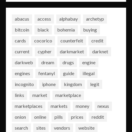
abacus
access
alphabay
archetyp
bitcoin
black
bohemia
buying
cards
cocorico
counterfeit
credit
current
cypher
darkmarket
darknet
darkweb
dream
drugs
engine
engines
fentanyl
guide
illegal
incognito
iphone
kingdom
legit
links
market
marketplace
marketplaces
markets
money
nexus
onion
online
pills
prices
reddit
search
sites
vendors
website