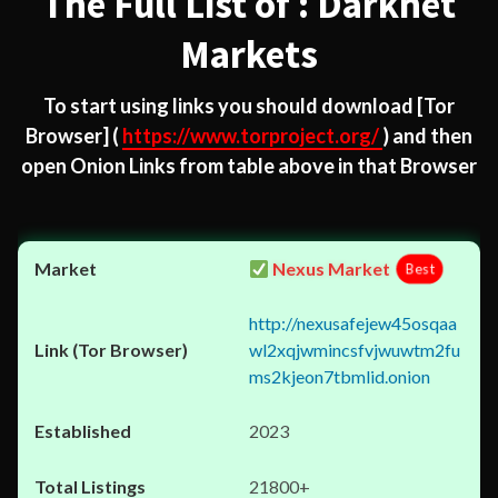
The Full List of : Darknet
Markets
To start using links you should download
[Tor
Browser]
(
https://www.torproject.org/
) and then
open Onion Links from table above in that Browser
Nexus Market
Best
http://nexusafejew45osqaa
wl2xqjwmincsfvjwuwtm2fu
ms2kjeon7tbmlid.onion
2023
21800+