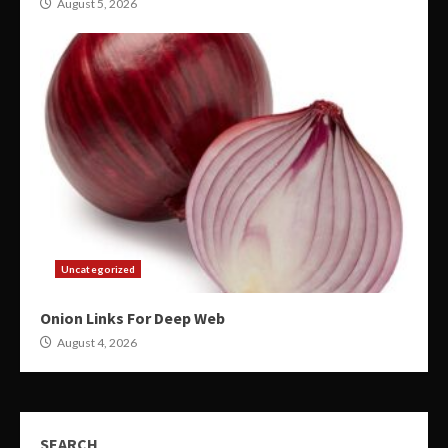
August 5, 2026
Uncategorized
Onion Links For Deep Web
August 4, 2026
SEARCH