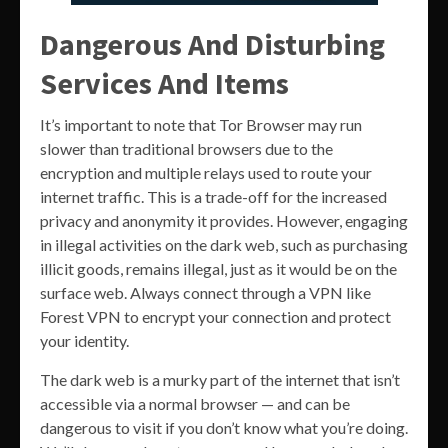
Dangerous And Disturbing
Services And Items
It’s important to note that Tor Browser may run
slower than traditional browsers due to the
encryption and multiple relays used to route your
internet traffic. This is a trade-off for the increased
privacy and anonymity it provides. However, engaging
in illegal activities on the dark web, such as purchasing
illicit goods, remains illegal, just as it would be on the
surface web. Always connect through a VPN like
Forest VPN to encrypt your connection and protect
your identity.
The dark web is a murky part of the internet that isn’t
accessible via a normal browser — and can be
dangerous to visit if you don’t know what you’re doing.