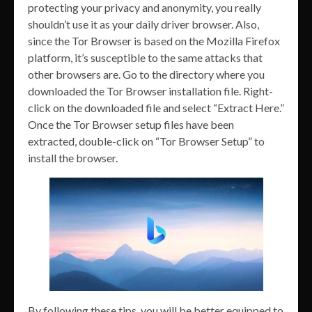
protecting your privacy and anonymity, you really
shouldn’t use it as your daily driver browser. Also,
since the Tor Browser is based on the Mozilla Firefox
platform, it’s susceptible to the same attacks that
other browsers are. Go to the directory where you
downloaded the Tor Browser installation file. Right-
click on the downloaded file and select “Extract Here.”
Once the Tor Browser setup files have been
extracted, double-click on “Tor Browser Setup” to
install the browser.
By following these tips, you will be better equipped to