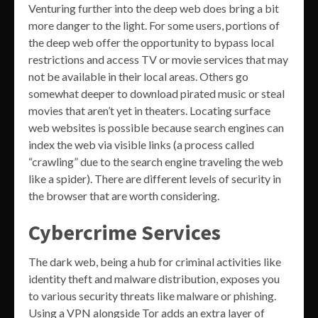
Venturing further into the deep web does bring a bit
more danger to the light. For some users, portions of
the deep web offer the opportunity to bypass local
restrictions and access TV or movie services that may
not be available in their local areas. Others go
somewhat deeper to download pirated music or steal
movies that aren’t yet in theaters. Locating surface
web websites is possible because search engines can
index the web via visible links (a process called
“crawling” due to the search engine traveling the web
like a spider). There are different levels of security in
the browser that are worth considering.
Cybercrime Services
The dark web, being a hub for criminal activities like
identity theft and malware distribution, exposes you
to various security threats like malware or phishing.
Using a VPN alongside Tor adds an extra layer of