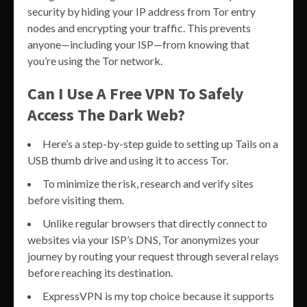
security by hiding your IP address from Tor entry
nodes and encrypting your traffic. This prevents
anyone—including your ISP—from knowing that
you’re using the Tor network.
Can I Use A Free VPN To Safely
Access The Dark Web?
Here’s a step-by-step guide to setting up Tails on a
USB thumb drive and using it to access Tor.
To minimize the risk, research and verify sites
before visiting them.
Unlike regular browsers that directly connect to
websites via your ISP’s DNS, Tor anonymizes your
journey by routing your request through several relays
before reaching its destination.
ExpressVPN is my top choice because it supports