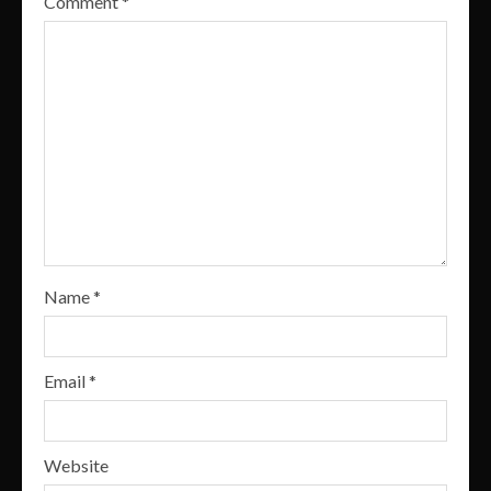
Comment
*
Name
*
Email
*
Website