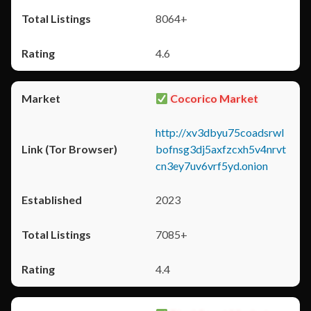
8064+
4.6
Cocorico Market
http://xv3dbyu75coadsrwl
bofnsg3dj5axfzcxh5v4nrvt
cn3ey7uv6vrf5yd.onion
2023
7085+
4.4