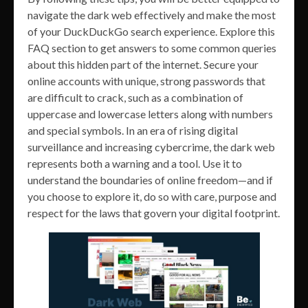
navigate the dark web effectively and make the most
of your DuckDuckGo search experience. Explore this
FAQ section to get answers to some common queries
about this hidden part of the internet. Secure your
online accounts with unique, strong passwords that
are difficult to crack, such as a combination of
uppercase and lowercase letters along with numbers
and special symbols. In an era of rising digital
surveillance and increasing cybercrime, the dark web
represents both a warning and a tool. Use it to
understand the boundaries of online freedom—and if
you choose to explore it, do so with care, purpose and
respect for the laws that govern your digital footprint.