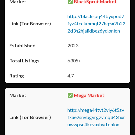
BlackSprut Market
http://blackspq44byupod7
fyz4tcckmmqt27hq5x2b22
2d3h2hjaiidbez6yd.onion
2023
6305+
4.7
Mega Market
http://mega44tvt2vly6t5zv
fxae2snvbgvrgzvmq343hur
uwwpsc4kevaxhyd.onion