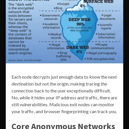
Each node decrypts just enough data to know the next
destination but not the origin, making tracing the
connection back to the user exceptionally difficult.
No, while it hides your IP address and traffic, there are
still vulnerabilities. Malicious exit nodes can monitor
your traffic, and browser fingerprinting can track you.
Core Anonymous Networks