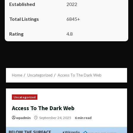
2022
6845+
4.8
Home
Uncategorized
Access To The Dark Web
Uncategorized
Access To The Dark Web
wpadmin
September 24, 2025
6 min read