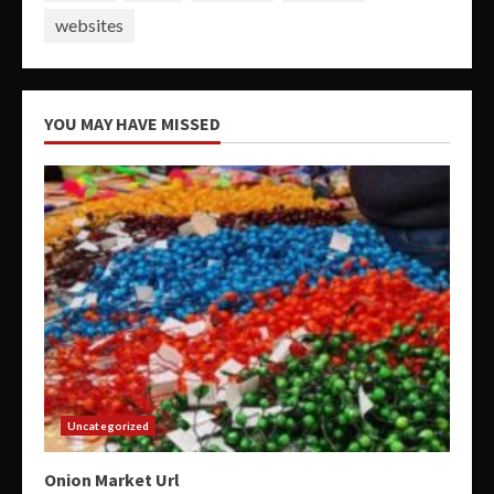
websites
YOU MAY HAVE MISSED
Uncategorized
Onion Market Url