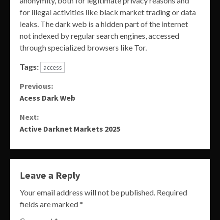
anonymity, both for legitimate privacy reasons and
for illegal activities like black market trading or data
leaks. The dark web is a hidden part of the internet
not indexed by regular search engines, accessed
through specialized browsers like Tor.
Tags:
access
Continue
Previous:
Acess Dark Web
Reading
Next:
Active Darknet Markets 2025
Leave a Reply
Your email address will not be published.
Required
fields are marked
*