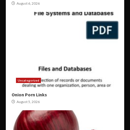
August 6, 2026
Uncategorized
Onion Porn Links
August 5, 2026