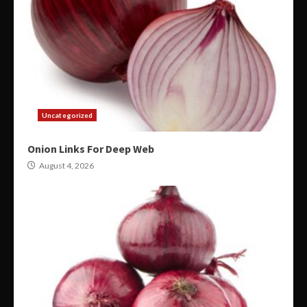
Uncategorized
Onion Links For Deep Web
August 4, 2026