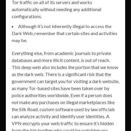
Tor traffic on all of its servers and works
automatically without needing any additional
configurations.
Although it’s not inherently illegal to access the
Dark Web, remember that certain sites and activities
may be.
Everything else, from academic journals to private
databases and more illicit content, is out of reach.
This deep web also includes the portion that we know
as the dark web. There is a significant risk that the
government can target you for visiting a dark website,
as many Tor-based sites have been taken over by
police authorities worldwide. Even if a person does
not make any purchases on illegal marketplaces like
the Silk Road, custom software used by law officials
can analyze activity and identify user identities. A
VPN encrypts your web traffic to ensure it’s hidden
from the big brother who could be watching you