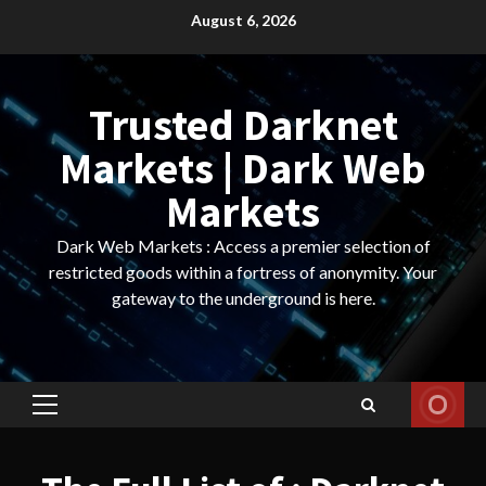
Skip
August 6, 2026
to
content
Trusted Darknet
Markets | Dark Web
Markets
Dark Web Markets : Access a premier selection of
restricted goods within a fortress of anonymity. Your
gateway to the underground is here.
Primary
Menu