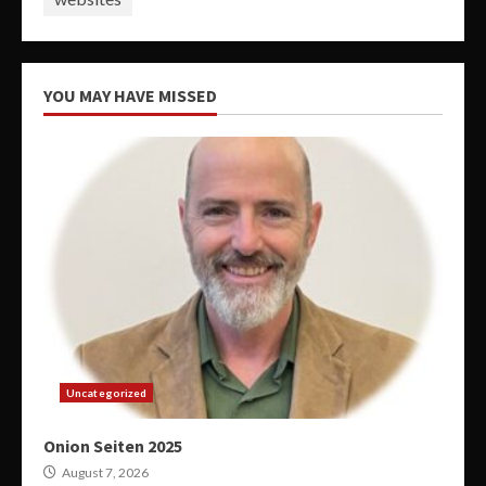
YOU MAY HAVE MISSED
Uncategorized
Onion Seiten 2025
August 7, 2026