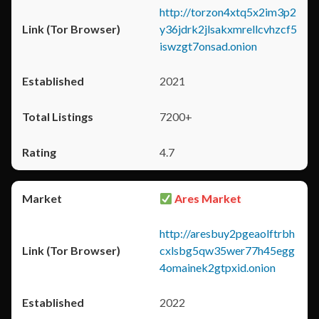
http://torzon4xtq5x2im3p2
y36jdrk2jlsakxmrellcvhzcf5
iswzgt7onsad.onion
2021
7200+
4.7
Ares Market
http://aresbuy2pgeaolftrbh
cxlsbg5qw35wer77h45egg
4omainek2gtpxid.onion
2022