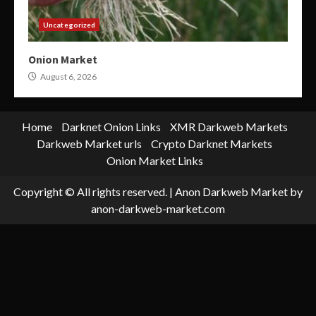
Uncategorized
Onion Market
August 6, 2026
Home
Darknet Onion Links
XMR Darkweb Markets
Darkweb Market urls
Crypto Darknet Markets
Onion Market Links
Copyright © All rights reserved.
|
Anon Darkweb Market
by
anon-darkweb-market.com