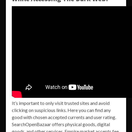
It’s important to only visit trusted sites and avoid
clicking on suspicious links. Here you can find any
good with chosen accepted currents and user rating.
SearchOpenBazaar offers physical goods, digital
goods, and other services. Empire market accepts fee