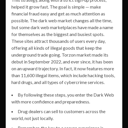
helped it grow fast. The goal is simple — make
financial fraud easy and get as much attention as
possible. The dark web market changes all the time,
but some dark web marketplaces have made a name
for themselves as the biggest and busiest spots.
These sites attract thousands of users every day,
offering all kinds of illegal goods that keep the
underground trade going. Torzon market made its
debut in September 2022, and ever since, it has been
on an upward trajectory. In fact, it now features more
than 11,600 illegal items, which include hacking tools,
hard drugs, and all types of cybercrime services.
By following these steps, you enter the Dark Web
with more confidence and preparedness.
Drug dealers can sell to customers across the
world, not just locally.
Remember, the key to a secure experience is