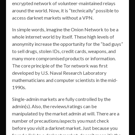
encrypted network of volunteer-maintained relays
around the world. Now, it is “technically” possible to
access darknet markets without a VPN.
In simple words, imagine the Onion Network to be a
whole internet world by itself. These high levels of
anonymity increase the opportunity for the “bad guys”
to sell drugs, stolen IDs, credit cards, weapons, and
many more compromised products or information.
The core principle of the Tor network was first
developed by U.S. Naval Research Laboratory
mathematicians and computer scientists in the mid-
1990s.
Single-admin markets are fully controlled by the
admin(s). Also, the reviews/ratings can be
manipulated by the market admin at will. There are a
number of precautions/aspects you must check
before you visit a darknet market. Just because you