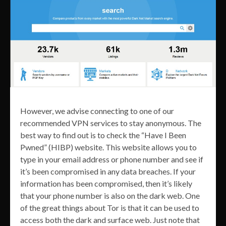
However, we advise connecting to one of our
recommended VPN services to stay anonymous. The
best way to find out is to check the “Have I Been
Pwned” (HIBP) website. This website allows you to
type in your email address or phone number and see if
it’s been compromised in any data breaches. If your
information has been compromised, then it’s likely
that your phone number is also on the dark web. One
of the great things about Tor is that it can be used to
access both the dark and surface web. Just note that