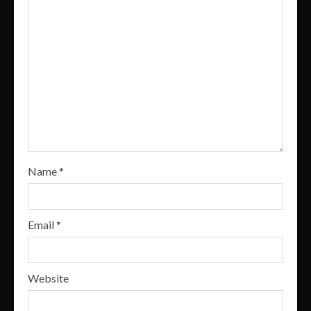
Name
*
Email
*
Website