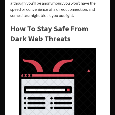
although you’ll be anonymous, you won’t have the
speed or convenience of a direct connection, and
some sites might block you outright.
How To Stay Safe From
Dark Web Threats