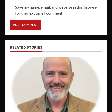
Save my name, email, and website in this browser
for the next time I comment.
RELATED STORIES