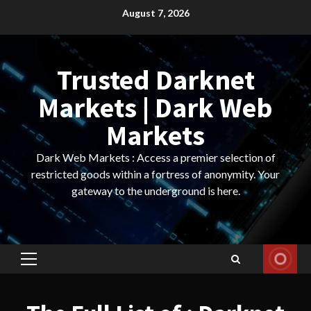
Skip
August 7, 2026
to
content
Trusted Darknet
Markets | Dark Web
Markets
Dark Web Markets : Access a premier selection of
restricted goods within a fortress of anonymity. Your
gateway to the underground is here.
Primary
Menu