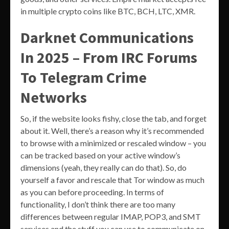
in multiple crypto coins like BTC, BCH, LTC, XMR.
Darknet Communications
In 2025 – From IRC Forums
To Telegram Crime
Networks
So, if the website looks fishy, close the tab, and forget
about it. Well, there’s a reason why it’s recommended
to browse with a minimized or rescaled window – you
can be tracked based on your active window’s
dimensions (yeah, they really can do that). So, do
yourself a favor and rescale that Tor window as much
as you can before proceeding. In terms of
functionality, I don’t think there are too many
differences between regular IMAP, POP3, and SMT
services and the stuff you can use to communicate on