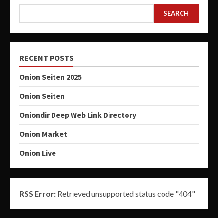
SEARCH
RECENT POSTS
Onion Seiten 2025
Onion Seiten
Oniondir Deep Web Link Directory
Onion Market
Onion Live
RSS Error:
Retrieved unsupported status code "404"