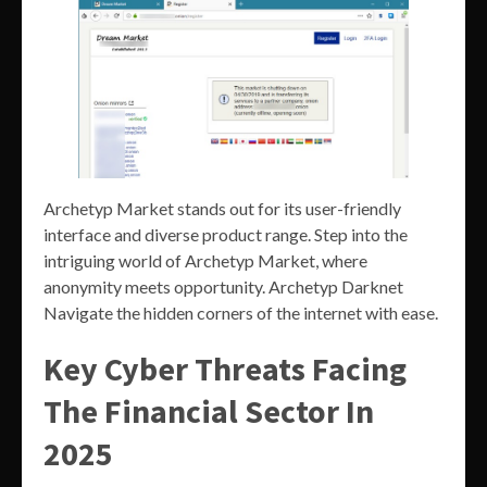
Archetyp Market stands out for its user-friendly
interface and diverse product range. Step into the
intriguing world of Archetyp Market, where
anonymity meets opportunity. Archetyp Darknet
Navigate the hidden corners of the internet with ease.
Key Cyber Threats Facing
The Financial Sector In
2025