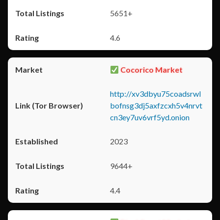
5651+
4.6
Cocorico Market
http://xv3dbyu75coadsrwl
bofnsg3dj5axfzcxh5v4nrvt
cn3ey7uv6vrf5yd.onion
2023
9644+
4.4