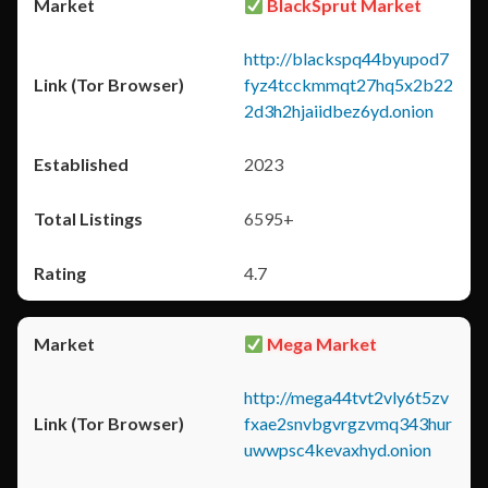
BlackSprut Market
http://blackspq44byupod7
fyz4tcckmmqt27hq5x2b22
2d3h2hjaiidbez6yd.onion
2023
6595+
4.7
Mega Market
http://mega44tvt2vly6t5zv
fxae2snvbgvrgzvmq343hur
uwwpsc4kevaxhyd.onion