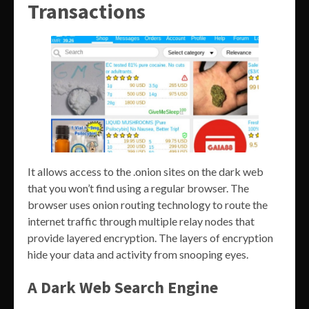
Transactions
It allows access to the .onion sites on the dark web
that you won’t find using a regular browser. The
browser uses onion routing technology to route the
internet traffic through multiple relay nodes that
provide layered encryption. The layers of encryption
hide your data and activity from snooping eyes.
A Dark Web Search Engine