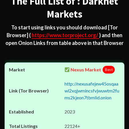
The Full List of : Darknet
Markets
To start using links you should download
[Tor
Browser]
(
https://www.torproject.org/
) and then
open Onion Links from table above in that Browser
Nexus Market
Best
http://nexusafejew45osqaa
wl2xqjwmincsfvjwuwtm2fu
ms2kjeon7tbmlid.onion
2023
22124+