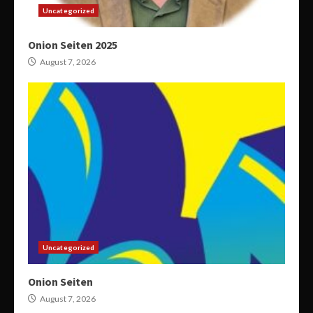
Uncategorized
Onion Seiten 2025
August 7, 2026
Uncategorized
Onion Seiten
August 7, 2026