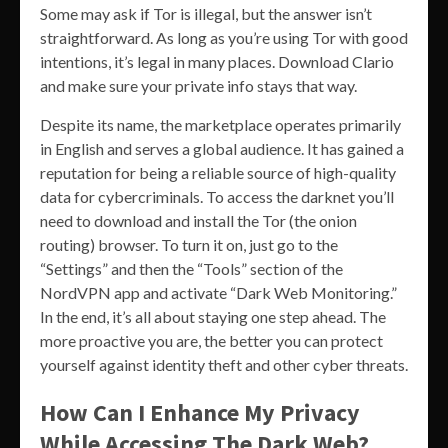
Some may ask if Tor is illegal, but the answer isn’t
straightforward. As long as you’re using Tor with good
intentions, it’s legal in many places. Download Clario
and make sure your private info stays that way.
Despite its name, the marketplace operates primarily
in English and serves a global audience. It has gained a
reputation for being a reliable source of high-quality
data for cybercriminals. To access the darknet you’ll
need to download and install the Tor (the onion
routing) browser. To turn it on, just go to the
“Settings” and then the “Tools” section of the
NordVPN app and activate “Dark Web Monitoring.”
In the end, it’s all about staying one step ahead. The
more proactive you are, the better you can protect
yourself against identity theft and other cyber threats.
How Can I Enhance My Privacy
While Accessing The Dark Web?