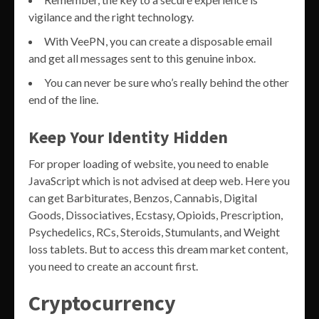
vigilance and the right technology.
With VeePN, you can create a disposable email
and get all messages sent to this genuine inbox.
You can never be sure who’s really behind the other
end of the line.
Keep Your Identity Hidden
For proper loading of website, you need to enable
JavaScript which is not advised at deep web. Here you
can get Barbiturates, Benzos, Cannabis, Digital
Goods, Dissociatives, Ecstasy, Opioids, Prescription,
Psychedelics, RCs, Steroids, Stumulants, and Weight
loss tablets. But to access this dream market content,
you need to create an account first.
Cryptocurrency