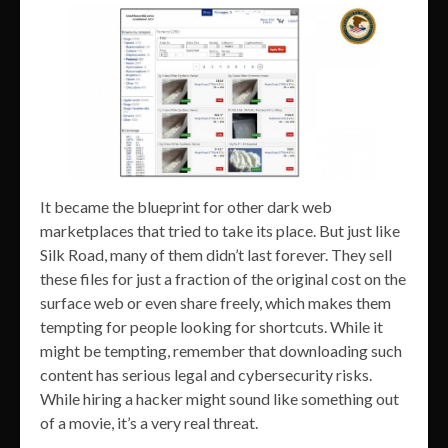
It became the blueprint for other dark web
marketplaces that tried to take its place. But just like
Silk Road, many of them didn’t last forever. They sell
these files for just a fraction of the original cost on the
surface web or even share freely, which makes them
tempting for people looking for shortcuts. While it
might be tempting, remember that downloading such
content has serious legal and cybersecurity risks.
While hiring a hacker might sound like something out
of a movie, it’s a very real threat.