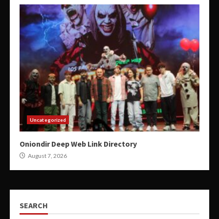
Uncategorized
Oniondir Deep Web Link Directory
August 7, 2026
SEARCH