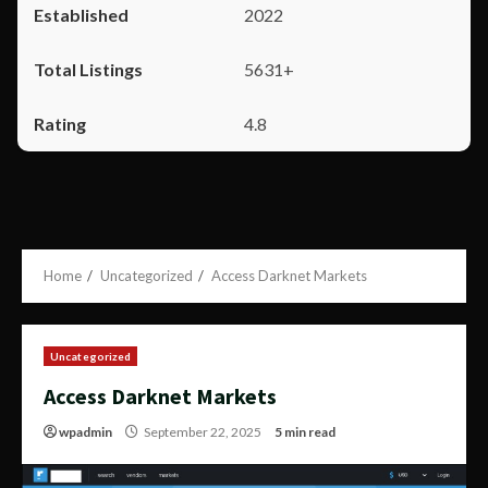
2022
5631+
4.8
Home
Uncategorized
Access Darknet Markets
Uncategorized
Access Darknet Markets
wpadmin
September 22, 2025
5 min read