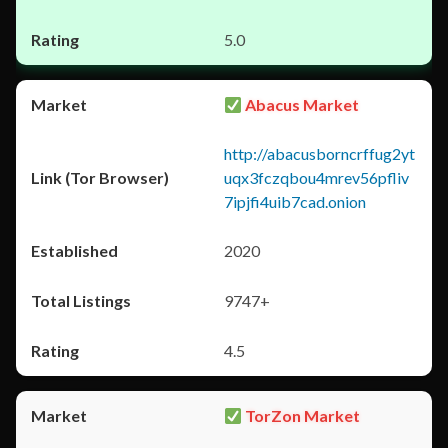
5.0
Abacus Market
http://abacusborncrffug2yt
uqx3fczqbou4mrev56pfliv
7ipjfi4uib7cad.onion
2020
9747+
4.5
TorZon Market