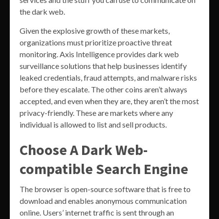
the dark web.
Given the explosive growth of these markets,
organizations must prioritize proactive threat
monitoring. Axis Intelligence provides dark web
surveillance solutions that help businesses identify
leaked credentials, fraud attempts, and malware risks
before they escalate. The other coins aren’t always
accepted, and even when they are, they aren’t the most
privacy-friendly. These are markets where any
individual is allowed to list and sell products.
Choose A Dark Web-
compatible Search Engine
The browser is open-source software that is free to
download and enables anonymous communication
online. Users’ internet traffic is sent through an