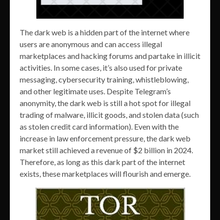
The dark web is a hidden part of the internet where
users are anonymous and can access illegal
marketplaces and hacking forums and partake in illicit
activities. In some cases, it’s also used for private
messaging, cybersecurity training, whistleblowing,
and other legitimate uses. Despite Telegram’s
anonymity, the dark web is still a hot spot for illegal
trading of malware, illicit goods, and stolen data (such
as stolen credit card information). Even with the
increase in law enforcement pressure, the dark web
market still achieved a revenue of $2 billion in 2024.
Therefore, as long as this dark part of the internet
exists, these marketplaces will flourish and emerge.