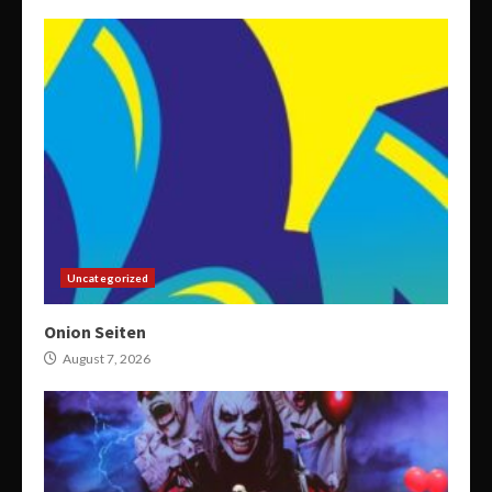
Uncategorized
Onion Seiten
August 7, 2026