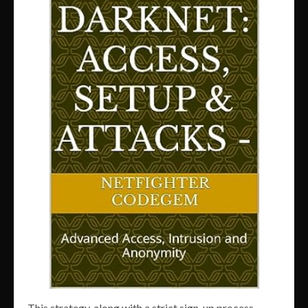
This strategy, along with a strict sign-up process,