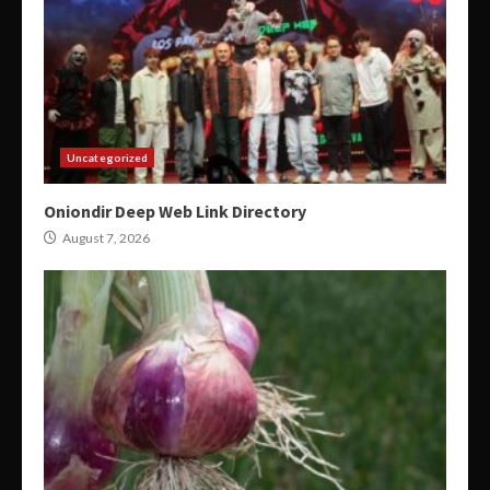
Uncategorized
Oniondir Deep Web Link Directory
August 7, 2026