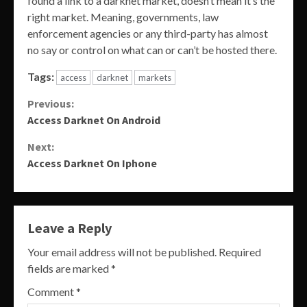
found a link to a darknet market, doesn’t mean it’s the
right market. Meaning, governments, law
enforcement agencies or any third-party has almost
no say or control on what can or can’t be hosted there.
Tags:
access
darknet
markets
Continue
Previous:
Access Darknet On Android
Reading
Next:
Access Darknet On Iphone
Leave a Reply
Your email address will not be published.
Required
fields are marked
*
Comment
*