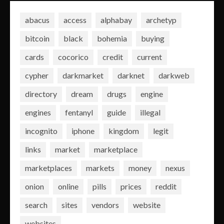
abacus
access
alphabay
archetyp
bitcoin
black
bohemia
buying
cards
cocorico
credit
current
cypher
darkmarket
darknet
darkweb
directory
dream
drugs
engine
engines
fentanyl
guide
illegal
incognito
iphone
kingdom
legit
links
market
marketplace
marketplaces
markets
money
nexus
onion
online
pills
prices
reddit
search
sites
vendors
website
websites