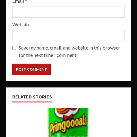
Email
*
Website
Save my name, email, and website in this browser
for the next time I comment.
RELATED STORIES