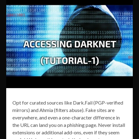
Opt for curated sources like Dark.Fail (PGP-verified
mirrors) and Ahmia (filters abuse). Fake sites are
everywhere, and even a one-character difference in
the URL can land you on a phishing page. Never install
extensions or additional add-ons, even if they seem