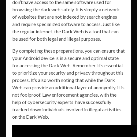
don’t have access to the same software used for
browsing the dark web safely. It is simply a network
of websites that are not indexed by search engines
and require specialized software to access. Just like
the regular internet, the Dark Web is a tool that can
be used for both legal and illegal purposes.
By completing these preparations, you can ensure that
your Android device is in a secure and optimal state
for accessing the Dark Web. Remember, it’s essential
to prioritize your security and privacy throughout this
process. It’s also worth noting that while the Dark
Web can provide an additional layer of anonymity, it is
not foolproof. Law enforcement agencies, with the
help of cybersecurity experts, have successfully
tracked down individuals involved in illegal activities
on the Dark Web.