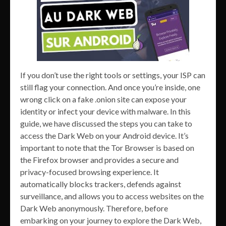
If you don’t use the right tools or settings, your ISP can
still flag your connection. And once you’re inside, one
wrong click on a fake .onion site can expose your
identity or infect your device with malware. In this
guide, we have discussed the steps you can take to
access the Dark Web on your Android device. It’s
important to note that the Tor Browser is based on
the Firefox browser and provides a secure and
privacy-focused browsing experience. It
automatically blocks trackers, defends against
surveillance, and allows you to access websites on the
Dark Web anonymously. Therefore, before
embarking on your journey to explore the Dark Web,