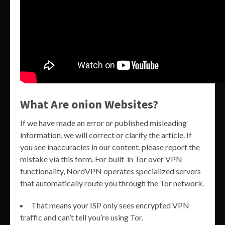
What Are onion Websites?
If we have made an error or published misleading
information, we will correct or clarify the article. If
you see inaccuracies in our content, please report the
mistake via this form. For built-in Tor over VPN
functionality, NordVPN operates specialized servers
that automatically route you through the Tor network.
That means your ISP only sees encrypted VPN
traffic and can’t tell you’re using Tor.