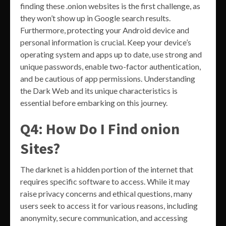
finding these .onion websites is the first challenge, as
they won’t show up in Google search results.
Furthermore, protecting your Android device and
personal information is crucial. Keep your device’s
operating system and apps up to date, use strong and
unique passwords, enable two-factor authentication,
and be cautious of app permissions. Understanding
the Dark Web and its unique characteristics is
essential before embarking on this journey.
Q4: How Do I Find onion
Sites?
The darknet is a hidden portion of the internet that
requires specific software to access. While it may
raise privacy concerns and ethical questions, many
users seek to access it for various reasons, including
anonymity, secure communication, and accessing