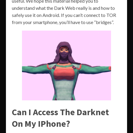
useful. We hope this material helped you to
understand what the Dark Web really is and how to
safely use it on Android. If you can’t connect to TOR
from your smartphone, you’ll have to use “bridges”.
Can I Access The Darknet
On My IPhone?