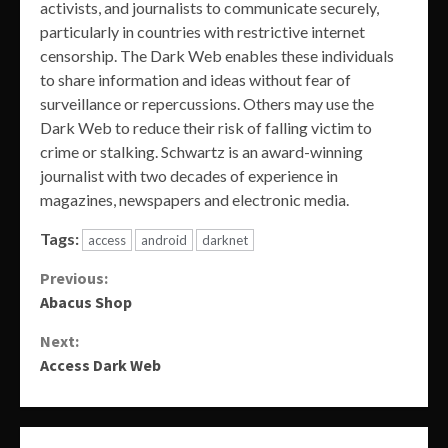
activists, and journalists to communicate securely,
particularly in countries with restrictive internet
censorship. The Dark Web enables these individuals
to share information and ideas without fear of
surveillance or repercussions. Others may use the
Dark Web to reduce their risk of falling victim to
crime or stalking. Schwartz is an award-winning
journalist with two decades of experience in
magazines, newspapers and electronic media.
Tags:
access
android
darknet
Continue
Previous:
Abacus Shop
Reading
Next:
Access Dark Web