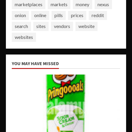
marketplaces
markets
money
nexus
onion
online
pills
prices
reddit
search
sites
vendors
website
websites
YOU MAY HAVE MISSED