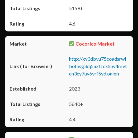
5159+
4.6
Cocorico Market
http://xv3dbyu75coadsrwl
bofnsg3dj5axfzcxh5v4nrvt
cn3ey7uv6vrf5yd.onion
2023
5640+
4.4