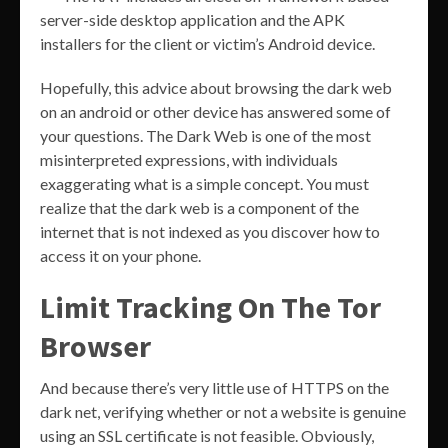
server-side desktop application and the APK
installers for the client or victim’s Android device.
Hopefully, this advice about browsing the dark web
on an android or other device has answered some of
your questions. The Dark Web is one of the most
misinterpreted expressions, with individuals
exaggerating what is a simple concept. You must
realize that the dark web is a component of the
internet that is not indexed as you discover how to
access it on your phone.
Limit Tracking On The Tor
Browser
And because there’s very little use of HTTPS on the
dark net, verifying whether or not a website is genuine
using an SSL certificate is not feasible. Obviously,