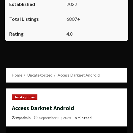
2022
6807+
4.8
Home
Uncategorized
Access Darknet Android
Uncategorized
Access Darknet Android
wpadmin
September 20, 2025
5 min read