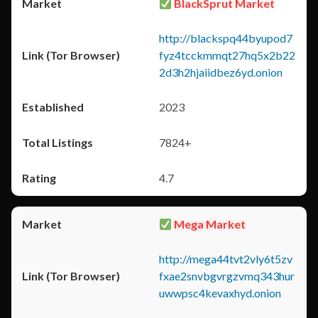
BlackSprut Market
http://blackspq44byupod7
fyz4tcckmmqt27hq5x2b22
2d3h2hjaiidbez6yd.onion
2023
7824+
4.7
Mega Market
http://mega44tvt2vly6t5zv
fxae2snvbgvrgzvmq343hur
uwwpsc4kevaxhyd.onion