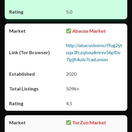
5.0
Abacus Market
http://abacusborncrffug2yt
uqx3fczqbou4mrev56pfliv
7ipjfi4uib7cad.onion
2020
5096+
4.5
TorZon Market