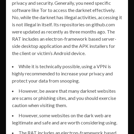
privacy and security. Generally, you need specific
software like Tor to access the darknet effectively.
No, while the darknet has illegal activities, accessing it
is not illegal in itself. Its repositories on github.com
were updated as recently as three months ago. The
RAT includes an electron-framework based server-
side desktop application and the APK installers for
the client or victim’s Android device.
While it is technically possible, using a VPN is
highly recommended to increase your privacy and
protect your data from snooping.
However, be aware that many darknet websites
are scams or phishing sites, and you should exercise
caution when visiting them.
However, some websites on the dark web are
legitimate and safe and are worth considering using.
The RAT includes an electron-framework based