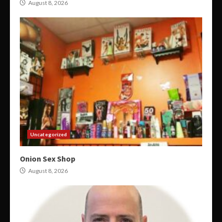
August 8, 2026
Uncategorized
Onion Sex Shop
August 8, 2026