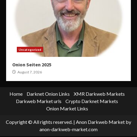
Uncategorized
Onion Seiten 2025
August 7, 2026
Home
Darknet Onion Links
XMR Darkweb Markets
Darkweb Market urls
Crypto Darknet Markets
Onion Market Links
Copyright © All rights reserved.
|
Anon Darkweb Market
by
anon-darkweb-market.com