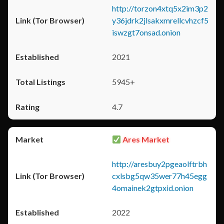
http://torzon4xtq5x2im3p2
y36jdrk2jlsakxmrellcvhzcf5
iswzgt7onsad.onion
2021
5945+
4.7
Ares Market
http://aresbuy2pgeaolftrbh
cxlsbg5qw35wer77h45egg
4omainek2gtpxid.onion
2022