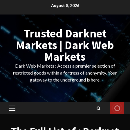
Skip
August 8, 2026
to
content
Trusted Darknet
Markets | Dark Web
Markets
Dark Web Markets : Access a premier selection of
restricted goods within a fortress of anonymity. Your
gateway to the underground is here.
Primary
Menu