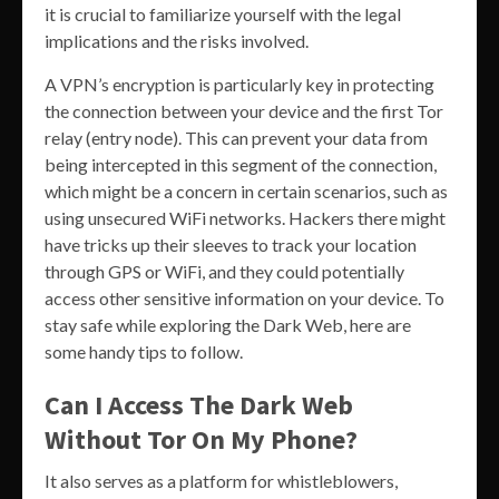
it is crucial to familiarize yourself with the legal
implications and the risks involved.
A VPN’s encryption is particularly key in protecting
the connection between your device and the first Tor
relay (entry node). This can prevent your data from
being intercepted in this segment of the connection,
which might be a concern in certain scenarios, such as
using unsecured WiFi networks. Hackers there might
have tricks up their sleeves to track your location
through GPS or WiFi, and they could potentially
access other sensitive information on your device. To
stay safe while exploring the Dark Web, here are
some handy tips to follow.
Can I Access The Dark Web
Without Tor On My Phone?
It also serves as a platform for whistleblowers,