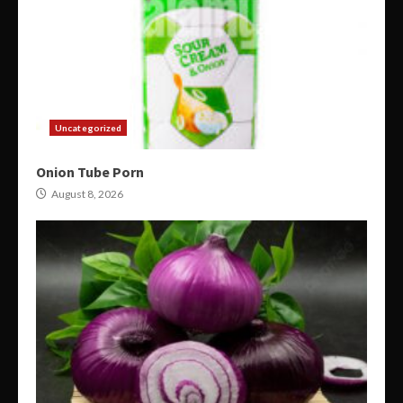
Uncategorized
Onion Tube Porn
August 8, 2026