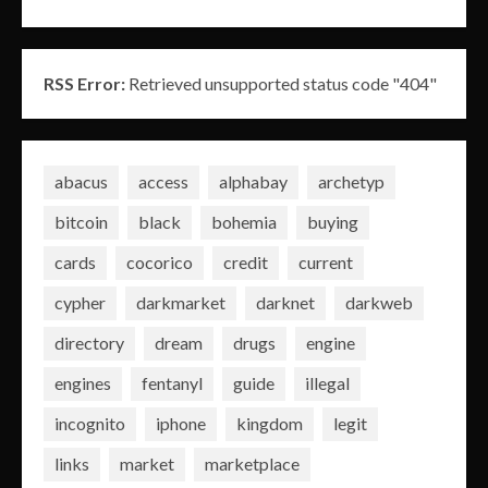
RSS Error:
Retrieved unsupported status code "404"
abacus
access
alphabay
archetyp
bitcoin
black
bohemia
buying
cards
cocorico
credit
current
cypher
darkmarket
darknet
darkweb
directory
dream
drugs
engine
engines
fentanyl
guide
illegal
incognito
iphone
kingdom
legit
links
market
marketplace