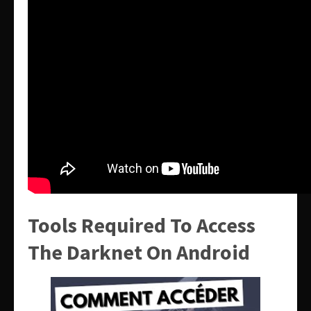
Tools Required To Access
The Darknet On Android