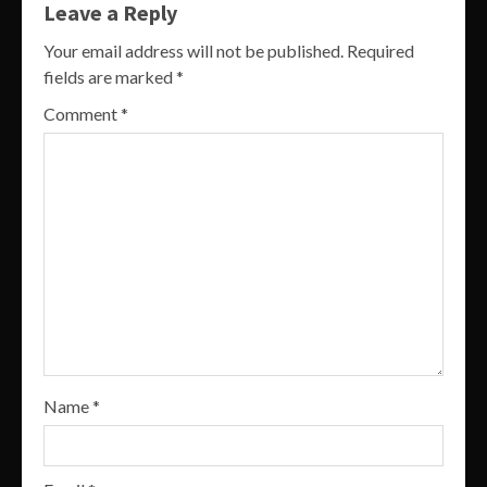
Leave a Reply
Your email address will not be published.
Required
fields are marked
*
Comment
*
Name
*