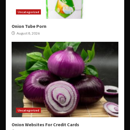
Uncategorized
Onion Tube Porn
August 8, 2026
Uncategorized
Onion Websites For Credit Cards