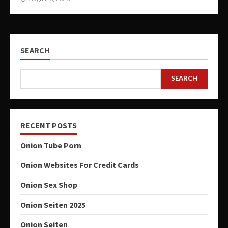
SEARCH
SEARCH
RECENT POSTS
Onion Tube Porn
Onion Websites For Credit Cards
Onion Sex Shop
Onion Seiten 2025
Onion Seiten