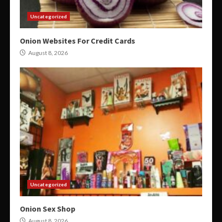
Uncategorized
Onion Websites For Credit Cards
August 8, 2026
Uncategorized
Onion Sex Shop
August 8, 2026