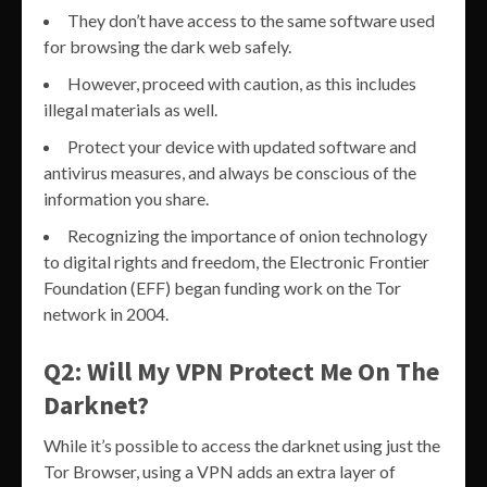
They don’t have access to the same software used
for browsing the dark web safely.
However, proceed with caution, as this includes
illegal materials as well.
Protect your device with updated software and
antivirus measures, and always be conscious of the
information you share.
Recognizing the importance of onion technology
to digital rights and freedom, the Electronic Frontier
Foundation (EFF) began funding work on​ the​ Tor​
network​ in 2004.
Q2: Will My VPN Protect Me On The
Darknet?
While it’s possible to access the darknet using just the
Tor Browser, using a VPN adds an extra layer of