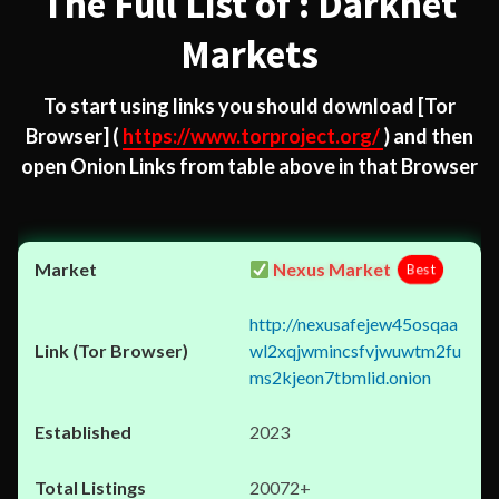
The Full List of : Darknet
Markets
To start using links you should download
[Tor
Browser]
(
https://www.torproject.org/
) and then
open Onion Links from table above in that Browser
Nexus Market
Best
http://nexusafejew45osqaa
wl2xqjwmincsfvjwuwtm2fu
ms2kjeon7tbmlid.onion
2023
20072+