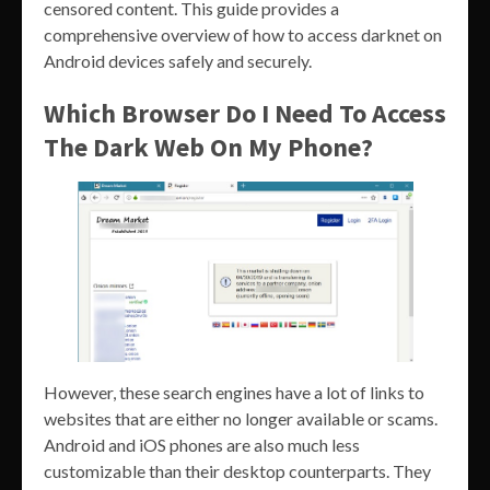
censored content. This guide provides a
comprehensive overview of how to access darknet on
Android devices safely and securely.
Which Browser Do I Need To Access
The Dark Web On My Phone?
However, these search engines have a lot of links to
websites that are either no longer available or scams.
Android and iOS phones are also much less
customizable than their desktop counterparts. They