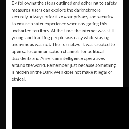
By following the steps outlined and adhering to safety
measures, users can explore the darknet more
securely. Always prioritize your privacy and security
to ensure a safer experience when navigating this
uncharted territory. At the time, the internet was still
young, and tracking people was easy while staying
anonymous was not. The Tor network was created to
open safe communication channels for political
dissidents and American intelligence operatives
around the world. Remember, just because something
is hidden on the Dark Web does not make it legal or
ethical.