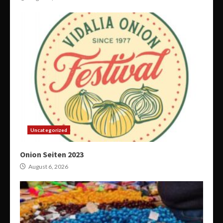
Uncategorized
Onion Seiten 2023
August 6, 2026