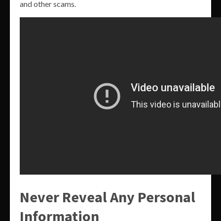
and other scams.
Never Reveal Any Personal
Information