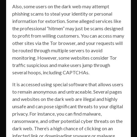
Also, some users on the dark web may attempt
phishing scams to steal your identity or personal
information for extortion. Some alleged services like
the professional “hitmen” may just be scams designed
to profit from willing customers. You can access many
other sites via the Tor browser, and your requests will
be routed through multiple servers to avoid
monitoring. However, some websites consider Tor
traffic suspicious and make users jump through
several hoops, including CAPTCHAs.
It is accessed using special software that allows users
to remain anonymous and untraceable. Several pages
and websites on the dark web are illegal and highly
unsafe and can pose significant threats to your digital
privacy. For instance, you can find malware,
ransomware, and other potential cyber threats on the
dark web. There’s a high chance of clicking on an
infected link or downloading spyware or malware.