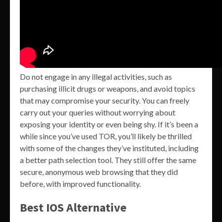
Do not engage in any illegal activities, such as
purchasing illicit drugs or weapons, and avoid topics
that may compromise your security. You can freely
carry out your queries without worrying about
exposing your identity or even being shy. If it’s been a
while since you’ve used TOR, you’ll likely be thrilled
with some of the changes they’ve instituted, including
a better path selection tool. They still offer the same
secure, anonymous web browsing that they did
before, with improved functionality.
Best IOS Alternative