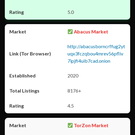
5.0
Abacus Market
http://abacusborncrffug2yt
uqx3fczqbou4mrev56pfliv
7ipjfi4uib7cad.onion
2020
8176+
4.5
TorZon Market