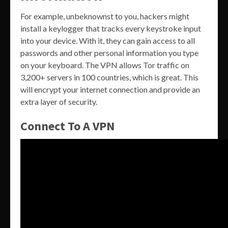
For example, unbeknownst to you, hackers might
install a keylogger that tracks every keystroke input
into your device. With it, they can gain access to all
passwords and other personal information you type
on your keyboard. The VPN allows Tor traffic on
3,200+ servers in 100 countries, which is great. This
will encrypt your internet connection and provide an
extra layer of security.
Connect To A VPN