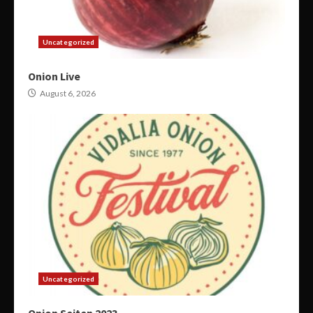
Uncategorized
Onion Live
August 6, 2026
Uncategorized