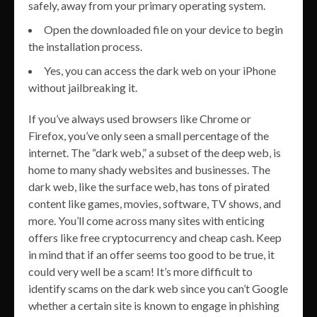
safely, away from your primary operating system.
Open the downloaded file on your device to begin
the installation process.
Yes, you can access the dark web on your iPhone
without jailbreaking it.
If you’ve always used browsers like Chrome or
Firefox, you’ve only seen a small percentage of the
internet. The “dark web,” a subset of the deep web, is
home to many shady websites and businesses. The
dark web, like the surface web, has tons of pirated
content like games, movies, software, TV shows, and
more. You’ll come across many sites with enticing
offers like free cryptocurrency and cheap cash. Keep
in mind that if an offer seems too good to be true, it
could very well be a scam! It’s more difficult to
identify scams on the dark web since you can’t Google
whether a certain site is known to engage in phishing