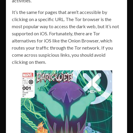
activities.
It’s the same for pages that aren’t accessible by
clicking on a specific URL. The Tor browser is the
most popular way to access the dark web, but it’s not
supported on iOS. Fortunately, there are Tor
alternatives for iOS like the Onion Browser, which
routes your traffic through the Tor network. If you
come across suspicious links, you should avoid
clicking on them.