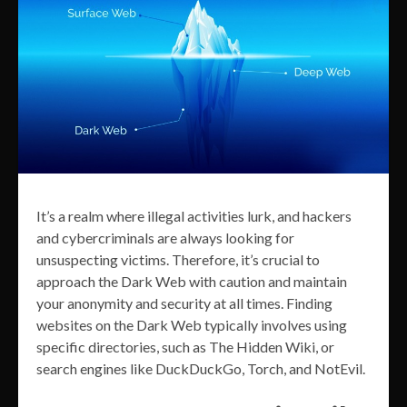
It’s a realm where illegal activities lurk, and hackers
and cybercriminals are always looking for
unsuspecting victims. Therefore, it’s crucial to
approach the Dark Web with caution and maintain
your anonymity and security at all times. Finding
websites on the Dark Web typically involves using
specific directories, such as The Hidden Wiki, or
search engines like DuckDuckGo, Torch, and NotEvil.