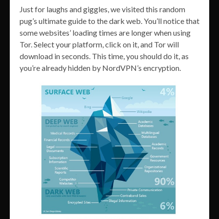
Just for laughs and giggles, we visited this random
pug’s ultimate guide to the dark web. You’ll notice that
some websites’ loading times are longer when using
Tor. Select your platform, click on it, and Tor will
download in seconds. This time, you should do it, as
you’re already hidden by NordVPN’s encryption.