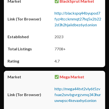
BlackSprut Market
http://blackspq44byupod7
fyz4tcckmmqt27hq5x2b22
2d3h2hjaiidbez6yd.onion
2023
7708+
4.7
Mega Market
http://mega44tvt2vly6t5zv
fxae2snvbgvrgzvmq343hur
uwwpsc4kevaxhyd.onion