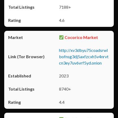
7188+
4.6
Cocorico Market
http://xv3dbyu75coadsrwl
bofnsg3dj5axfzcxh5v4nrvt
cn3ey7uv6vrf5yd.onion
2023
8740+
4.4