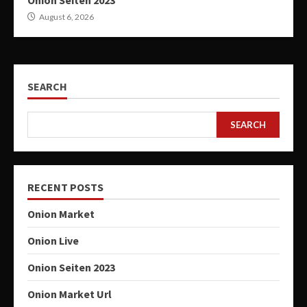
Onion Seiten 2023
August 6, 2026
SEARCH
SEARCH
RECENT POSTS
Onion Market
Onion Live
Onion Seiten 2023
Onion Market Url