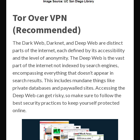
Tor Over VPN
(Recommended)
The Dark Web, Darknet, and Deep Web are distinct
parts of the internet, each defined by its accessibility
and the level of anonymity. The Deep Web is the vast
part of the internet not indexed by search engines,
encompassing everything that doesn’t appear in
search results. This includes mundane things like
private databases and paywalled sites. Accessing the
Deep Web can get risky, so make sure to follow the
best security practices to keep yourself protected
online.