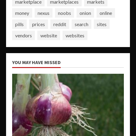
marketplace
marketplaces
markets
money
nexus
noobs
onion
online
pills
prices
reddit
search
sites
vendors
website
websites
YOU MAY HAVE MISSED