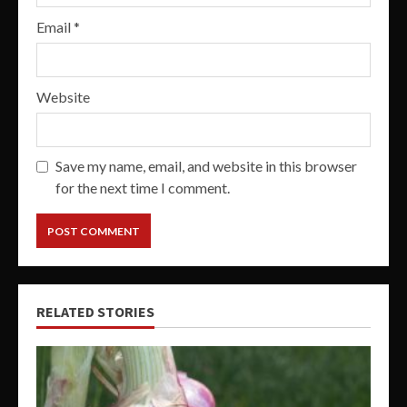
Email
*
Website
Save my name, email, and website in this browser
for the next time I comment.
RELATED STORIES