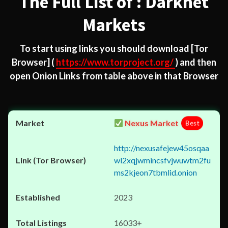
The Full List of : Darknet
Markets
To start using links you should download
[Tor
Browser]
(
https://www.torproject.org/
) and then
open Onion Links from table above in that Browser
Nexus Market
Best
http://nexusafejew45osqaa
wl2xqjwmincsfvjwuwtm2fu
ms2kjeon7tbmlid.onion
2023
16033+