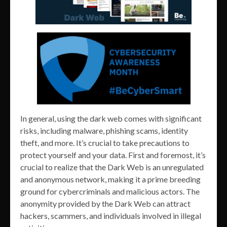
In general, using the dark web comes with significant
risks, including malware, phishing scams, identity
theft, and more. It’s crucial to take precautions to
protect yourself and your data. First and foremost, it’s
crucial to realize that the Dark Web is an unregulated
and anonymous network, making it a prime breeding
ground for cybercriminals and malicious actors. The
anonymity provided by the Dark Web can attract
hackers, scammers, and individuals involved in illegal