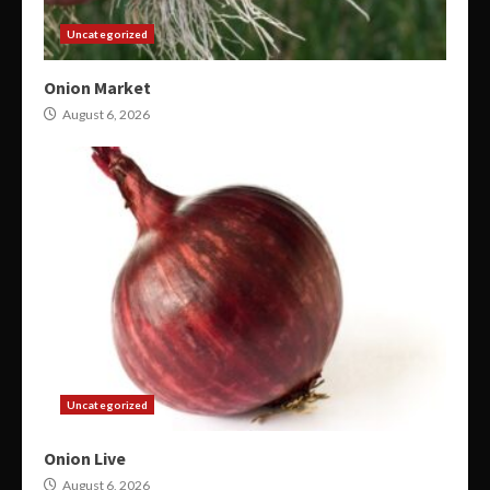
Uncategorized
Onion Market
August 6, 2026
Uncategorized
Onion Live
August 6, 2026