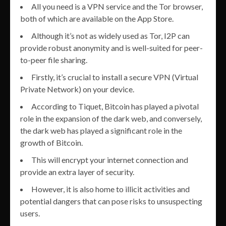
All you need is a VPN service and the Tor browser,
both of which are available on the App Store.
Although it’s not as widely used as Tor, I2P can
provide robust anonymity and is well-suited for peer-
to-peer file sharing.
Firstly, it’s crucial to install a secure VPN (Virtual
Private Network) on your device.
According to Tiquet, Bitcoin has played a pivotal
role in the expansion of the dark web, and conversely,
the dark web has played a significant role in the
growth of Bitcoin.
This will encrypt your internet connection and
provide an extra layer of security.
However, it is also home to illicit activities and
potential dangers that can pose risks to unsuspecting
users.