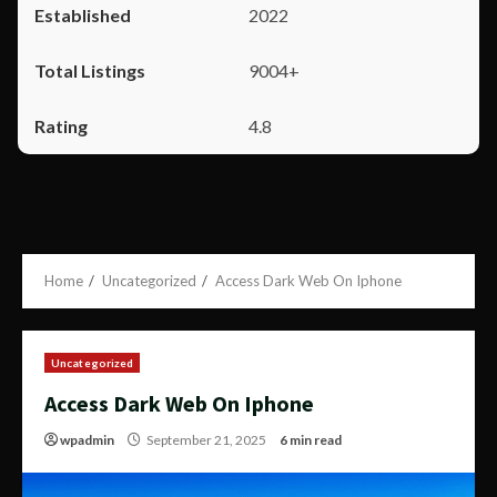
2022
9004+
4.8
Home
Uncategorized
Access Dark Web On Iphone
Uncategorized
Access Dark Web On Iphone
wpadmin
September 21, 2025
6 min read