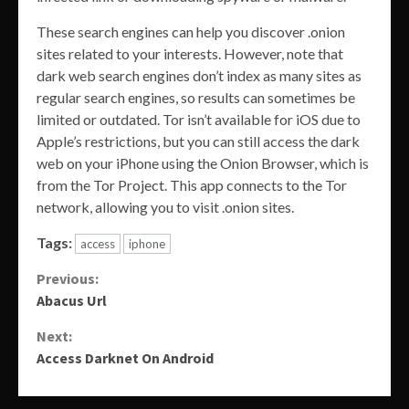
These search engines can help you discover .onion
sites related to your interests. However, note that
dark web search engines don’t index as many sites as
regular search engines, so results can sometimes be
limited or outdated. Tor isn’t available for iOS due to
Apple’s restrictions, but you can still access the dark
web on your iPhone using the Onion Browser, which is
from the Tor Project. This app connects to the Tor
network, allowing you to visit .onion sites.
Tags:
access
iphone
Continue
Previous:
Abacus Url
Reading
Next:
Access Darknet On Android