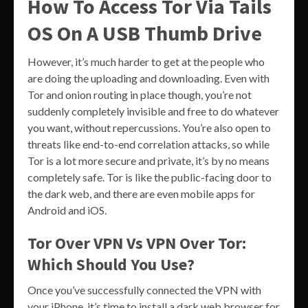
How To Access Tor Via Tails
OS On A USB Thumb Drive
However, it’s much harder to get at the people who
are doing the uploading and downloading. Even with
Tor and onion routing in place though, you’re not
suddenly completely invisible and free to do whatever
you want, without repercussions. You’re also open to
threats like end-to-end correlation attacks, so while
Tor is a lot more secure and private, it’s by no means
completely safe. Tor is like the public-facing door to
the dark web, and there are even mobile apps for
Android and iOS.
Tor Over VPN Vs VPN Over Tor:
Which Should You Use?
Once you’ve successfully connected the VPN with
your iPhone, it’s time to install a dark web browser for