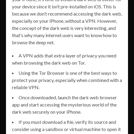
your device since it isn’t pre-installed on iOS. This is
because we don’t recommend accessing the dark web,
especially on your iPhone, without a VPN. However,
the concept of the dark web is very interesting, and
that’s why many internet users want to know how to
browse the deep net.
A VPN adds that extra layer of privacy you need
when browsing the dark web on Tor.
Using the Tor Browser is one of the best ways to
protect your privacy, especially when combined with a
reliable VPN.
Once downloaded, launch the dark web browser
app and start accessing the mysterious world of the
dark web securely on your iPhone.
If you must download a file, verify its source and
consider using a sandbox or virtual machine to open it