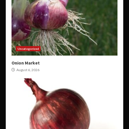
Uncategorized
Onion Market
August 6, 2026