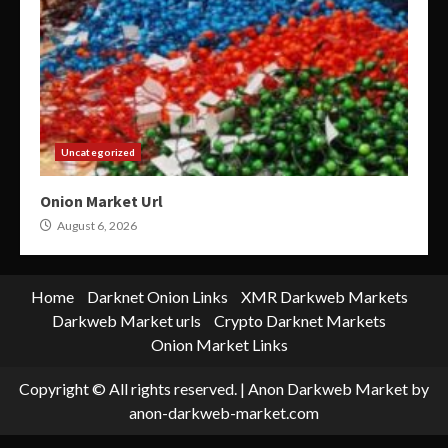
Uncategorized
Onion Market Url
August 6, 2026
Home
Darknet Onion Links
XMR Darkweb Markets
Darkweb Market urls
Crypto Darknet Markets
Onion Market Links
Copyright © All rights reserved.
|
Anon Darkweb Market
by
anon-darkweb-market.com