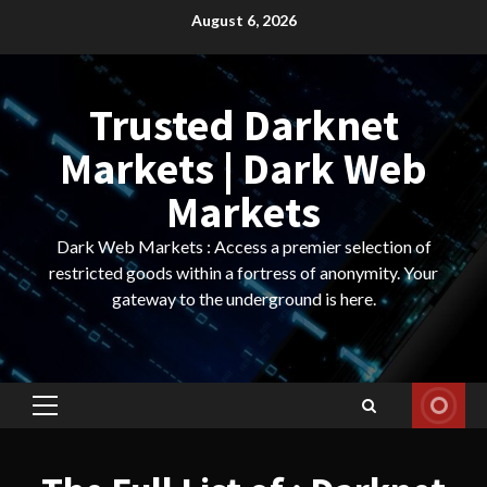
Skip
August 6, 2026
to
content
Trusted Darknet
Markets | Dark Web
Markets
Dark Web Markets : Access a premier selection of
restricted goods within a fortress of anonymity. Your
gateway to the underground is here.
Primary
Menu