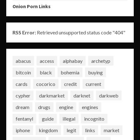
Onion Porn Links
RSS Error:
Retrieved unsupported status code "404"
abacus
access
alphabay
archetyp
bitcoin
black
bohemia
buying
cards
cocorico
credit
current
cypher
darkmarket
darknet
darkweb
dream
drugs
engine
engines
fentanyl
guide
illegal
incognito
iphone
kingdom
legit
links
market