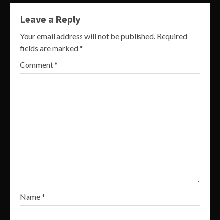
Leave a Reply
Your email address will not be published.
Required
fields are marked
*
Comment
*
Name
*