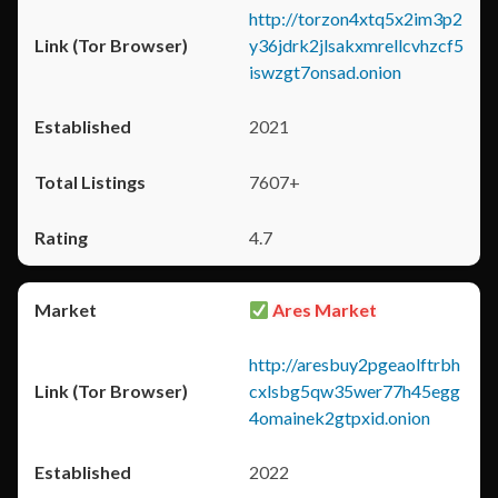
http://torzon4xtq5x2im3p2
y36jdrk2jlsakxmrellcvhzcf5
iswzgt7onsad.onion
2021
7607+
4.7
Ares Market
http://aresbuy2pgeaolftrbh
cxlsbg5qw35wer77h45egg
4omainek2gtpxid.onion
2022