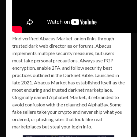
Find verified Abacus Market .onion links through
trusted dark web directories or forums. Abacus
implements multiple security measures, but users
must take personal precautions. Always use PGP
encryption, enable 2FA, and follow security best
practices outlined in the Darknet Bible. Launched in
late 2021, Abacus Market has established itself as the
most enduring and trusted darknet marketplace.
Originally named Alphabet Market, it rebranded to
avoid confusion with the relaunched AlphaBay. Some
fake sellers take your crypto and never ship what you
ordered, or phishing sites that look like real
marketplaces but steal your login info.