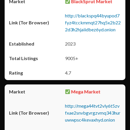
BlackSprut Market
http://blackspq44byupod7
fyz4tcckmmqt27hq5x2b22
2d3h2hjaiidbez6yd.onion
2023
9005+
4.7
Mega Market
http://mega44tvt2vly6t5zv
fxae2snvbgvrgzvmq343hur
uwwpsc4kevaxhyd.onion