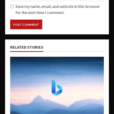
Save my name, email, and website in this browser
for the next time I comment.
RELATED STORIES