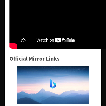
Official Mirror Links