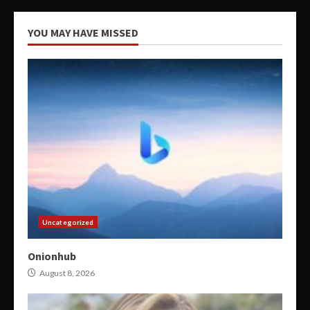
YOU MAY HAVE MISSED
Uncategorized
Onionhub
August 8, 2026