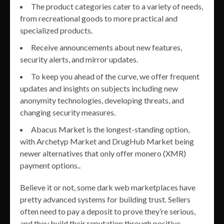
The product categories cater to a variety of needs,
from recreational goods to more practical and
specialized products.
Receive announcements about new features,
security alerts, and mirror updates.
To keep you ahead of the curve, we offer frequent
updates and insights on subjects including new
anonymity technologies, developing threats, and
changing security measures.
Abacus Market is the longest-standing option,
with Archetyp Market and DrugHub Market being
newer alternatives that only offer monero (XMR)
payment options..
Believe it or not, some dark web marketplaces have
pretty advanced systems for building trust. Sellers
often need to pay a deposit to prove they’re serious,
and they build their reputation through positive