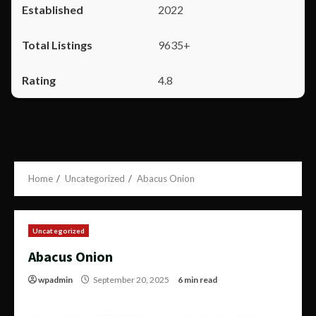
2022
9635+
4.8
Home
Uncategorized
Abacus Onion
Uncategorized
Abacus Onion
wpadmin
September 20, 2025
6 min read