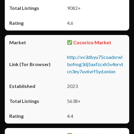
9082+
4.6
Cocorico Market
http://xv3dbyu75coadsrwl
bofnsg3dj5axfzcxh5v4nrvt
cn3ey7uv6vrf5yd.onion
2023
5638+
4.4