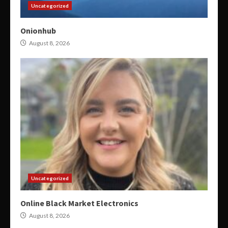
Uncategorized
Onionhub
August 8, 2026
Uncategorized
Online Black Market Electronics
August 8, 2026