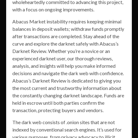
wholeheartedly committed to advancing this project,
with a focus on ongoing improvements.
Abacus Market instability requires keeping minimal
balances in deposit wallets; withdraw funds promptly
after transactions are completed. Stay ahead of the
curve and explore the darknet safely with Abacus’s
Darknet Review. Whether you’re a novice or an
experienced darknet user, our thorough reviews,
analysis, and insights will help you make informed
decisions and navigate the dark web with confidence.
Abacus’s Darknet Review is dedicated to giving you
the most current and trustworthy information about
the constantly changing darknet landscape. Funds are
held in escrow until both parties confirm the
transaction, protecting buyers and vendors.
The dark web consists of .onion sites that are not
indexed by conventional search engines. It’s used for
various purposes, from privacy advocacy to illicit