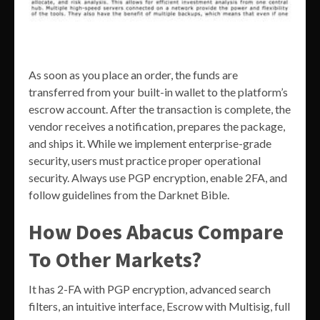
As soon as you place an order, the funds are
transferred from your built-in wallet to the platform’s
escrow account. After the transaction is complete, the
vendor receives a notification, prepares the package,
and ships it. While we implement enterprise-grade
security, users must practice proper operational
security. Always use PGP encryption, enable 2FA, and
follow guidelines from the Darknet Bible.
How Does Abacus Compare
To Other Markets?
It has 2-FA with PGP encryption, advanced search
filters, an intuitive interface, Escrow with Multisig, full