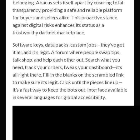
belonging. Abacus sets itself apart by ensuring total
transparency, providing a safe and reliable platform
for buyers and sellers alike. This proactive stance
against digital risks enhances its status as a
trustworthy darknet marketplace.
Software keys, data packs, custom jobs—they’ve got
it all, and it’s legit. A forum where people swap tips,
talk shop, and help each other out. Search what you
need, track your orders, tweak your dashboard—it’s
all right there. Fill in the blanks on the scrambled link
to make sure it’s legit. Click until the pieces line up—
it’s a fast way to keep the bots out. Interface available
in several languages for global accessibility.