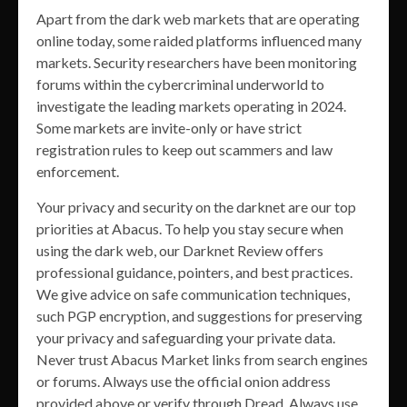
Apart from the dark web markets that are operating
online today, some raided platforms influenced many
markets. Security researchers have been monitoring
forums within the cybercriminal underworld to
investigate the leading markets operating in 2024.
Some markets are invite-only or have strict
registration rules to keep out scammers and law
enforcement.
Your privacy and security on the darknet are our top
priorities at Abacus. To help you stay secure when
using the dark web, our Darknet Review offers
professional guidance, pointers, and best practices.
We give advice on safe communication techniques,
such PGP encryption, and suggestions for preserving
your privacy and safeguarding your private data.
Never trust Abacus Market links from search engines
or forums. Always use the official onion address
provided above or verify through Dread. Always use