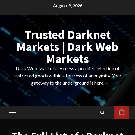
Skip
August 9, 2026
to
content
Trusted Darknet
Markets | Dark Web
Markets
Dark Web Markets : Access a premier selection of
restricted goods within a fortress of anonymity. Your
gateway to the underground is here.
Primary
Menu