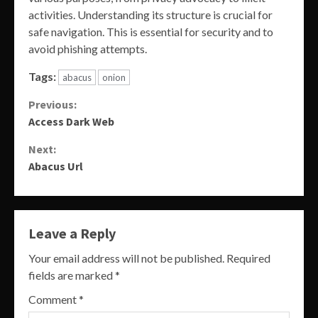
activities. Understanding its structure is crucial for
safe navigation. This is essential for security and to
avoid phishing attempts.
Tags:
abacus
onion
Continue
Previous:
Access Dark Web
Reading
Next:
Abacus Url
Leave a Reply
Your email address will not be published.
Required
fields are marked
*
Comment
*