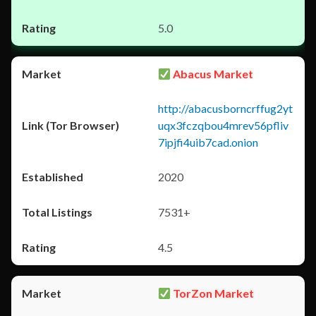
5.0
Abacus Market
http://abacusborncrffug2yt
uqx3fczqbou4mrev56pfliv
7ipjfi4uib7cad.onion
2020
7531+
4.5
TorZon Market