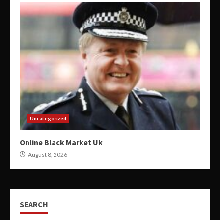
Uncategorized
Online Black Market Uk
August 8, 2026
SEARCH