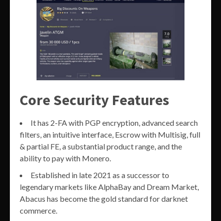
Core Security Features
It has 2-FA with PGP encryption, advanced search
filters, an intuitive interface, Escrow with Multisig, full
& partial FE, a substantial product range, and the
ability to pay with Monero.
Established in late 2021 as a successor to
legendary markets like AlphaBay and Dream Market,
Abacus has become the gold standard for darknet
commerce.