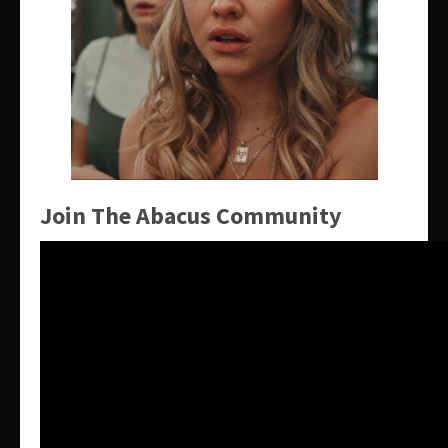
Join The Abacus Community