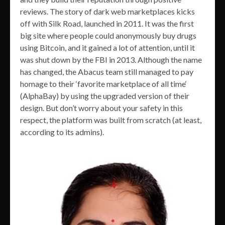
reviews. The story of dark web marketplaces kicks
off with Silk Road, launched in 2011. It was the first
big site where people could anonymously buy drugs
using Bitcoin, and it gained a lot of attention, until it
was shut down by the FBI in 2013. Although the name
has changed, the Abacus team still managed to pay
homage to their ‘favorite marketplace of all time‘
(AlphaBay) by using the upgraded version of their
design. But don’t worry about your safety in this
respect, the platform was built from scratch (at least,
according to its admins).