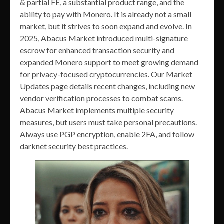
& partial FE, a substantial product range, and the
ability to pay with Monero. It is already not a small
market, but it strives to soon expand and evolve. In
2025, Abacus Market introduced multi-signature
escrow for enhanced transaction security and
expanded Monero support to meet growing demand
for privacy-focused cryptocurrencies. Our Market
Updates page details recent changes, including new
vendor verification processes to combat scams.
Abacus Market implements multiple security
measures, but users must take personal precautions.
Always use PGP encryption, enable 2FA, and follow
darknet security best practices.