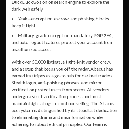
DuckDuckGo’s onion search engine to explore the
dark web safely.
Yeah—encryption, escrow, and phishing blocks
keep it tight.
Military-grade encryption, mandatory PGP 2FA,
and auto-logout features protect your account from
unauthorized access.
With over 50,000 listings, a tight-knit vendor crew,
and a setup that keeps you off the radar, Abacus has
earned its stripes as a go-to hub for darknet traders.
Stealth login, anti-phishing phrases, and mirror
verification protect users from scams. All vendors
undergo a strict verification process and must
maintain high ratings to continue selling. The Abacus
ecosystem is distinguished by its steadfast dedication
to eliminating drama and misinformation while
adhering to robust ethical principles. Our team is