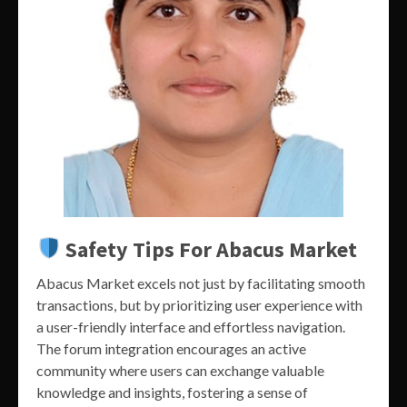
Safety Tips For Abacus Market
Abacus Market excels not just by facilitating smooth
transactions, but by prioritizing user experience with
a user-friendly interface and effortless navigation.
The forum integration encourages an active
community where users can exchange valuable
knowledge and insights, fostering a sense of