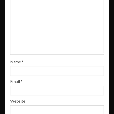
Name
*
Email
*
Website