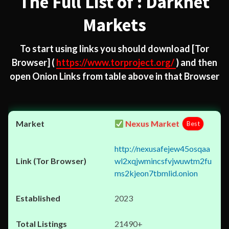
The Full List of : Darknet
Markets
To start using links you should download
[Tor
Browser]
(
https://www.torproject.org/
) and then
open Onion Links from table above in that Browser
Nexus Market
Best
http://nexusafejew45osqaa
wl2xqjwmincsfvjwuwtm2fu
ms2kjeon7tbmlid.onion
2023
21490+