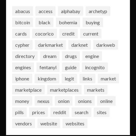
abacus
access
alphabay
archetyp
bitcoin
black
bohemia
buying
cards
cocorico
credit
current
cypher
darkmarket
darknet
darkweb
directory
dream
drugs
engine
engines
fentanyl
guide
incognito
iphone
kingdom
legit
links
market
marketplace
marketplaces
markets
money
nexus
onion
onions
online
pills
prices
reddit
search
sites
vendors
website
websites