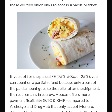
these verified onion links to access Abacus Market.
If you opt for the partial FE (75%, 50%, or 25%), you
can count on a partial refund because only a part of
the paid amount goes to the seller after the shipment,
the rest remains in escrow. Abacus offers more
payment flexibility (BTC & XMR) compared to
Archetyp and DrugHub that only accept Monero.