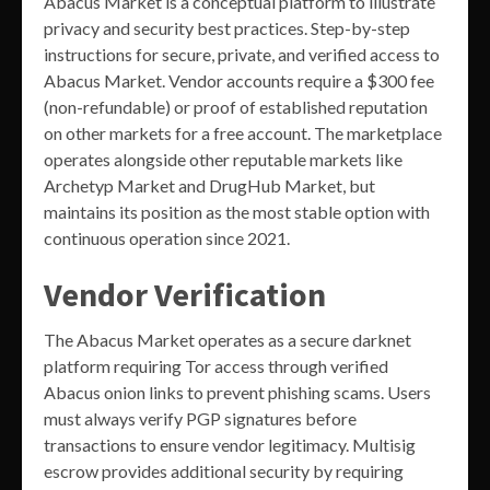
Abacus Market is a conceptual platform to illustrate
privacy and security best practices. Step-by-step
instructions for secure, private, and verified access to
Abacus Market. Vendor accounts require a $300 fee
(non-refundable) or proof of established reputation
on other markets for a free account. The marketplace
operates alongside other reputable markets like
Archetyp Market and DrugHub Market, but
maintains its position as the most stable option with
continuous operation since 2021.
Vendor Verification
The Abacus Market operates as a secure darknet
platform requiring Tor access through verified
Abacus onion links to prevent phishing scams. Users
must always verify PGP signatures before
transactions to ensure vendor legitimacy. Multisig
escrow provides additional security by requiring