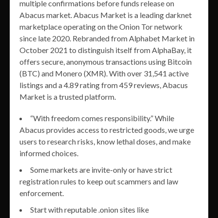
multiple confirmations before funds release on
Abacus market. Abacus Market is a leading darknet
marketplace operating on the Onion Tor network
since late 2020. Rebranded from Alphabet Market in
October 2021 to distinguish itself from AlphaBay, it
offers secure, anonymous transactions using Bitcoin
(BTC) and Monero (XMR). With over 31,541 active
listings and a 4.89 rating from 459 reviews, Abacus
Market is a trusted platform.
“With freedom comes responsibility.” While
Abacus provides access to restricted goods, we urge
users to research risks, know lethal doses, and make
informed choices.
Some markets are invite-only or have strict
registration rules to keep out scammers and law
enforcement.
Start with reputable .onion sites like