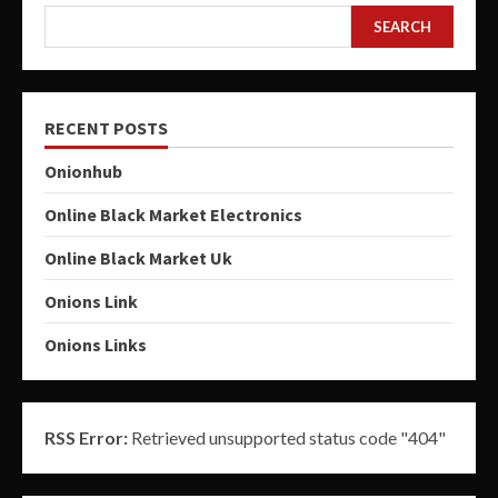
SEARCH
RECENT POSTS
Onionhub
Online Black Market Electronics
Online Black Market Uk
Onions Link
Onions Links
RSS Error:
Retrieved unsupported status code "404"