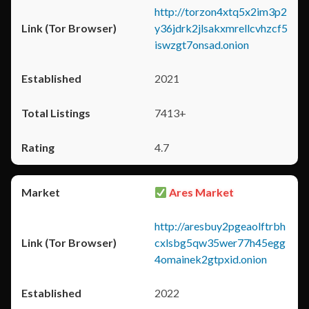
http://torzon4xtq5x2im3p2
y36jdrk2jlsakxmrellcvhzcf5
iswzgt7onsad.onion
2021
7413+
4.7
Ares Market
http://aresbuy2pgeaolftrbh
cxlsbg5qw35wer77h45egg
4omainek2gtpxid.onion
2022