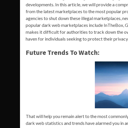
developments. In this article, we will provide a com
from the latest marketplaces to the most popular pr
agencies to shut down these illegal marketplaces, ne
popular dark web marketplaces include InTheBox, G
makes it difficult for authorities to track down the 
haven for individuals seeking to protect their privacy
Future Trends To Watch:
That will help you remain alert to the most commonly
dark web statistics and trends have alarmed you in any