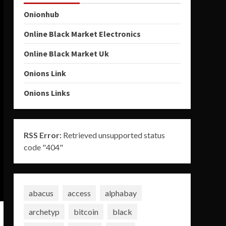
Onionhub
Online Black Market Electronics
Online Black Market Uk
Onions Link
Onions Links
RSS Error:
Retrieved unsupported status
code "404"
abacus
access
alphabay
archetyp
bitcoin
black