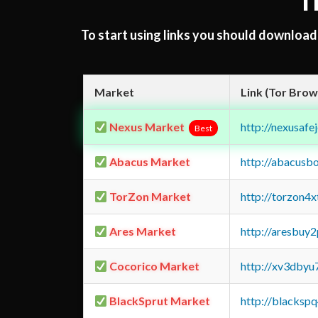
T
To start using links you should downloa
Market
Link (Tor Brow
Nexus Market
http://nexusa
Best
Abacus Market
http://abacusb
TorZon Market
http://torzon4
Ares Market
http://aresbu
Cocorico Market
http://xv3dbyu
BlackSprut Market
http://blacks