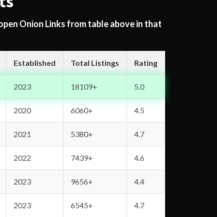
ts
 open Onion Links from table above in that
Established
Total Listings
Rating
2023
18109+
5.0
2020
6060+
4.5
2021
5380+
4.7
2022
7439+
4.6
2023
9656+
4.4
2023
6545+
4.7