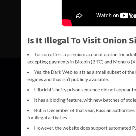
Is It Illegal To Visit Onion S
Torzon offers a premium account option for additi
accepting payments in Bitcoin (BTC) and Monero (
Yes, the Dark Web exists as a small subset of the
engines and thus isn’t publicly available.
Ulbricht’s hefty prison sentence did not appear to
It has a bidding feature, with new batches of stol
But in December of that year, Russian authorities 
for illegal activities.
However, the website does support automated P2G