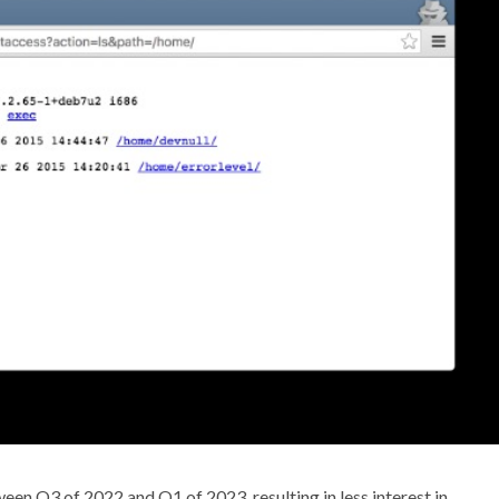
een Q3 of 2022 and Q1 of 2023, resulting in less interest in