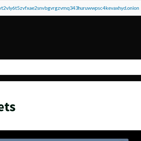
tvt2vly6t5zvfxae2snvbgvrgzvmq343huruwwpsc4kevaxhyd.onion
ets