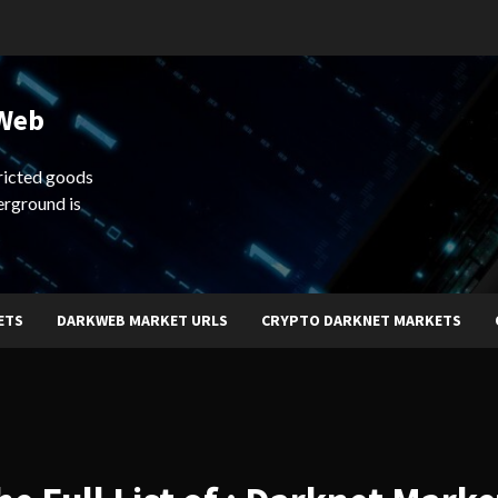
 Web
ricted goods
erground is
ETS
DARKWEB MARKET URLS
CRYPTO DARKNET MARKETS