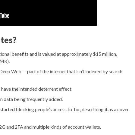
ites?
onal benefits and is valued at approximately $15 million,
XMR).
 Deep Web — part of the internet that isn’t indexed by search
 have the intended deterrent effect.
en data being frequently added.
started blocking people’s access to Tor, describing it as a cover
 and 2FA and multiple kinds of account wallets.