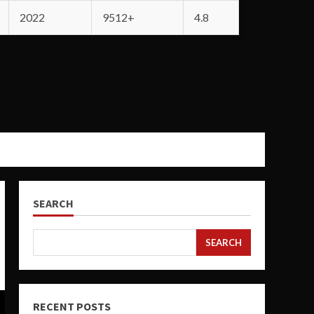
2022
9512+
4.8
SEARCH
SEARCH
RECENT POSTS