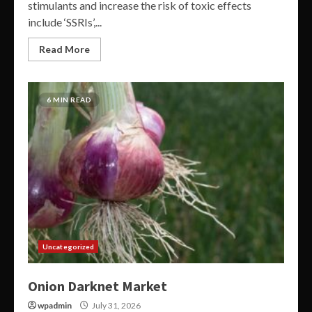
stimulants and increase the risk of toxic effects
include ‘SSRIs’,...
Read More
6 MIN READ
Uncategorized
Onion Darknet Market
wpadmin
July 31, 2026