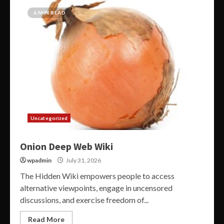
6 MIN READ
Uncategorized
Onion Deep Web Wiki
wpadmin
July 31, 2026
The Hidden Wiki empowers people to access
alternative viewpoints, engage in uncensored
discussions, and exercise freedom of...
Read More