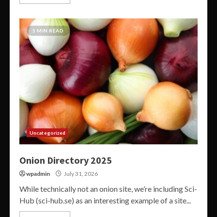
5 MIN READ
Uncategorized
Onion Directory 2025
wpadmin
July 31, 2026
While technically not an onion site, we’re including Sci-
Hub (sci-hub.se) as an interesting example of a site...