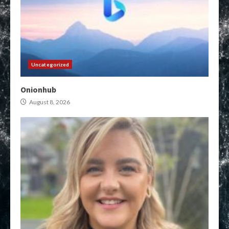
Uncategorized
Onionhub
August 8, 2026