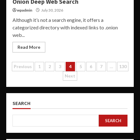
Onion Deep Web Search
wpadmin
July 30, 2026
Although it’s not a search engine, it offers a
categorized directory with indexed links to .onion
web...
Read More
Posts
Previous
1
2
3
4
5
6
7
…
130
Next
pagination
SEARCH
SEARCH