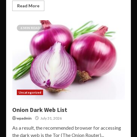
Read More
6 MIN READ
Uncategorized
Onion Dark Web List
wpadmin
July 31, 2026
As a result, the recommended browser for accessing
the dark web is the Tor (The Onion Router)...