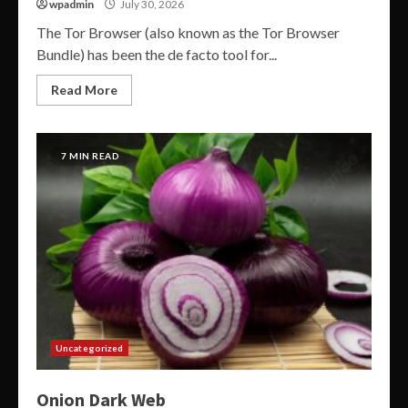
wpadmin
July 30, 2026
The Tor Browser (also known as the Tor Browser
Bundle) has been the de facto tool for...
Read More
7 MIN READ
Uncategorized
Onion Dark Web