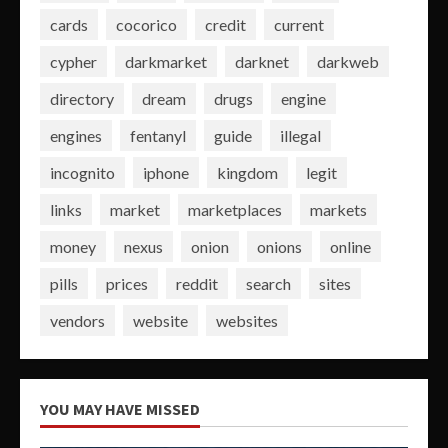
cards
cocorico
credit
current
cypher
darkmarket
darknet
darkweb
directory
dream
drugs
engine
engines
fentanyl
guide
illegal
incognito
iphone
kingdom
legit
links
market
marketplaces
markets
money
nexus
onion
onions
online
pills
prices
reddit
search
sites
vendors
website
websites
YOU MAY HAVE MISSED