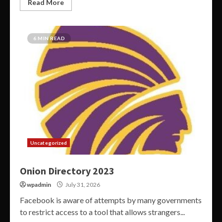
Read More
6 MIN READ
Uncategorized
Onion Directory 2023
wpadmin
July 31, 2026
Facebook is aware of attempts by many governments
to restrict access to a tool that allows strangers...