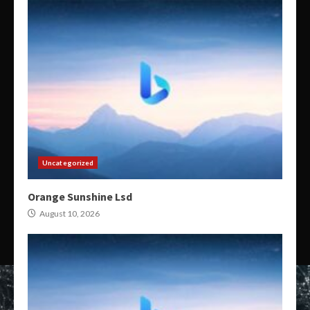
Uncategorized
Orange Sunshine Lsd
August 10, 2026