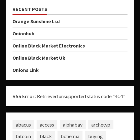
RECENT POSTS
Orange Sunshine Lsd
Onionhub
Online Black Market Electronics
Online Black Market Uk
Onions Link
RSS Error:
Retrieved unsupported status code "404"
abacus
access
alphabay
archetyp
bitcoin
black
bohemia
buying