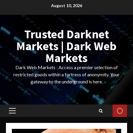
Skip
August 10, 2026
to
content
Trusted Darknet
Markets | Dark Web
Markets
Dark Web Markets : Access a premier selection of
restricted goods within a fortress of anonymity. Your
gateway to the underground is here.
Primary
Menu