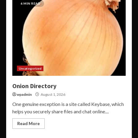
6 MIN READ
Uncategorized
Onion Directory
wpadmin
August 1, 2026
One genuine exception is a site called Keybase, which
helps you securely share files and chat online....
Read More