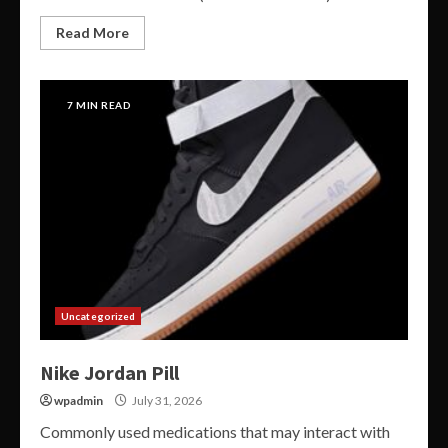
Read More
7 MIN READ
Uncategorized
Nike Jordan Pill
wpadmin
July 31, 2026
Commonly used medications that may interact with