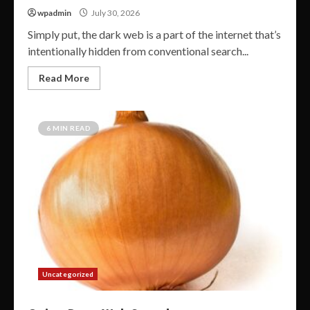
wpadmin
July 30, 2026
Simply put, the dark web is a part of the internet that’s
intentionally hidden from conventional search...
Read More
6 MIN READ
Uncategorized