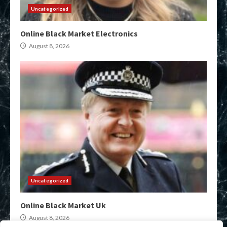
Uncategorized
Online Black Market Electronics
August 8, 2026
Uncategorized
Online Black Market Uk
August 8, 2026