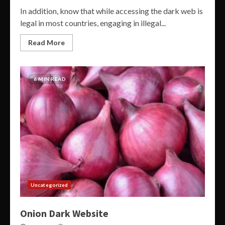
In addition, know that while accessing the dark web is
legal in most countries, engaging in illegal...
Read More
6 MIN READ
Uncategorized
Onion Dark Website