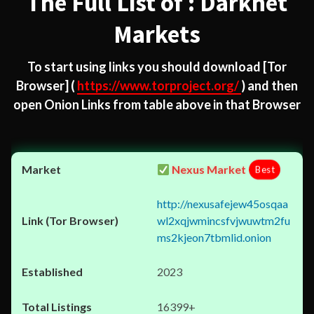
The Full List of : Darknet
Markets
To start using links you should download
[Tor
Browser]
(
https://www.torproject.org/
) and then
open Onion Links from table above in that Browser
Nexus Market
Best
http://nexusafejew45osqaa
wl2xqjwmincsfvjwuwtm2fu
ms2kjeon7tbmlid.onion
2023
16399+