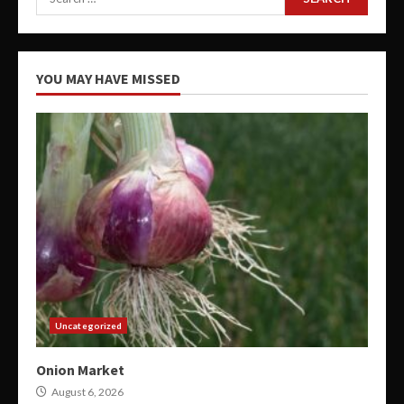
for:
YOU MAY HAVE MISSED
Uncategorized
Onion Market
August 6, 2026