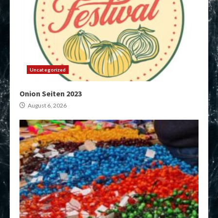
Uncategorized
Onion Seiten 2023
August 6, 2026