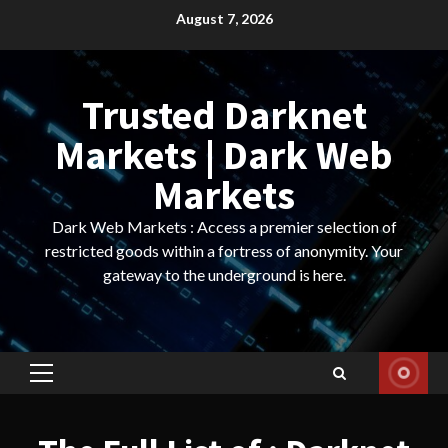
Skip
August 7, 2026
to
content
Trusted Darknet
Markets | Dark Web
Markets
Dark Web Markets : Access a premier selection of
restricted goods within a fortress of anonymity. Your
gateway to the underground is here.
Primary
Menu