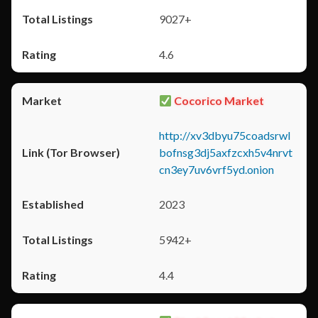
9027+
4.6
Cocorico Market
http://xv3dbyu75coadsrwl
bofnsg3dj5axfzcxh5v4nrvt
cn3ey7uv6vrf5yd.onion
2023
5942+
4.4