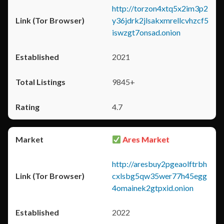
http://torzon4xtq5x2im3p2
y36jdrk2jlsakxmrellcvhzcf5
iswzgt7onsad.onion
2021
9845+
4.7
Ares Market
http://aresbuy2pgeaolftrbh
cxlsbg5qw35wer77h45egg
4omainek2gtpxid.onion
2022