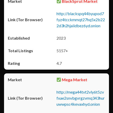
BlackSprut Market
http://blackspq44byupod7
fyz4tcckmmqt27hq5x2b22
2d3h2hjaiidbez6yd.onion
2023
5157+
4.7
Mega Market
http://mega44tvt2vly6t5zv
fxae2snvbgvrgzvmq343hur
uwwpsc4kevaxhyd.onion