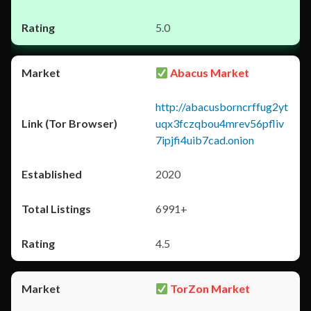
5.0
Abacus Market
http://abacusborncrffug2yt
uqx3fczqbou4mrev56pfliv
7ipjfi4uib7cad.onion
2020
6991+
4.5
TorZon Market