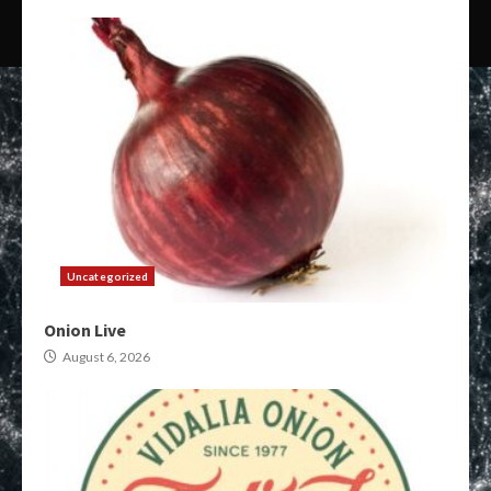
Uncategorized
Onion Live
August 6, 2026