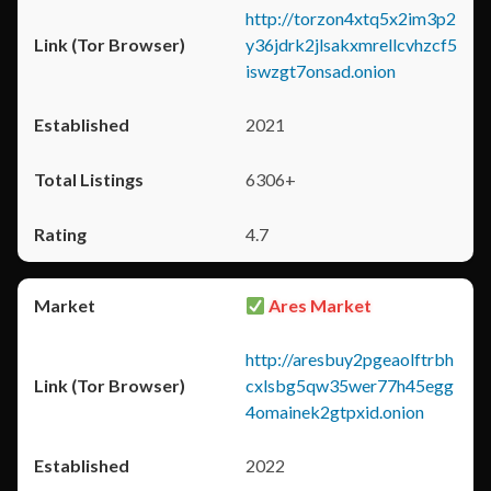
http://torzon4xtq5x2im3p2
y36jdrk2jlsakxmrellcvhzcf5
iswzgt7onsad.onion
2021
6306+
4.7
Ares Market
http://aresbuy2pgeaolftrbh
cxlsbg5qw35wer77h45egg
4omainek2gtpxid.onion
2022