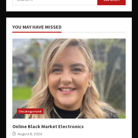
for:
YOU MAY HAVE MISSED
Uncategorized
Online Black Market Electronics
August 8, 2026