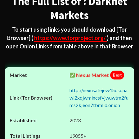
The Full List of : Darknet
Markets
To start using links you should download
[Tor
Browser]
(
https://www.torproject.org/
) and then
open Onion Links from table above in that Browser
Nexus Market
Best
http://nexusafejew45osqaa
wl2xqjwmincsfvjwuwtm2fu
ms2kjeon7tbmlid.onion
2023
19055+