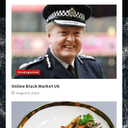
Uncategorized
Online Black Market Uk
August 8, 2026