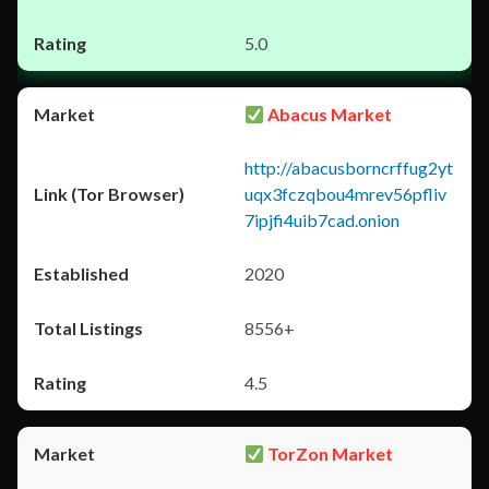
5.0
Abacus Market
http://abacusborncrffug2yt
uqx3fczqbou4mrev56pfliv
7ipjfi4uib7cad.onion
2020
8556+
4.5
TorZon Market