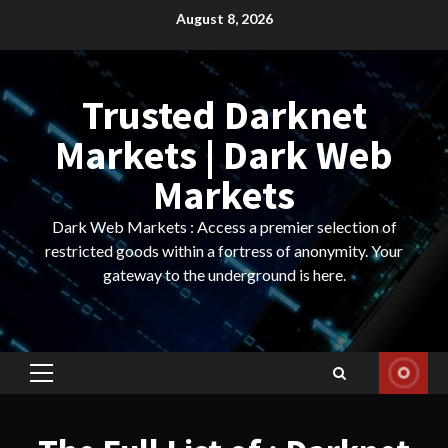
Skip
August 8, 2026
to
content
Trusted Darknet
Markets | Dark Web
Markets
Dark Web Markets : Access a premier selection of
restricted goods within a fortress of anonymity. Your
gateway to the underground is here.
Primary
Menu