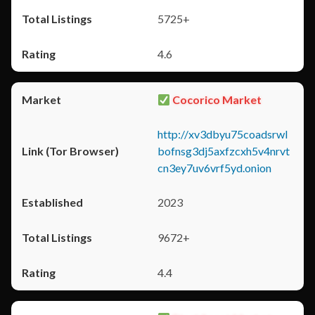
5725+
4.6
Cocorico Market
http://xv3dbyu75coadsrwl
bofnsg3dj5axfzcxh5v4nrvt
cn3ey7uv6vrf5yd.onion
2023
9672+
4.4