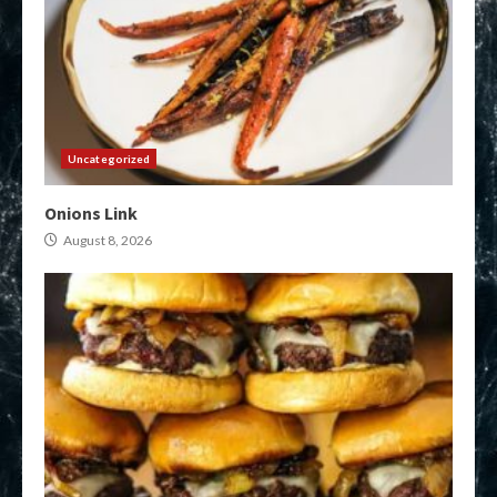
Uncategorized
Onions Link
August 8, 2026