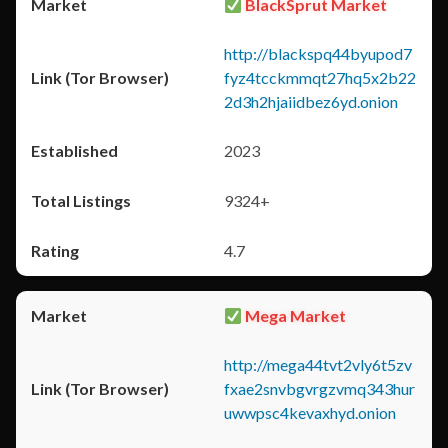
BlackSprut Market
http://blackspq44byupod7
fyz4tcckmmqt27hq5x2b22
2d3h2hjaiidbez6yd.onion
2023
9324+
4.7
Mega Market
http://mega44tvt2vly6t5zv
fxae2snvbgvrgzvmq343hur
uwwpsc4kevaxhyd.onion