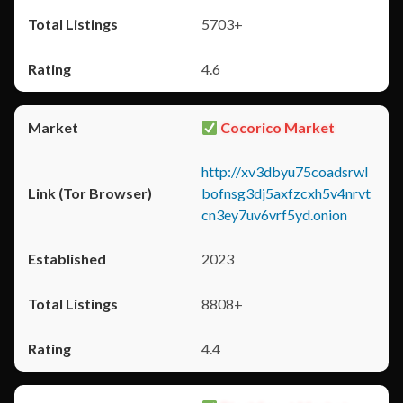
5703+
4.6
Cocorico Market
http://xv3dbyu75coadsrwl
bofnsg3dj5axfzcxh5v4nrvt
cn3ey7uv6vrf5yd.onion
2023
8808+
4.4