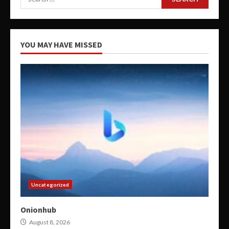
for:
YOU MAY HAVE MISSED
Uncategorized
Onionhub
August 8, 2026