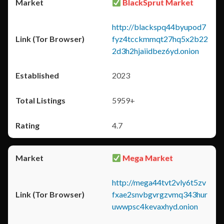
BlackSprut Market
http://blackspq44byupod7
fyz4tcckmmqt27hq5x2b22
2d3h2hjaiidbez6yd.onion
2023
5959+
4.7
Mega Market
http://mega44tvt2vly6t5zv
fxae2snvbgvrgzvmq343hur
uwwpsc4kevaxhyd.onion