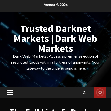
Skip
August 9, 2026
to
content
Trusted Darknet
Markets | Dark Web
Markets
Dark Web Markets : Access a premier selection of
restricted goods within a fortress of anonymity. Your
gateway to the underground is here.
Primary
Menu