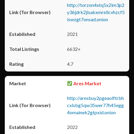
http://torzon4xtq5x2im3p2
y36jdrk2jlsakxmrellcvhzcf5
iswzgt7onsad.onion
2021
6632+
4.7
Ares Market
http://aresbuy2pgeaolftrbh
cxlsbg5qw35wer77h45egg
4omainek2gtpxid.onion
2022