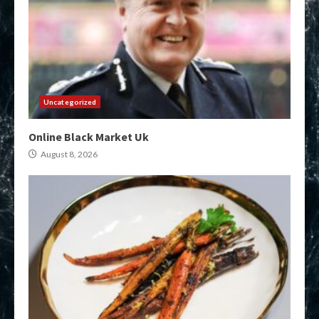
Uncategorized
Online Black Market Uk
August 8, 2026