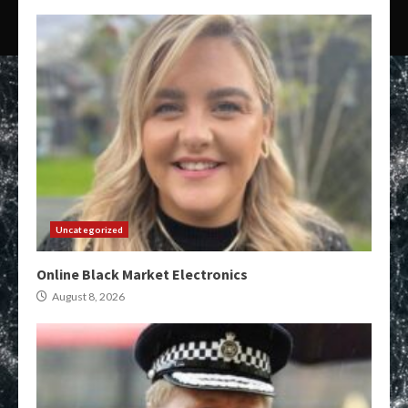
Uncategorized
Online Black Market Electronics
August 8, 2026