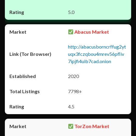
5.0
Abacus Market
http://abacusborncrffug2yt
uqx3fczqbou4mrev56pfliv
7ipjfi4uib7cad.onion
2020
7798+
4.5
TorZon Market