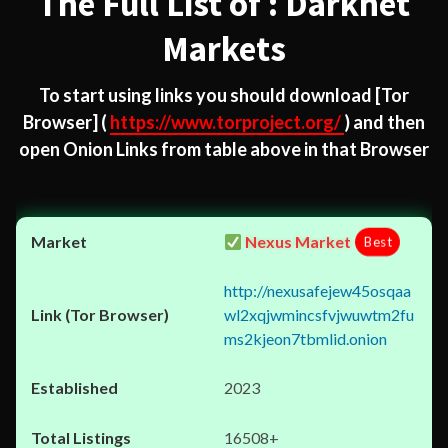
The Full List of : Darknet
Markets
To start using links you should download
[Tor
Browser]
(
https://www.torproject.org/
) and then
open Onion Links from table above in that Browser
Nexus Market
Best
http://nexusafejew45osqaa
wl2xqjwmincsfvjwuwtm2fu
ms2kjeon7tbmlid.onion
2023
16508+